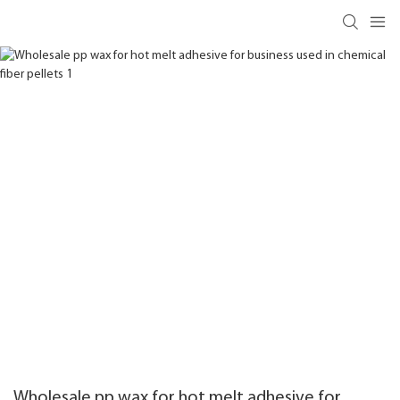
Wholesale pp wax for hot melt adhesive for