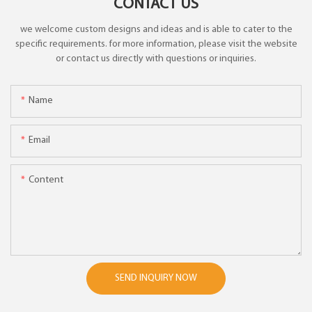
CONTACT US
we welcome custom designs and ideas and is able to cater to the
specific requirements. for more information, please visit the website
or contact us directly with questions or inquiries.
Name
Email
Content
SEND INQUIRY NOW