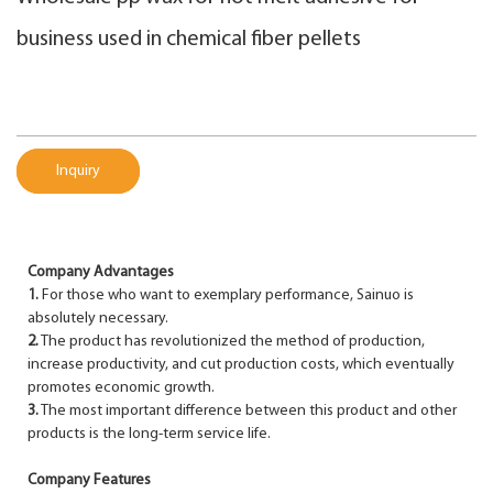
business used in chemical fiber pellets
Inquiry
Company Advantages
1.
For those who want to exemplary performance, Sainuo is
absolutely necessary.
2.
The product has revolutionized the method of production,
increase productivity, and cut production costs, which eventually
promotes economic growth.
3.
The most important difference between this product and other
products is the long-term service life.
Company Features