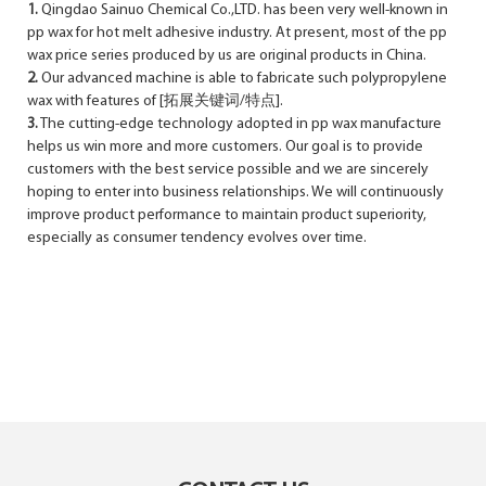
1.
Qingdao Sainuo Chemical Co.,LTD. has been very well-known in
pp wax for hot melt adhesive industry. At present, most of the pp
wax price series produced by us are original products in China.
2.
Our advanced machine is able to fabricate such polypropylene
wax with features of [拓展关键词/特点].
3.
The cutting-edge technology adopted in pp wax manufacture
helps us win more and more customers. Our goal is to provide
customers with the best service possible and we are sincerely
hoping to enter into business relationships. We will continuously
improve product performance to maintain product superiority,
especially as consumer tendency evolves over time.