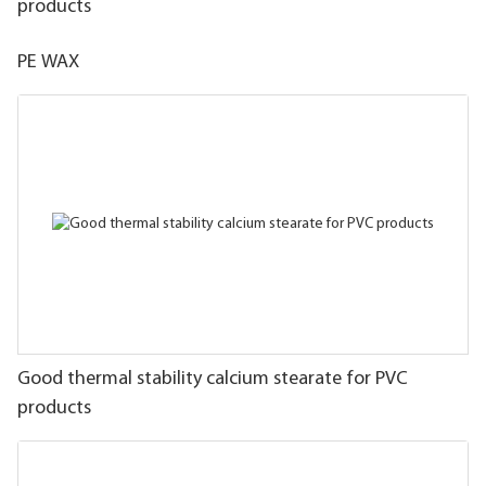
products
PE WAX
Good thermal stability calcium stearate for PVC
products