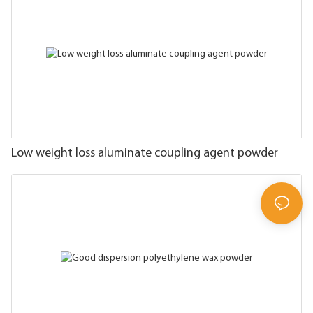
Low weight loss aluminate coupling agent powder