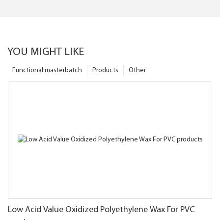
YOU MIGHT LIKE
Functional masterbatch
Products
Other
Low Acid Value Oxidized Polyethylene Wax For PVC