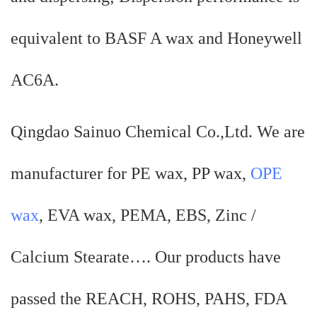
equivalent to BASF A wax and Honeywell
AC6A.
Qingdao Sainuo Chemical Co.,Ltd. We are
manufacturer for PE wax, PP wax,
OPE
wax
, EVA wax, PEMA, EBS, Zinc /
Calcium Stearate…. Our products have
passed the REACH, ROHS, PAHS, FDA