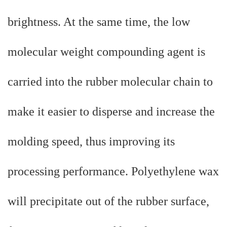
brightness. At the same time, the low
molecular weight compounding agent is
carried into the rubber molecular chain to
make it easier to disperse and increase the
molding speed, thus improving its
processing performance. Polyethylene wax
will precipitate out of the rubber surface,