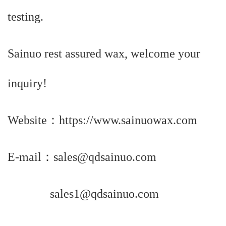
testing.
Sainuo rest assured wax, welcome your
inquiry!
Website：https://www.sainuowax.com
E-mail：sales@qdsainuo.com
sales1@qdsainuo.com