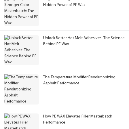
Hidden Power of PE Wax
Unlock Better Hot Melt Adhesives: The Science
Behind PE Wax
The Temperature Modifier Revolutionizing
Asphalt Performance
How PE WAX Elevates Filler Masterbatch
Performance