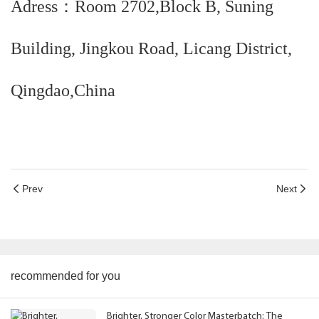
Adress：Room 2702,Block B, Suning
Building, Jingkou Road, Licang District,
Qingdao,China
Prev
Next
recommended for you
Brighter, Stronger Color Masterbatch: The