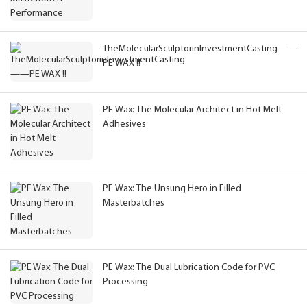
TheMolecularSculptorinInvestmentCasting——
PE WAX !!
PE Wax: The Molecular Architect in Hot Melt
Adhesives
PE Wax: The Unsung Hero in Filled
Masterbatches
PE Wax: The Dual Lubrication Code for PVC
Processing