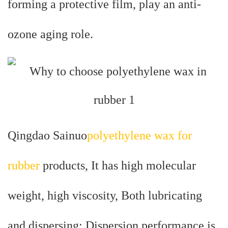
forming a protective film, play an anti-
ozone aging role.
Qingdao Sainuo
polyethylene wax for
rubber
products, It has high molecular
weight, high viscosity, Both lubricating
and dispersing; Dispersion performance is