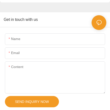
Get in touch with us
Name
Email
Content
SEND INQUIRY NOW