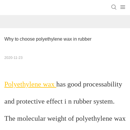
Why to choose polyethylene wax in rubber
2020-11-23
Polyethylene wax
has good processability
and protective effect i n rubber system.
The molecular weight of polyethylene wax