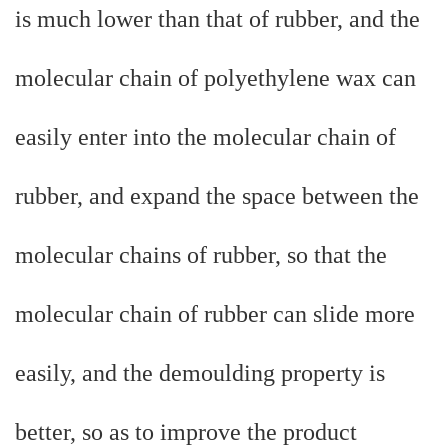
is much lower than that of rubber, and the
molecular chain of polyethylene wax can
easily enter into the molecular chain of
rubber, and expand the space between the
molecular chains of rubber, so that the
molecular chain of rubber can slide more
easily, and the demoulding property is
better, so as to improve the product