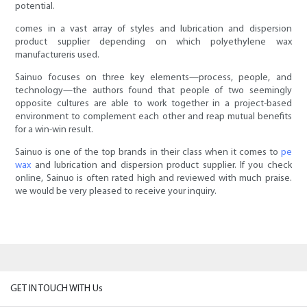
potential.
comes in a vast array of styles and lubrication and dispersion
product supplier depending on which polyethylene wax
manufactureris used.
Sainuo focuses on three key elements—process, people, and
technology—the authors found that people of two seemingly
opposite cultures are able to work together in a project-based
environment to complement each other and reap mutual benefits
for a win-win result.
Sainuo is one of the top brands in their class when it comes to
pe
wax
and lubrication and dispersion product supplier. If you check
online, Sainuo is often rated high and reviewed with much praise.
we would be very pleased to receive your inquiry.
GET IN TOUCH WITH Us