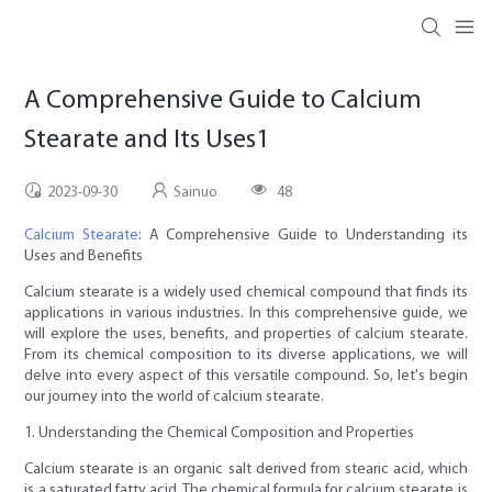
A Comprehensive Guide to Calcium
Stearate and Its Uses1
2023-09-30
Sainuo
48
Calcium Stearate
: A Comprehensive Guide to Understanding its
Uses and Benefits
Calcium stearate is a widely used chemical compound that finds its
applications in various industries. In this comprehensive guide, we
will explore the uses, benefits, and properties of calcium stearate.
From its chemical composition to its diverse applications, we will
delve into every aspect of this versatile compound. So, let's begin
our journey into the world of calcium stearate.
1. Understanding the Chemical Composition and Properties
Calcium stearate is an organic salt derived from stearic acid, which
is a saturated fatty acid. The chemical formula for calcium stearate is