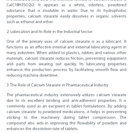
Ca(C18H35O2)2. It appears as a white, odorless, powdered
substance that is insoluble in water. Due to its hydrophobic
properties, calcium stearate easily dissolves in organic solvents
such as ethanol and ether.
2. Lubrication and Its Role in the Industrial Sector
One of the primary uses of calcium stearate is as a lubricant. It
functions as an effective internal and external lubricating agent in
many industries. When added to plastics, rubber, and various other
materials, calcium stearate reduces friction, preventing equipment
and parts from wearing out quickly. Its lubricating properties
enhance the production process by facilitating smooth flow and
reducing machine downtime.
3. The Role of Calcium Stearate in Pharmaceutical Industry
The pharmaceutical industry extensively utilizes calcium stearate
due to its excellent binding and anti-adherent properties. It is
commonly used as an excipient in tablet formulations. By adding
calcium stearate to powdered medications, it helps in preventing
sticking to the machinery during tablet compression. The
compound also aids in improving the flowability of powders and
enhances the dissolution rate of tablets.