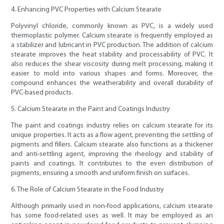
4. Enhancing PVC Properties with Calcium Stearate
Polyvinyl chloride, commonly known as PVC, is a widely used
thermoplastic polymer. Calcium stearate is frequently employed as
a stabilizer and lubricant in PVC production. The addition of calcium
stearate improves the heat stability and processability of PVC. It
also reduces the shear viscosity during melt processing, making it
easier to mold into various shapes and forms. Moreover, the
compound enhances the weatherability and overall durability of
PVC-based products.
5. Calcium Stearate in the Paint and Coatings Industry
The paint and coatings industry relies on calcium stearate for its
unique properties. It acts as a flow agent, preventing the settling of
pigments and fillers. Calcium stearate also functions as a thickener
and anti-settling agent, improving the rheology and stability of
paints and coatings. It contributes to the even distribution of
pigments, ensuring a smooth and uniform finish on surfaces.
6. The Role of Calcium Stearate in the Food Industry
Although primarily used in non-food applications, calcium stearate
has some food-related uses as well. It may be employed as an