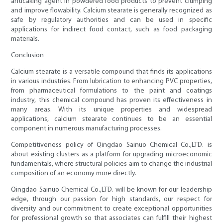
anticaking agent in powdered food products to prevent clumping
and improve flowability. Calcium stearate is generally recognized as
safe by regulatory authorities and can be used in specific
applications for indirect food contact, such as food packaging
materials.
Conclusion
Calcium stearate is a versatile compound that finds its applications
in various industries. From lubrication to enhancing PVC properties,
from pharmaceutical formulations to the paint and coatings
industry, this chemical compound has proven its effectiveness in
many areas. With its unique properties and widespread
applications, calcium stearate continues to be an essential
component in numerous manufacturing processes.
Competitiveness policy of Qingdao Sainuo Chemical Co.,LTD. is
about existing clusters as a platform for upgrading microeconomic
fundamentals, where structural policies aim to change the industrial
composition of an economy more directly.
Qingdao Sainuo Chemical Co.,LTD. will be known for our leadership
edge, through our passion for high standards, our respect for
diversity and our commitment to create exceptional opportunities
for professional growth so that associates can fulfill their highest