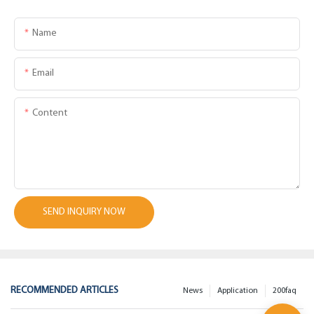
Name
Email
Content
SEND INQUIRY NOW
RECOMMENDED ARTICLES
News
Application
200faq