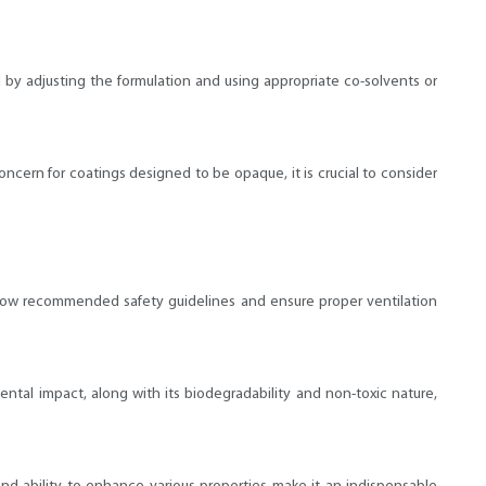
d by adjusting the formulation and using appropriate co-solvents or
concern for coatings designed to be opaque, it is crucial to consider
 follow recommended safety guidelines and ensure proper ventilation
ental impact, along with its biodegradability and non-toxic nature,