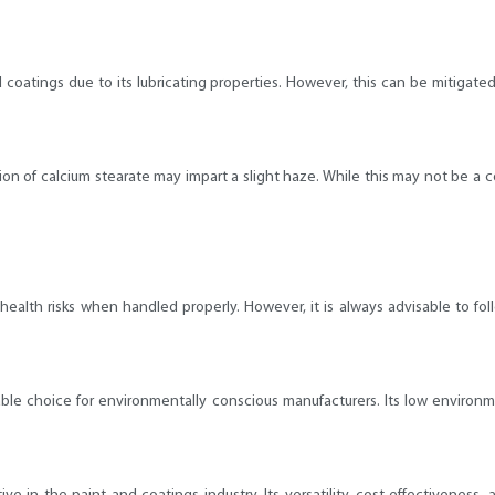
 coatings due to its lubricating properties. However, this can be mitigate
dition of calcium stearate may impart a slight haze. While this may not be a 
nt health risks when handled properly. However, it is always advisable to
orable choice for environmentally conscious manufacturers. Its low environm