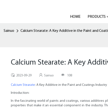
HOME
PRODUCTS
Sainuo
Calcium Stearate: A Key Additive in the Paint and Coat
Calcium Stearate: A Key Additi
2023-09-29
Sainuo
108
Calcium Stearate
: A Key Additive in the Paint and Coatings Industry
Introduction:
In the fascinating world of paints and coatings, various additives 
properties that make it an essential component in the industry. Thi