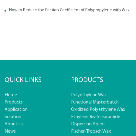
How to Reduce the Friction Coefficient of Polypropylene with Wax
QUICK LINKS
PRODUCTS
Home
Polyethylene Wax
Products
Functional Masterbatch
Application
Oxidized Polyethylene Wax
Solution
Ethylene Bis-Stearamide
About Us
Dispersing Agent
News
Fischer-Tropsch Wax