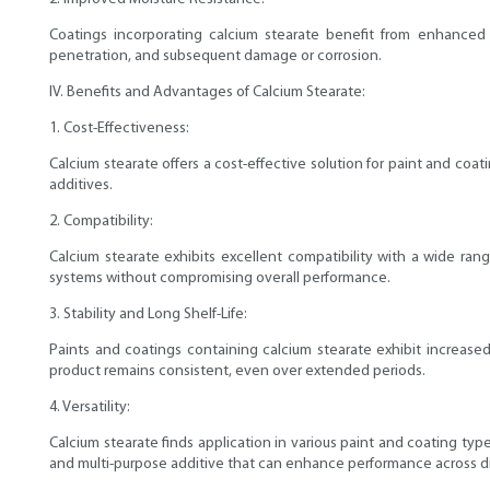
Coatings incorporating calcium stearate benefit from enhanced 
penetration, and subsequent damage or corrosion.
IV. Benefits and Advantages of Calcium Stearate:
1. Cost-Effectiveness:
Calcium stearate offers a cost-effective solution for paint and coati
additives.
2. Compatibility:
Calcium stearate exhibits excellent compatibility with a wide ran
systems without compromising overall performance.
3. Stability and Long Shelf-Life:
Paints and coatings containing calcium stearate exhibit increased 
product remains consistent, even over extended periods.
4. Versatility:
Calcium stearate finds application in various paint and coating type
and multi-purpose additive that can enhance performance across di