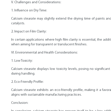
V. Challenges and Considerations:
1. Influence on Dry Time:
Calcium stearate may slightly extend the drying time of paints and
catalysts.
2. Impact on Film Clarity:
In certain applications where high film clarity is essential, the ad
when aiming for transparent or translucent finishes.
VI. Environmental and Health Considerations:
1. Low Toxicity:
Calcium stearate displays low toxicity levels, posing no significa
during handling.
2. Eco-Friendly Profile:
Calcium stearate exhibits an eco-friendly profile, making it a fav
aligns with sustainable manufacturing practices.
Conclusion: