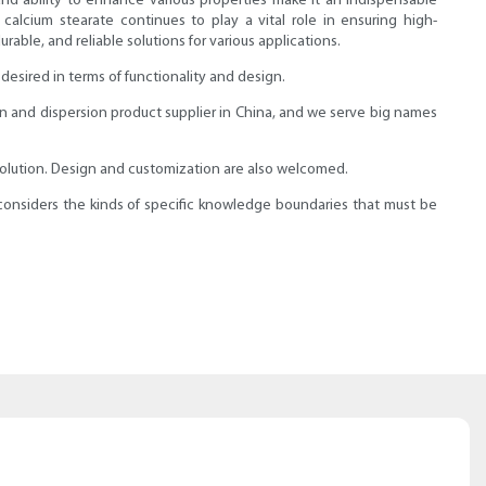
, and ability to enhance various properties make it an indispensable
calcium stearate continues to play a vital role in ensuring high-
able, and reliable solutions for various applications.
esired in terms of functionality and design.
on and dispersion product supplier in China, and we serve big names
solution. Design and customization are also welcomed.
onsiders the kinds of specific knowledge boundaries that must be