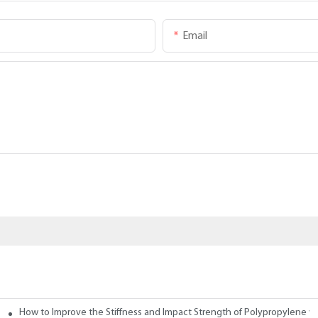
Email
How to Improve the Stiffness and Impact Strength of Polypropylene w
tives