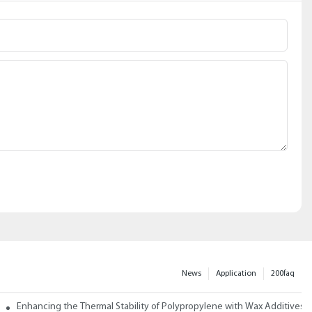
News
Application
200faq
ith Wax
Enhancing the Thermal Stability of Polypropylene with Wax Additives