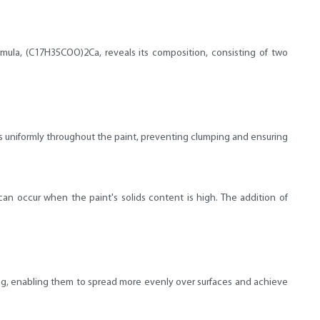
formula, (C17H35COO)2Ca, reveals its composition, consisting of two
nts uniformly throughout the paint, preventing clumping and ensuring
an occur when the paint's solids content is high. The addition of
ting, enabling them to spread more evenly over surfaces and achieve