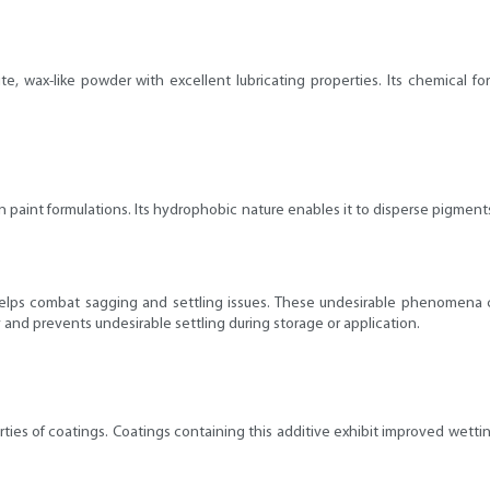
hite, wax-like powder with excellent lubricating properties. Its chemical 
in paint formulations. Its hydrophobic nature enables it to disperse pigme
e helps combat sagging and settling issues. These undesirable phenomena c
 and prevents undesirable settling during storage or application.
erties of coatings. Coatings containing this additive exhibit improved wet