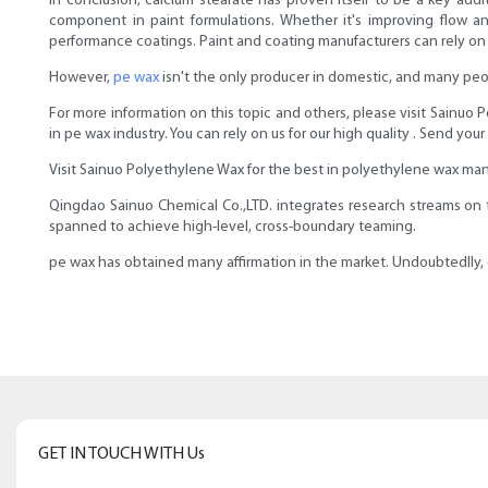
In conclusion, calcium stearate has proven itself to be a key addit
component in paint formulations. Whether it's improving flow and
performance coatings. Paint and coating manufacturers can rely on th
However,
pe wax
isn't the only producer in domestic, and many peop
For more information on this topic and others, please visit Sainuo
in pe wax industry. You can rely on us for our high quality . Send your
Visit Sainuo Polyethylene Wax for the best in polyethylene wax man
Qingdao Sainuo Chemical Co.,LTD. integrates research streams on
spanned to achieve high-level, cross-boundary teaming.
pe wax has obtained many affirmation in the market. Undoubtedlly, o
GET IN TOUCH WITH Us