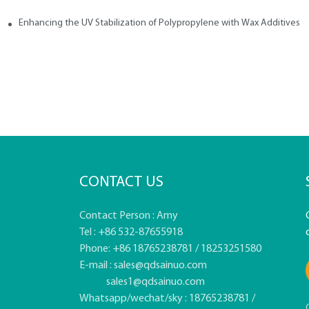
Enhancing the UV Stabilization of Polypropylene with Wax Additives
CONTACT US
Contact Person : Amy
Tel : +86 532-87655918
Phone: +86 18765238781 / 18253251580
E-mail :
sales@qdsainuo.com
sales1@qdsainuo.com
Whatsapp/wechat/sky : 18765238781 /