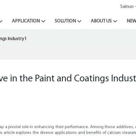
Sainuo 
APPLICATION
SOLUTION
ABOUT US
NEW
ings Industry1
ve in the Paint and Coatings Indus
play a pivotal role in enhancing their performance. Among these additives, 
s article explores the diverse applications and benefits of calcium stearat