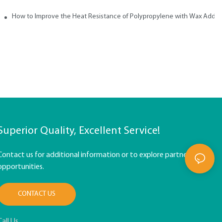
How to Improve the Heat Resistance of Polypropylene with Wax Addit
Superior Quality, Excellent Service!
Contact us for additional information or to explore partnership
opportunities.
CONTACT US
Call Us