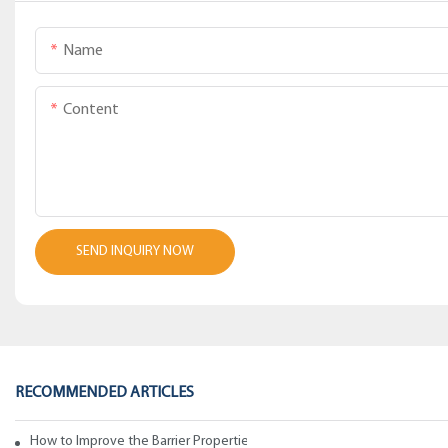
Name
Content
SEND INQUIRY NOW
RECOMMENDED ARTICLES
How to Improve the Barrier Properties of Polypropylene with Wax Addi