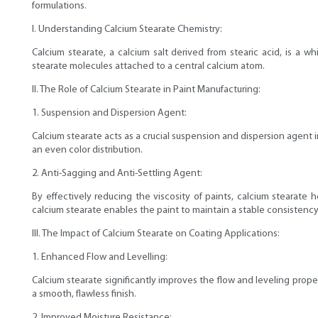
formulations.
I. Understanding Calcium Stearate Chemistry:
Calcium stearate, a calcium salt derived from stearic acid, is a w
stearate molecules attached to a central calcium atom.
II. The Role of Calcium Stearate in Paint Manufacturing:
1. Suspension and Dispersion Agent:
Calcium stearate acts as a crucial suspension and dispersion agent 
an even color distribution.
2. Anti-Sagging and Anti-Settling Agent:
By effectively reducing the viscosity of paints, calcium stearat
calcium stearate enables the paint to maintain a stable consistency
III. The Impact of Calcium Stearate on Coating Applications:
1. Enhanced Flow and Levelling:
Calcium stearate significantly improves the flow and leveling prop
a smooth, flawless finish.
2. Improved Moisture Resistance: