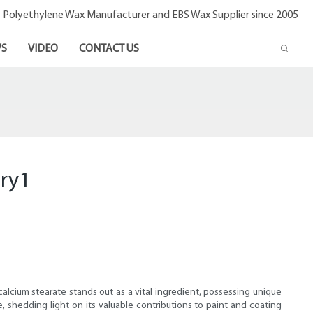
- Polyethylene Wax Manufacturer and EBS Wax Supplier since 2005
S
VIDEO
CONTACT US
try1
calcium stearate stands out as a vital ingredient, possessing unique
e, shedding light on its valuable contributions to paint and coating