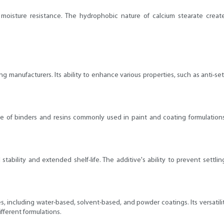
moisture resistance. The hydrophobic nature of calcium stearate creates
ng manufacturers. Its ability to enhance various properties, such as anti-set
ge of binders and resins commonly used in paint and coating formulations. 
stability and extended shelf-life. The additive's ability to prevent settli
s, including water-based, solvent-based, and powder coatings. Its versatili
fferent formulations.