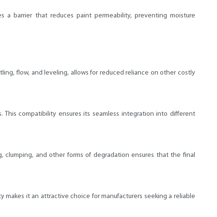
 a barrier that reduces paint permeability, preventing moisture
tling, flow, and leveling, allows for reduced reliance on other costly
This compatibility ensures its seamless integration into different
ng, clumping, and other forms of degradation ensures that the final
ty makes it an attractive choice for manufacturers seeking a reliable