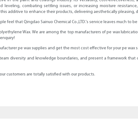
ive in the paint and coatings industry. Its versatility, cost-effectiveness
 leveling, combating settling issues, or increasing moisture resistance, 
is additive to enhance their products, delivering aesthetically pleasing, dur
le feel that Qingdao Sainuo Chemical Co.,LTD.'s service leaves much to be d
 Polyethylene Wax. We are among the top manufacturers of pe wax lubricati
 enquiry!
ufacturer pe wax supplies and get the most cost effective for your pe wax 
 team diversity and knowledge boundaries, and present a framework that c
ur customers are totally satisfied with our products.