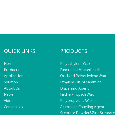
QUICK LINKS
PRODUCTS
Home
Polyethylene Wax
Products
Functional Masterbatch
Application
Oxidized Polyethylene Wax
Solution
Ethylene Bis-Stearamide
About Us
Dispersing Agent
News
Fischer-Tropsch Wax
Video
Polypropylene Wax
Contact Us
Aluminate Coupling Agent
Stearate Powder&zinc Stearat