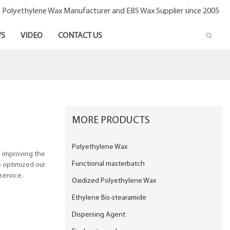
- Polyethylene Wax Manufacturer and EBS Wax Supplier since 2005
S
VIDEO
CONTACT US
MORE PRODUCTS
Polyethylene Wax
e improving the
Functional masterbatch
e optimized our
service.
Oxidized Polyethylene Wax
Ethylene Bis-stearamide
Dispersing Agent