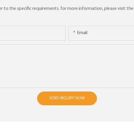
to the specific requirements. for more information, please visit the w
Email
SEND INQUIRY NOW