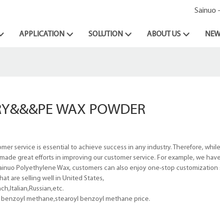
Sainuo 
APPLICATION
SOLUTION
ABOUT US
NEW
ORY&&&PE WAX POWDER
r service is essential to achieve success in any industry. Therefore, whil
made great efforts in improving our customer service. For example, we hav
t Sainuo Polyethylene Wax, customers can also enjoy one-stop customization 
t are selling well in United States,
h,Italian,Russian,etc.
l benzoyl methane,stearoyl benzoyl methane price.