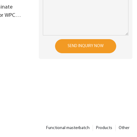
inate
for WPC
ghtness
SEND INQUIRY NOW
Functional masterbatch
Products
Other