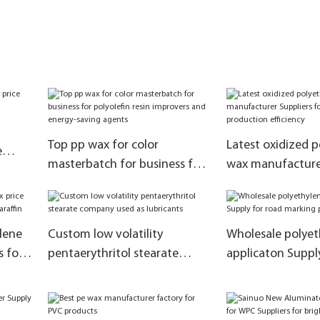
Top pp wax for color
Latest oxidized 
e
masterbatch for business for
wax manufacturer
polyolefin resin improvers and
for improve the 
energy-saving agents
efficiency
lene
Custom low volatility
Wholesale polyet
s for
pentaerythritol stearate
applicaton Suppl
company used as lubricants
marking paint