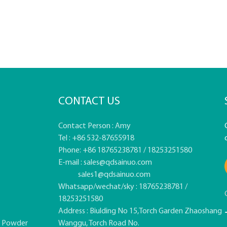
CONTACT US
Contact Person : Amy
Tel : +86 532-87655918
Phone: +86 18765238781 / 18253251580
E-mail :
sales@qdsainuo.com
sales1@qdsainuo.com
Whatsapp/wechat/sky : 18765238781 /
18253251580
Address : Biulding No 15,Torch Garden Zhaoshang
e Powder
Wanggu, Torch Road No.