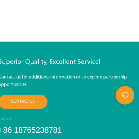
Superior Quality, Excellent Service!
Contact us for additional information or to explore partnership
opportunities.
CONTACT US
Call Us
+86 18765238781