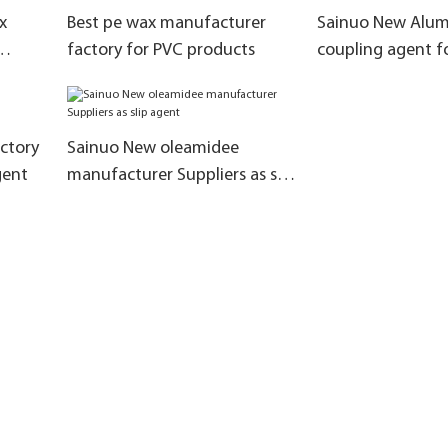
x
Best pe wax manufacturer
Sainuo New Alum
factory for PVC products
coupling agent 
Suppliers for bri
ctory
Sainuo New oleamidee
gent
manufacturer Suppliers as slip
agent