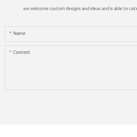
we welcome custom designs and ideas and is able to cater 
Name
Content