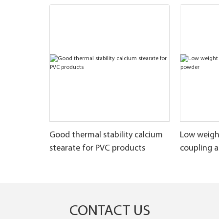
Good thermal stability calcium
Low weigh
stearate for PVC products
coupling 
CONTACT US