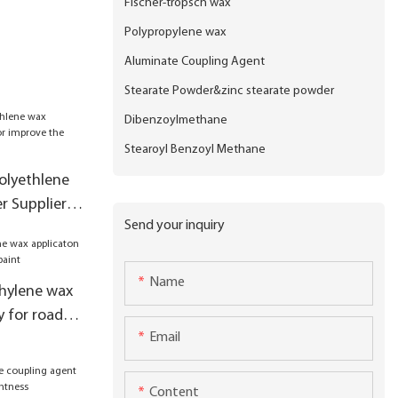
Fischer-tropsch wax
Polypropylene wax
Aluminate Coupling Agent
Stearate Powder&zinc stearate powder
Dibenzoylmethane
Stearoyl Benzoyl Methane
polyethlene
 Suppliers
Send your inquiry
production
Name
hylene wax
y for road
Email
Content