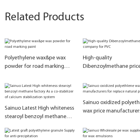
Related Products
Polyethylene wax&pe wax
High-quality
powder for road marking
Dibenzoylmethane pric
paint
company for PVC
Sainuo oxidized polyeth
Sainuo Latest High whiteness
wax price manufacturer
stearoyl benzoyl methane
replace natural paraffin
factory As a co-stabilizer of
calcium stabilization system