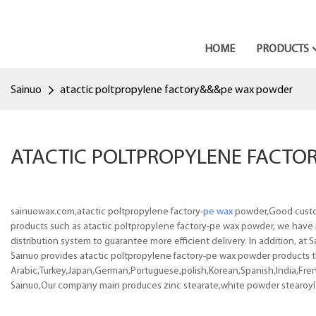
HOME
PRODUCTS
Sainuo
atactic poltpropylene factory&&&pe wax powder
ATACTIC POLTPROPYLENE FACT
sainuowax.com,atactic poltpropylene factory-
pe wax
powder,Good custome
products such as atactic poltpropylene factory-pe wax powder, we have 
distribution system to guarantee more efficient delivery. In addition, a
Sainuo provides atactic poltpropylene factory-pe wax powder products tha
Arabic,Turkey,Japan,German,Portuguese,polish,Korean,Spanish,India,Frenc
Sainuo,Our company main produces zinc stearate,white powder stearoy