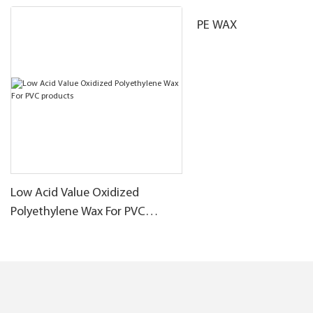
PE WAX
Low Acid Value Oxidized
Polyethylene Wax For PVC
products