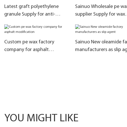
Latest graft polyethylene
Sainuo Wholesale pe wa
granule Supply for anti-
supplier Supply for wax
precipitation
emulsions
Custom pe wax factory
Sainuo New oleamide fa
company for asphalt
manufacturers as slip a
modification
YOU MIGHT LIKE