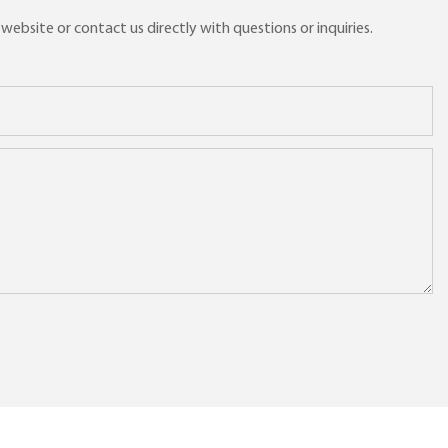
ebsite or contact us directly with questions or inquiries.