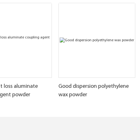
t loss aluminate
Good dispersion polyethylene
agent powder
wax powder