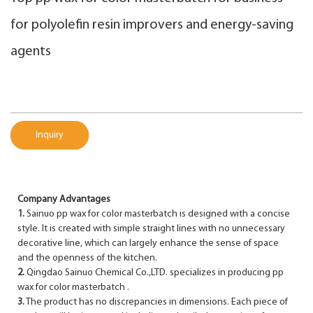
for polyolefin resin improvers and energy-saving
agents
Inquiry
Company Advantages
1.
Sainuo pp wax for color masterbatch is designed with a concise
style. It is created with simple straight lines with no unnecessary
decorative line, which can largely enhance the sense of space
and the openness of the kitchen.
2.
Qingdao Sainuo Chemical Co.,LTD. specializes in producing pp
wax for color masterbatch .
3.
The product has no discrepancies in dimensions. Each piece of