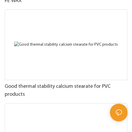
PE WAX
Good thermal stability calcium stearate for PVC
products