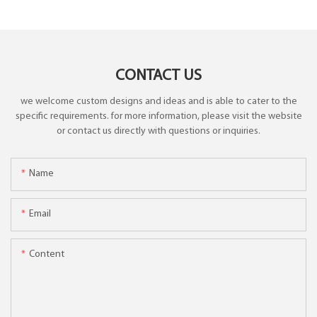
CONTACT US
we welcome custom designs and ideas and is able to cater to the
specific requirements. for more information, please visit the website
or contact us directly with questions or inquiries.
Name
Email
Content