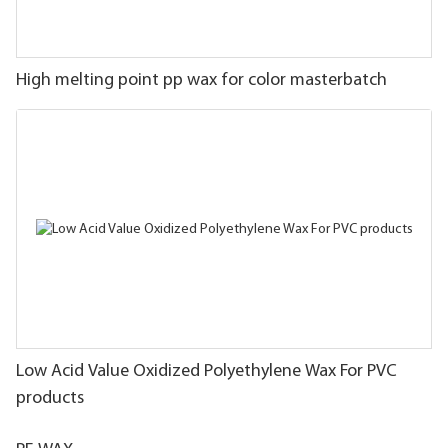
High melting point pp wax for color masterbatch
Low Acid Value Oxidized Polyethylene Wax For PVC
products