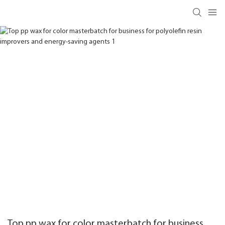
Top pp wax for color masterbatch for business