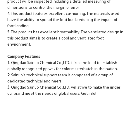
product will be inspected including a detailed measuring of
dimensions to control the margin of error.
4.
This product features excellent cushioning. The materials used
have the ability to spread the foot load, reducing the impact of
foot landing.
5.
The product has excellent breathability. The ventilated design in
this product aims is to create a cool and ventilated foot
environment.
Company Features
1.
Qingdao Sainuo Chemical Co.,LTD. takes the lead to establish
globally recognized pp wax for color masterbatch in the nation.
2.
Sainuo's technical support team is composed of a group of
dedicated technical engineers.
3.
Qingdao Sainuo Chemical Co.,LTD. will strive to make the under
our brand meet the needs of global users. Get info!