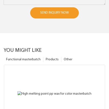
SEND INQUIRY NOW
YOU MIGHT LIKE
Functional masterbatch
Products
Other