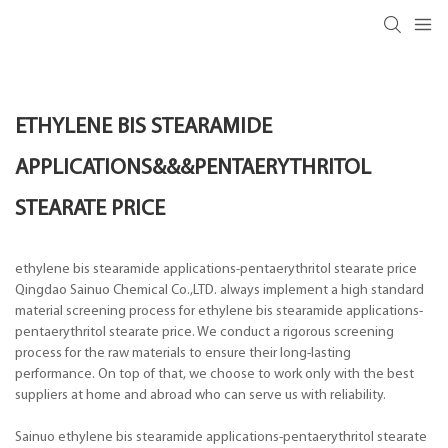
ETHYLENE BIS STEARAMIDE
APPLICATIONS&&&PENTAERYTHRITOL
STEARATE PRICE
ethylene bis stearamide applications-pentaerythritol stearate price
Qingdao Sainuo Chemical Co.,LTD. always implement a high standard
material screening process for ethylene bis stearamide applications-
pentaerythritol stearate price. We conduct a rigorous screening
process for the raw materials to ensure their long-lasting
performance. On top of that, we choose to work only with the best
suppliers at home and abroad who can serve us with reliability.
Sainuo ethylene bis stearamide applications-pentaerythritol stearate