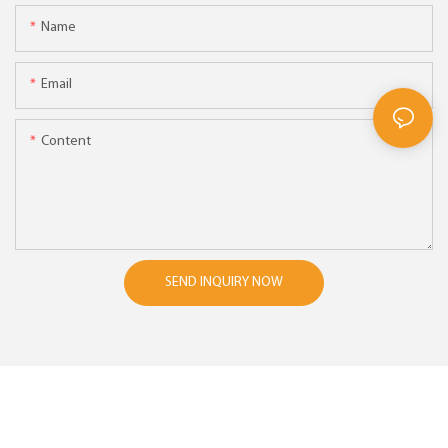
Name
Email
Content
SEND INQUIRY NOW