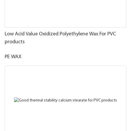
Low Acid Value Oxidized Polyethylene Wax For PVC
products
PE WAX