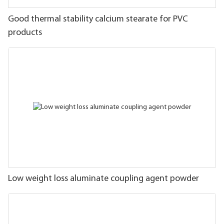
Good thermal stability calcium stearate for PVC
products
Low weight loss aluminate coupling agent powder