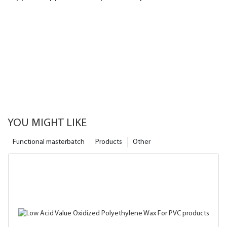
efficiency1
YOU MIGHT LIKE
Functional masterbatch
Products
Other