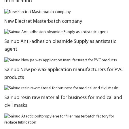
modification
New Electret Masterbatch company
Sainuo Anti-adhesion oleamide Supply as antistatic
agent
Sainuo New pe wax application manufacturers for PVC
products
Sainuo resin raw material for business for medical and
civil masks