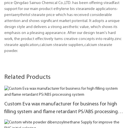
price Qingdao Sainuo Chemical Co.,LTD. has been offering steadfast
support for our main product ethylene bis stearamide applications-
pentaerythritol stearate price which has received considerable
attention and shows significant market potential. It adopts a unique
design style and delivers a strong aesthetic value, which shows its
emphasis on a pleasing appearance. After our design team's hard
work, the product effectively turns creative concepts into reality.zinc
stearate application,calcium stearate suppliers,calcium stearate
powder.
Related Products
Custom Eva wax manufacturer for business for high
filling system and flame retardant PS/ABS processing
system