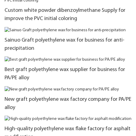
Custom white powder dibenzoylmethane Supply for
improve the PVC initial coloring
Sainuo Graft polyethylene wax for business for anti-
precipitation
Best graft polyethylene wax supplier for business for
PA/PE alloy
New graft polyethylene wax factory company for PA/PE
alloy
High-quality polyethylene wax flake factory for asphalt