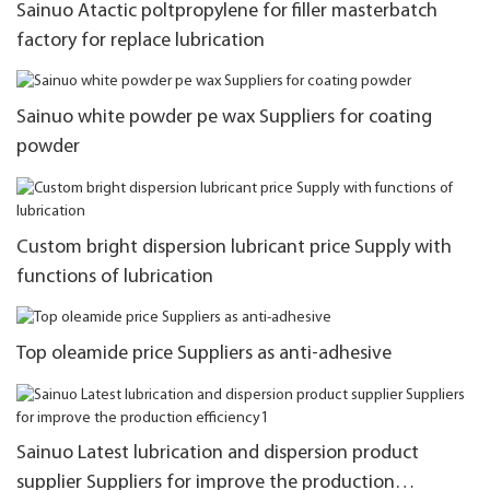
Sainuo Atactic poltpropylene for filler masterbatch
factory for replace lubrication
Sainuo white powder pe wax Suppliers for coating
powder
Custom bright dispersion lubricant price Supply with
functions of lubrication
Top oleamide price Suppliers as anti-adhesive
Sainuo Latest lubrication and dispersion product
supplier Suppliers for improve the production