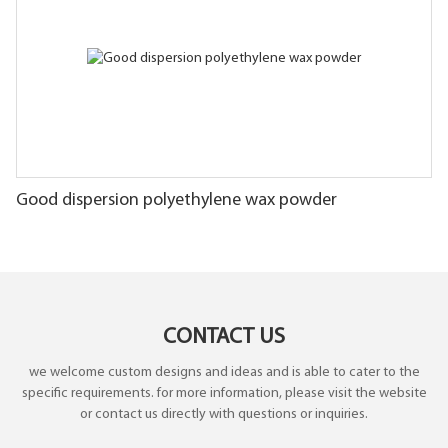
Good dispersion polyethylene wax powder
CONTACT US
we welcome custom designs and ideas and is able to cater to the
specific requirements. for more information, please visit the website
or contact us directly with questions or inquiries.