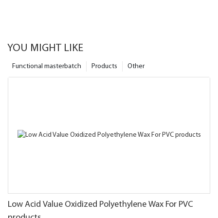
YOU MIGHT LIKE
Functional masterbatch
Products
Other
Low Acid Value Oxidized Polyethylene Wax For PVC
products