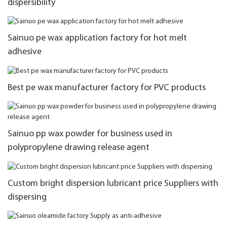
dispersibility
Sainuo pe wax application factory for hot melt
adhesive
Best pe wax manufacturer factory for PVC products
Sainuo pp wax powder for business used in
polypropylene drawing release agent
Custom bright dispersion lubricant price Suppliers with
dispersing