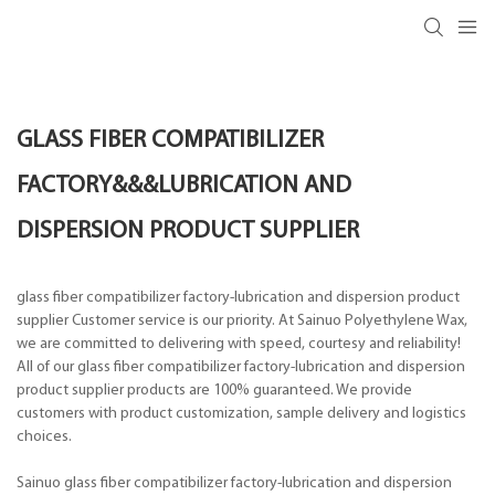
GLASS FIBER COMPATIBILIZER
FACTORY&&&LUBRICATION AND
DISPERSION PRODUCT SUPPLIER
glass fiber compatibilizer factory-lubrication and dispersion product
supplier Customer service is our priority. At Sainuo Polyethylene Wax,
we are committed to delivering with speed, courtesy and reliability!
All of our glass fiber compatibilizer factory-lubrication and dispersion
product supplier products are 100% guaranteed. We provide
customers with product customization, sample delivery and logistics
choices.
Sainuo glass fiber compatibilizer factory-lubrication and dispersion