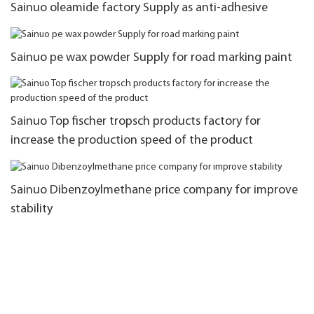
Sainuo oleamide factory Supply as anti-adhesive
Sainuo pe wax powder Supply for road marking paint
Sainuo Top fischer tropsch products factory for
increase the production speed of the product
Sainuo Dibenzoylmethane price company for improve
stability