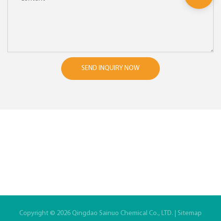
SEND INQUIRY NOW
Copyright © 2026 Qingdao Sainuo Chemical Co., LTD. |
Sitemap