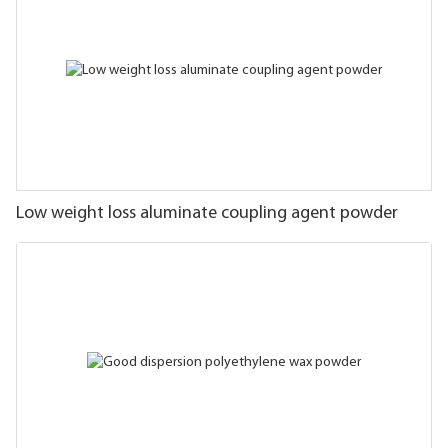
Low weight loss aluminate coupling agent powder