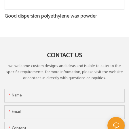
Good dispersion polyethylene wax powder
CONTACT US
we welcome custom designs and ideas and is able to cater to the
specific requirements. for more information, please visit the website
or contact us directly with questions or inquiries.
Name
Email
Content