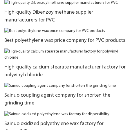
High-quality Dibenzoylmethane supplier
manufacturers for PVC
Best polyethylene wax price company for PVC products
High-quality calcium stearate manufacturer factory for
polyvinyl chloride
Sainuo coupling agent company for shorten the
grinding time
Sainuo oxidized polyethylene wax factory for