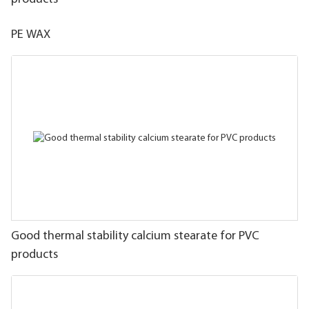
PE WAX
Good thermal stability calcium stearate for PVC
products