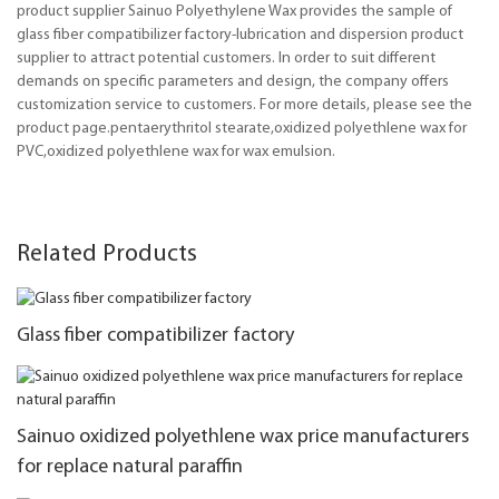
product supplier Sainuo Polyethylene Wax provides the sample of
glass fiber compatibilizer factory-lubrication and dispersion product
supplier to attract potential customers. In order to suit different
demands on specific parameters and design, the company offers
customization service to customers. For more details, please see the
product page.pentaerythritol stearate,oxidized polyethlene wax for
PVC,oxidized polyethlene wax for wax emulsion.
Related Products
Glass fiber compatibilizer factory
Sainuo oxidized polyethlene wax price manufacturers
for replace natural paraffin