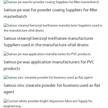
Sainuo pe wax for powder coaing Suppliers for filler
masterbatch
Sainuo stearoyl benzoyl methanee manufacturer
Suppliers used in the manufacture ofoil drums
Sainuo pe wax application manufacturers for PVC
products
Sainuo zinc stearate powder for business used as flat
agent