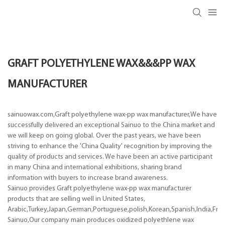
GRAFT POLYETHYLENE WAX&&&PP WAX
MANUFACTURER
sainuowax.com,Graft polyethylene wax-pp wax manufacturer,We have
successfully delivered an exceptional Sainuo to the China market and
we will keep on going global. Over the past years, we have been
striving to enhance the 'China Quality' recognition by improving the
quality of products and services. We have been an active participant
in many China and international exhibitions, sharing brand
information with buyers to increase brand awareness.
Sainuo provides Graft polyethylene wax-pp wax manufacturer
products that are selling well in United States,
Arabic,Turkey,Japan,German,Portuguese,polish,Korean,Spanish,India,Frenc
Sainuo,Our company main produces oxidized polyethlene wax