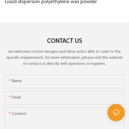
Good dispersion polyethylene wax powder
CONTACT US
we welcome custom designs and ideas and is able to cater to the
specific requirements. for more information, please visit the website
or contact us directly with questions or inquiries.
Name
Email
Content