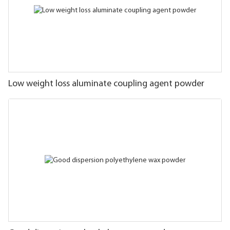
Low weight loss aluminate coupling agent powder