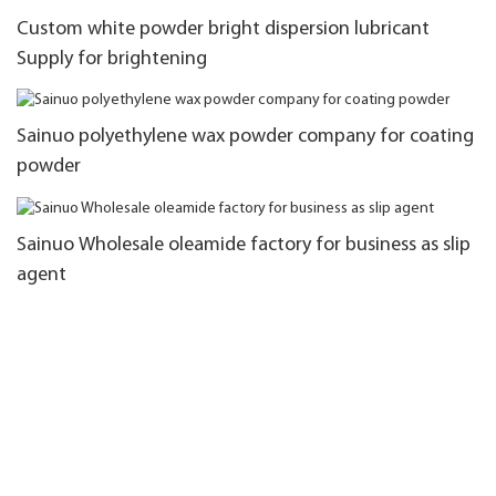
Custom white powder bright dispersion lubricant
Supply for brightening
Sainuo polyethylene wax powder company for coating
powder
Sainuo Wholesale oleamide factory for business as slip
agent