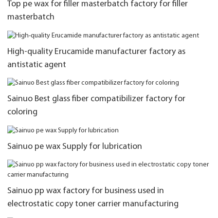
Top pe wax for filler masterbatch factory for filler
masterbatch
High-quality Erucamide manufacturer factory as
antistatic agent
Sainuo Best glass fiber compatibilizer factory for
coloring
Sainuo pe wax Supply for lubrication
Sainuo pp wax factory for business used in
electrostatic copy toner carrier manufacturing