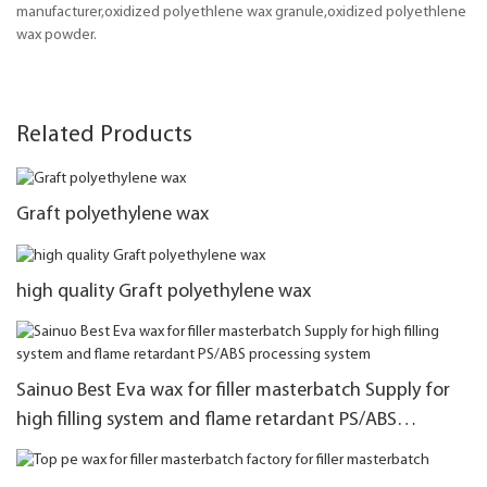
manufacturer,oxidized polyethlene wax granule,oxidized polyethlene
wax powder.
Related Products
Graft polyethylene wax
high quality Graft polyethylene wax
Sainuo Best Eva wax for filler masterbatch Supply for
high filling system and flame retardant PS/ABS
processing system