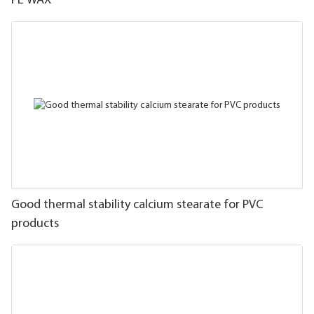
PE WAX
Good thermal stability calcium stearate for PVC
products