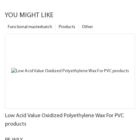
YOU MIGHT LIKE
Functional masterbatch
Products
Other
Low Acid Value Oxidized Polyethylene Wax For PVC
products