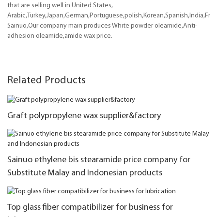
that are selling well in United States,
Arabic,Turkey,Japan,German,Portuguese,polish,Korean,Spanish,India,Frenc
Sainuo,Our company main produces White powder oleamide,Anti-
adhesion oleamide,amide wax price.
Related Products
Graft polypropylene wax supplier&factory
Sainuo ethylene bis stearamide price company for
Substitute Malay and Indonesian products
Top glass fiber compatibilizer for business for