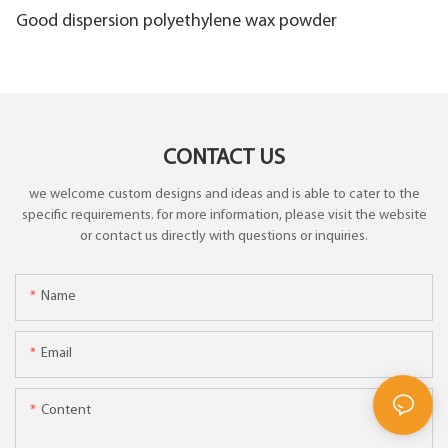
Good dispersion polyethylene wax powder
CONTACT US
we welcome custom designs and ideas and is able to cater to the
specific requirements. for more information, please visit the website
or contact us directly with questions or inquiries.
Name
Email
Content