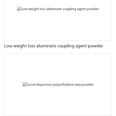
Low weight loss aluminate coupling agent powder