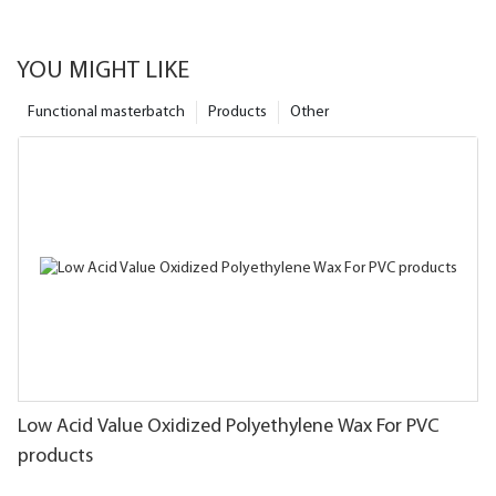
YOU MIGHT LIKE
Functional masterbatch
Products
Other
Low Acid Value Oxidized Polyethylene Wax For PVC
products