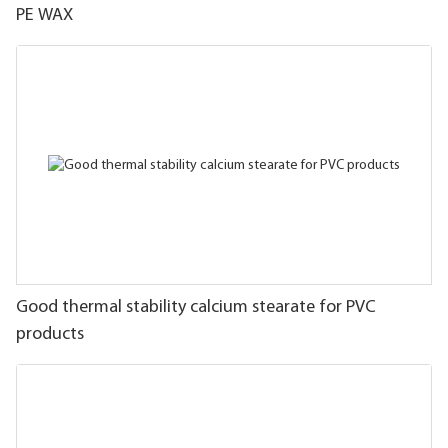
PE WAX
Good thermal stability calcium stearate for PVC
products