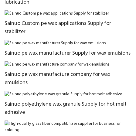
lubrication
Sainuo Custom pe wax applications Supply for
stabilizer
Sainuo pe wax manufacturer Supply for wax emulsions
Sainuo pe wax manufacture company for wax
emulsions
Sainuo polyethylene wax granule Supply for hot melt
adhesive