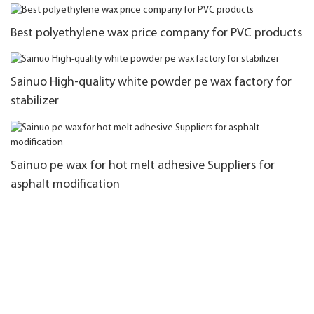
Best polyethylene wax price company for PVC products
Sainuo High-quality white powder pe wax factory for
stabilizer
Sainuo pe wax for hot melt adhesive Suppliers for
asphalt modification