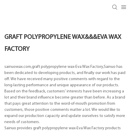
GRAFT POLYPROPYLENE WAX&&&EVA WAX
FACTORY
sainuowax.com,graft polypropylene wax-Eva Wax Factory,Sainuo has
been dedicated to developing products, and finally our work has paid
off. We have received many positive comments with regard to the
long-lasting performance and unique appearance of our products.
Based on the feedback, customers' interests have been increasing a
lot and their brand influence become greater than before. As a brand
that pays great attention to the word-of-mouth promotion from
customers, those positive comments matter a lot. We would like to
expand our production capacity and update ourselves to satisfy more
needs of customers.
Sainuo provides graft polypropylene wax-Eva Wax Factory products