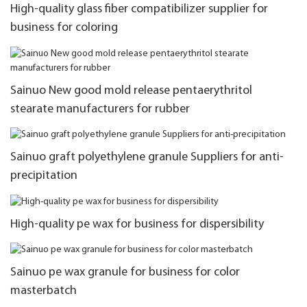
High-quality glass fiber compatibilizer supplier for
business for coloring
Sainuo New good mold release pentaerythritol
stearate manufacturers for rubber
Sainuo graft polyethylene granule Suppliers for anti-
precipitation
High-quality pe wax for business for dispersibility
Sainuo pe wax granule for business for color
masterbatch