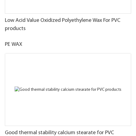
Low Acid Value Oxidized Polyethylene Wax For PVC
products
PE WAX
Good thermal stability calcium stearate for PVC