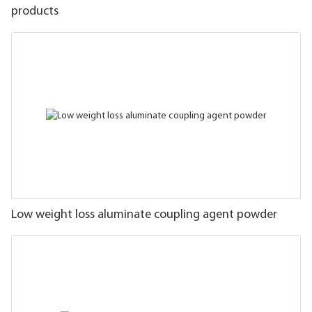
products
Low weight loss aluminate coupling agent powder