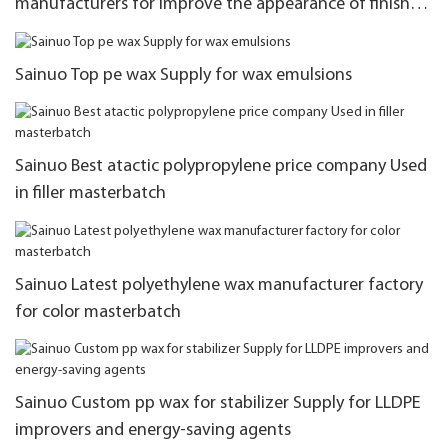
manufacturers for improve the appearance of finished
products
Sainuo Top pe wax Supply for wax emulsions
Sainuo Best atactic polypropylene price company Used
in filler masterbatch
Sainuo Latest polyethylene wax manufacturer factory
for color masterbatch
Sainuo Custom pp wax for stabilizer Supply for LLDPE
improvers and energy-saving agents