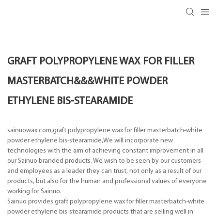
GRAFT POLYPROPYLENE WAX FOR FILLER
MASTERBATCH&&&WHITE POWDER
ETHYLENE BIS-STEARAMIDE
sainuowax.com,graft polypropylene wax for filler masterbatch-white
powder ethylene bis-stearamide,We will incorporate new
technologies with the aim of achieving constant improvement in all
our Sainuo branded products. We wish to be seen by our customers
and employees as a leader they can trust, not only as a result of our
products, but also for the human and professional values of everyone
working for Sainuo.
Sainuo provides graft polypropylene wax for filler masterbatch-white
powder ethylene bis-stearamide products that are selling well in