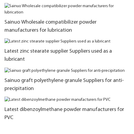
Sainuo Wholesale compatibilizer powder
manufacturers for lubrication
Latest zinc stearate supplier Suppliers used as a
lubricant
Sainuo graft polyethylene granule Suppliers for anti-
precipitation
Latest dibenzoylmethane powder manufacturers for
PVC