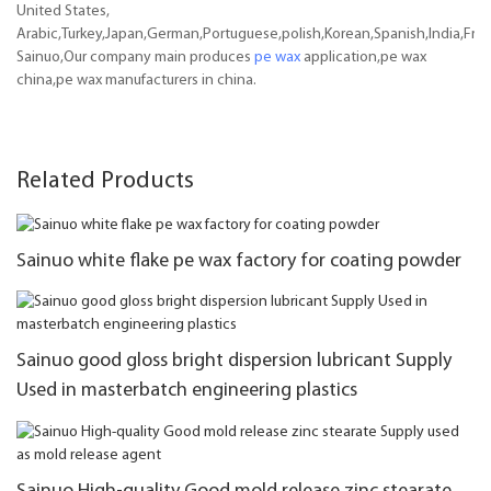
United States,
Arabic,Turkey,Japan,German,Portuguese,polish,Korean,Spanish,India,Frenc
Sainuo,Our company main produces
pe wax
application,pe wax
china,pe wax manufacturers in china.
Related Products
Sainuo white flake pe wax factory for coating powder
Sainuo good gloss bright dispersion lubricant Supply
Used in masterbatch engineering plastics