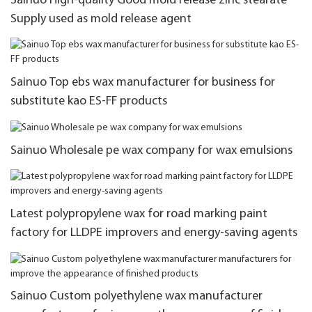
Sainuo High-quality Good mold release zinc stearate
Supply used as mold release agent
Sainuo Top ebs wax manufacturer for business for
substitute kao ES-FF products
Sainuo Wholesale pe wax company for wax emulsions
Latest polypropylene wax for road marking paint
factory for LLDPE improvers and energy-saving agents
Sainuo Custom polyethylene wax manufacturer