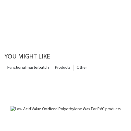
YOU MIGHT LIKE
Functional masterbatch
Products
Other