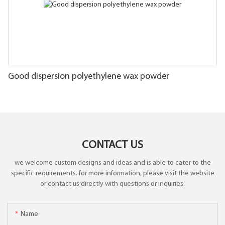
Good dispersion polyethylene wax powder
CONTACT US
we welcome custom designs and ideas and is able to cater to the
specific requirements. for more information, please visit the website
or contact us directly with questions or inquiries.
Name