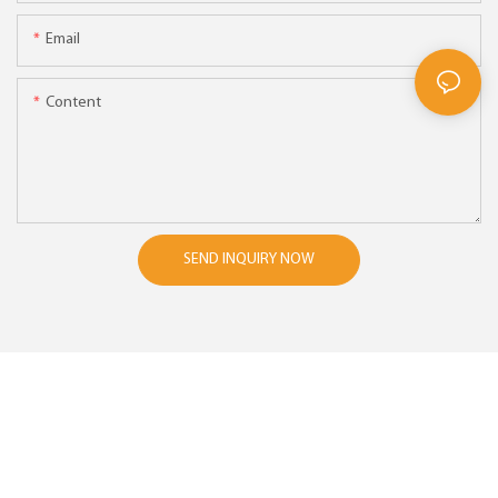
Email
Content
SEND INQUIRY NOW