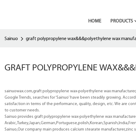
HOME
PRODUCTS
Sainuo
graft polypropylene wax&&&polyethylene wax manufa
GRAFT POLYPROPYLENE WAX&&&
sainuowax.com,graft polypropylene wax-polyethylene wax manufacturer,
Google Trends, searches for ‘Sainuo’ have been steadily growing. Accord
satisfaction in terms of the performance, quality, design, etc. We are con
to customer needs.
Sainuo provides graft polypropylene wax-polyethylene wax manufacturer p
Arabic,Turkey,Japan,German,Portuguese,polish,Korean,Spanish,India,Frenc
Sainuo,Our company main produces calcium stearate manufacturer,zinc st