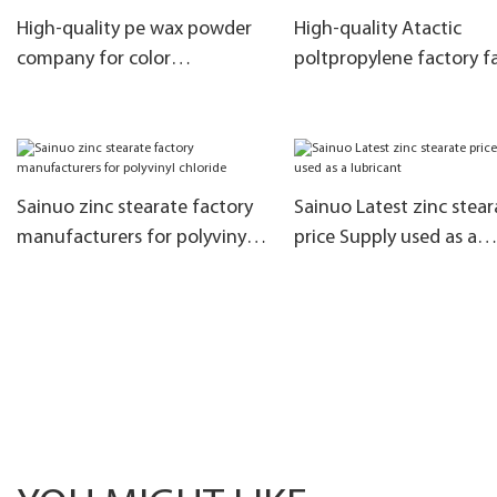
High-quality pe wax powder
High-quality Atactic
company for color
poltpropylene factory f
masterbatch
Used in filler masterbat
Sainuo zinc stearate factory
Sainuo Latest zinc stear
manufacturers for polyvinyl
price Supply used as a
chloride
lubricant