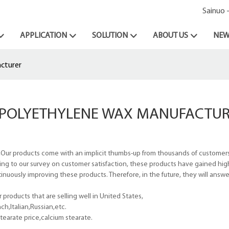
Sainuo 
APPLICATION
SOLUTION
ABOUT US
NEW
cturer
POLYETHYLENE WAX MANUFACTUR
Our products come with an implicit thumbs-up from thousands of customers
ing to our survey on customer satisfaction, these products have gained hi
tinuously improving these products. Therefore, in the future, they will answ
roducts that are selling well in United States,
h,Italian,Russian,etc.
earate price,calcium stearate.