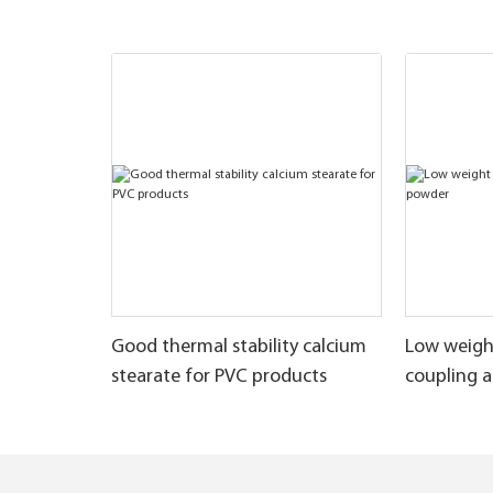
Good thermal stability calcium
Low weigh
stearate for PVC products
coupling 