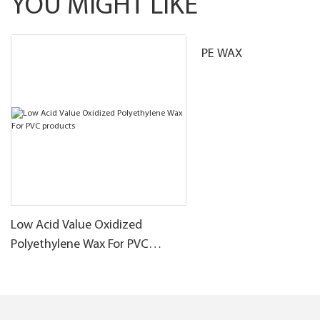
YOU MIGHT LIKE
PE WAX
Low Acid Value Oxidized
Polyethylene Wax For PVC
products