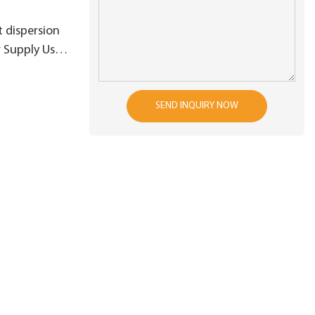
 dispersion
r Supply Used
ngineering
SEND INQUIRY NOW