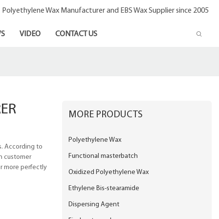
- Polyethylene Wax Manufacturer and EBS Wax Supplier since 2005
S
VIDEO
CONTACT US
ER
MORE PRODUCTS
Polyethylene Wax
. According to
Functional masterbatch
gh customer
er more perfectly
Oxidized Polyethylene Wax
Ethylene Bis-stearamide
Dispersing Agent