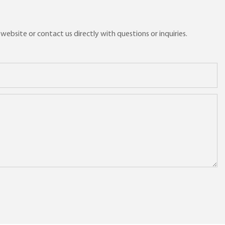
ebsite or contact us directly with questions or inquiries.