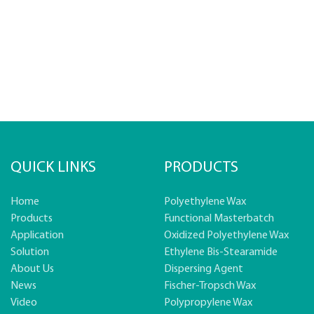
QUICK LINKS
PRODUCTS
Home
Polyethylene Wax
Products
Functional Masterbatch
Application
Oxidized Polyethylene Wax
Solution
Ethylene Bis-Stearamide
About Us
Dispersing Agent
News
Fischer-Tropsch Wax
Video
Polypropylene Wax