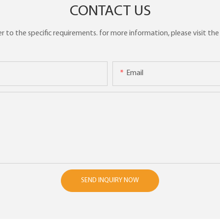
CONTACT US
to the specific requirements. for more information, please visit the w
Email
SEND INQUIRY NOW