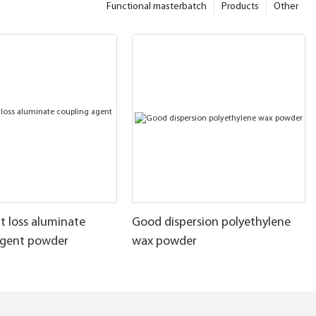
Functional masterbatch
Products
Other
t loss aluminate
Good dispersion polyethylene
agent powder
wax powder