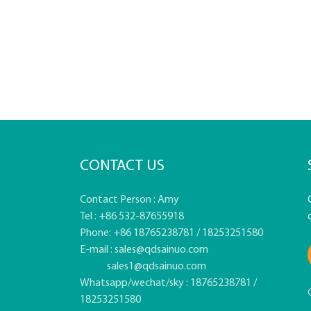
CONTACT US
Contact Person : Amy
Tel : +86 532-87655918
Phone: +86 18765238781 / 18253251580
E-mail :
sales@qdsainuo.com
sales1@qdsainuo.com
Whatsapp/wechat/sky : 18765238781 /
18253251580