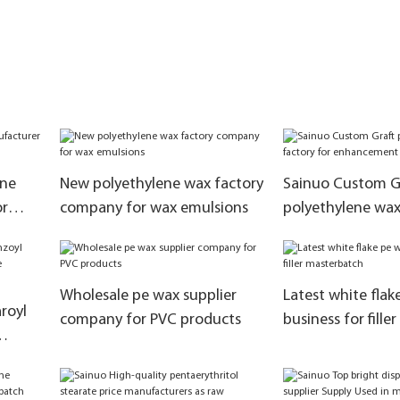
ane
New polyethylene wax factory
Sainuo Custom G
or
company for wax emulsions
polyethylene wax
enhancement mod
Wholesale pe wax supplier
Latest white flak
royl
company for PVC products
business for fill
s