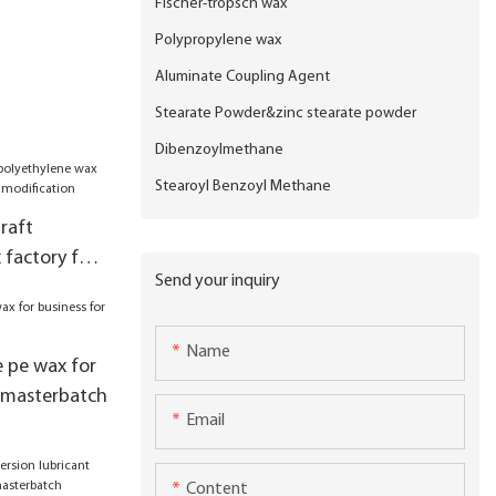
Fischer-tropsch wax
Polypropylene wax
Aluminate Coupling Agent
Stearate Powder&zinc stearate powder
Dibenzoylmethane
Stearoyl Benzoyl Methane
raft
 factory for
Send your inquiry
ification
Name
e pe wax for
er masterbatch
Email
Content