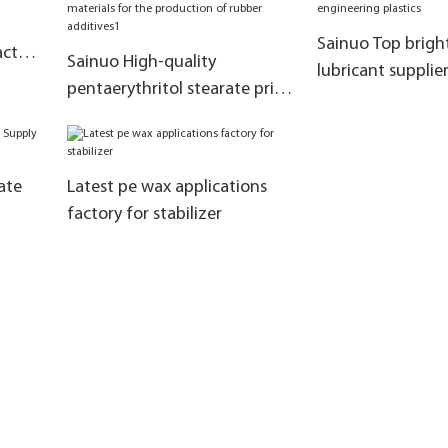
Sainuo Top bright
actory
Sainuo High-quality
lubricant supplie
ch
pentaerythritol stearate price
in masterbatch e
manufacturers as raw
plastics
materials for the production
of rubber additives1
ate
Latest pe wax applications
factory for stabilizer