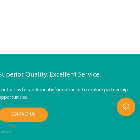
Superior Quality, Excellent Service!
Contact us for additional information or to explore partnership
opportunities.
CONTACT US
Call Us