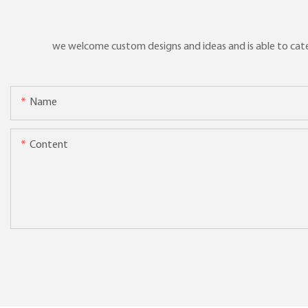
we welcome custom designs and ideas and is able to cater 
Name
Content