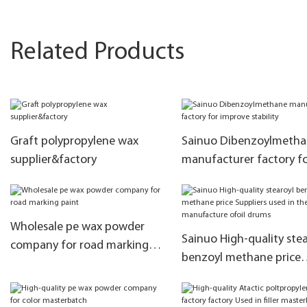
Related Products
Graft polypropylene wax
Sainuo Dibenzoylmeth
supplier&factory
manufacturer factory f
improve stability
Wholesale pe wax powder
Sainuo High-quality stea
company for road marking
benzoyl methane price
paint
Suppliers used in the
manufacture ofoil drum