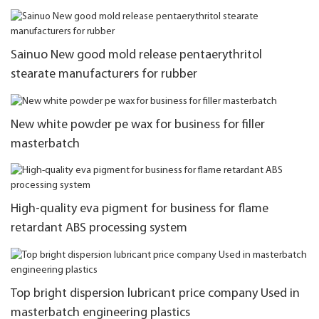
Sainuo New good mold release pentaerythritol
stearate manufacturers for rubber
New white powder pe wax for business for filler
masterbatch
High-quality eva pigment for business for flame
retardant ABS processing system
Top bright dispersion lubricant price company Used in
masterbatch engineering plastics