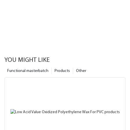
YOU MIGHT LIKE
Functional masterbatch
Products
Other