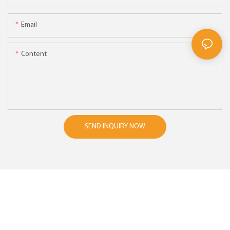
Email
Content
SEND INQUIRY NOW