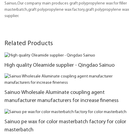
Sainuo,Our company main produces graft polypropylene wax for filler
masterbatch,graft polypropylene wax factory,graft polypropylene wax
supplier.
Related Products
High quality Oleamide supplier - Qingdao Sainuo
Sainuo Wholesale Aluminate coupling agent
manufacturer manufacturers for increase fineness
Sainuo pe wax for color masterbatch factory for color
masterbatch