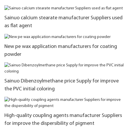
Sainuo calcium stearate manufacturer Suppliers used
as flat agent
New pe wax application manufacturers for coating
powder
Sainuo Dibenzoylmethane price Supply for improve
the PVC initial coloring
High-quality coupling agents manufacturer Suppliers
for improve the dispersibility of pigment