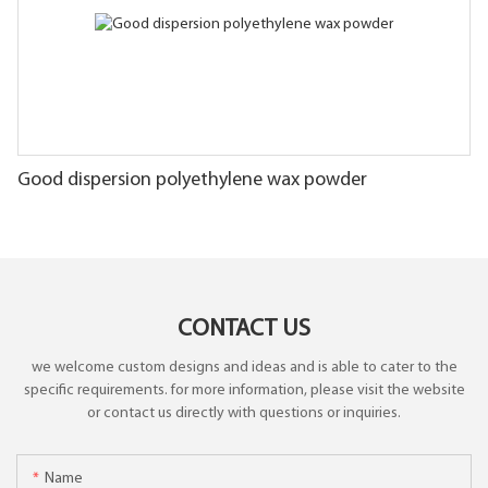
Good dispersion polyethylene wax powder
CONTACT US
we welcome custom designs and ideas and is able to cater to the
specific requirements. for more information, please visit the website
or contact us directly with questions or inquiries.
Name