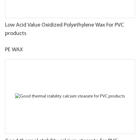
Low Acid Value Oxidized Polyethylene Wax For PVC
products
PE WAX