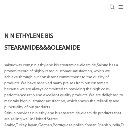
N N ETHYLENE BIS
STEARAMIDE&&&OLEAMIDE
sainuowax.com,n n ethylene bis stearamide-oleamide,Sainuo has a
proven record of highly-rated customer satisfaction, which we
achieve through our consistent commitment to the quality of
products. We have received many praises from our customers
because we are always committed to providing the high cost-
performance ratio and excellent quality products. We are delighted to
maintain high customer satisfaction, which shows the reliability and
punctuality of our products.
Sainuo provides n n ethylene bis stearamide-oleamide products that
are selling well in United States,
Arabic,Turkey,Japan,German,Portuguese,polish,Korean,Spanish,India,Frenc