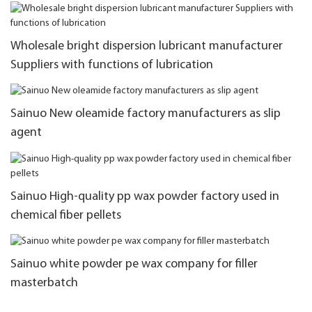
Wholesale bright dispersion lubricant manufacturer
Suppliers with functions of lubrication
Sainuo New oleamide factory manufacturers as slip
agent
Sainuo High-quality pp wax powder factory used in
chemical fiber pellets
Sainuo white powder pe wax company for filler
masterbatch