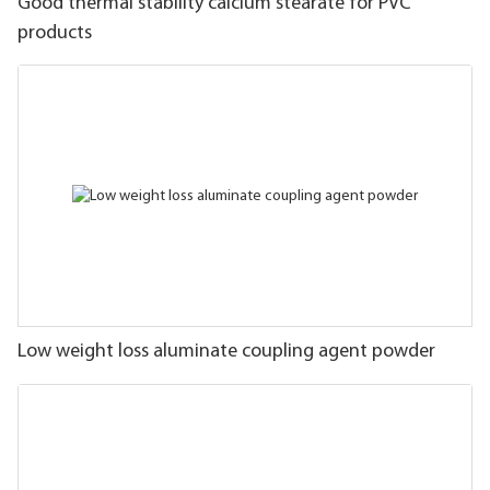
Good thermal stability calcium stearate for PVC
products
Low weight loss aluminate coupling agent powder