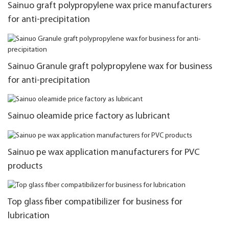
Sainuo graft polypropylene wax price manufacturers
for anti-precipitation
Sainuo Granule graft polypropylene wax for business
for anti-precipitation
Sainuo oleamide price factory as lubricant
Sainuo pe wax application manufacturers for PVC
products
Top glass fiber compatibilizer for business for
lubrication