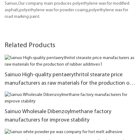
Sainuo,Our company main produces polyethylene wax for modified
asphalt,polyethylene wax for powder coaing,polyethylene wax for
road marking paint.
Related Products
Sainuo High-quality pentaerythritol stearate price
manufacturers as raw materials for the production of
rubber additives1
Sainuo Wholesale Dibenzoylmethane factory
manufacturers for improve stability