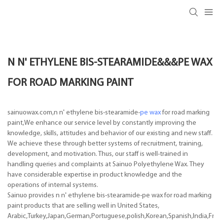
N N' ETHYLENE BIS-STEARAMIDE&&&PE WAX
FOR ROAD MARKING PAINT
sainuowax.com,n n' ethylene bis-stearamide-
pe wax
for road marking
paint,We enhance our service level by constantly improving the
knowledge, skills, attitudes and behavior of our existing and new staff.
We achieve these through better systems of recruitment, training,
development, and motivation. Thus, our staff is well-trained in
handling queries and complaints at Sainuo Polyethylene Wax. They
have considerable expertise in product knowledge and the
operations of internal systems.
Sainuo provides n n' ethylene bis-stearamide-pe wax for road marking
paint products that are selling well in United States,
Arabic,Turkey,Japan,German,Portuguese,polish,Korean,Spanish,India,Frenc