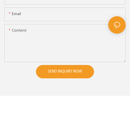
Email
Content
SEND INQUIRY NOW