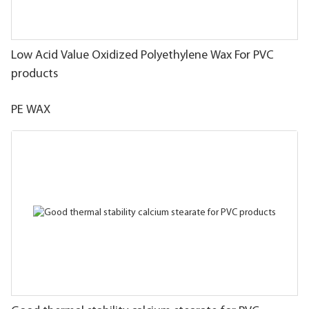
Low Acid Value Oxidized Polyethylene Wax For PVC
products
PE WAX