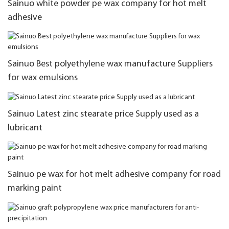
Sainuo white powder pe wax company for hot melt
adhesive
Sainuo Best polyethylene wax manufacture Suppliers
for wax emulsions
Sainuo Latest zinc stearate price Supply used as a
lubricant
Sainuo pe wax for hot melt adhesive company for road
marking paint