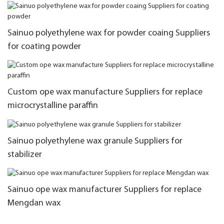
Sainuo polyethylene wax for powder coaing Suppliers
for coating powder
Custom ope wax manufacture Suppliers for replace
microcrystalline paraffin
Sainuo polyethylene wax granule Suppliers for
stabilizer
Sainuo ope wax manufacturer Suppliers for replace
Mengdan wax