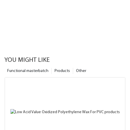
YOU MIGHT LIKE
Functional masterbatch
Products
Other