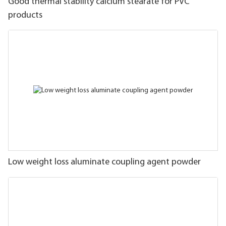
Good thermal stability calcium stearate for PVC
products
Low weight loss aluminate coupling agent powder