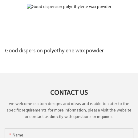
Good dispersion polyethylene wax powder
CONTACT US
we welcome custom designs and ideas and is able to cater to the
specific requirements. for more information, please visit the website
or contact us directly with questions or inquiries.
Name