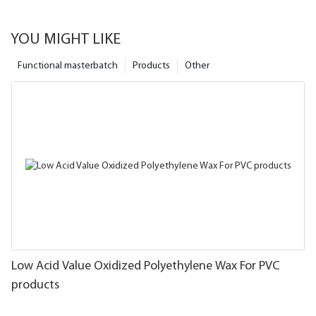
YOU MIGHT LIKE
Functional masterbatch
Products
Other
Low Acid Value Oxidized Polyethylene Wax For PVC
products