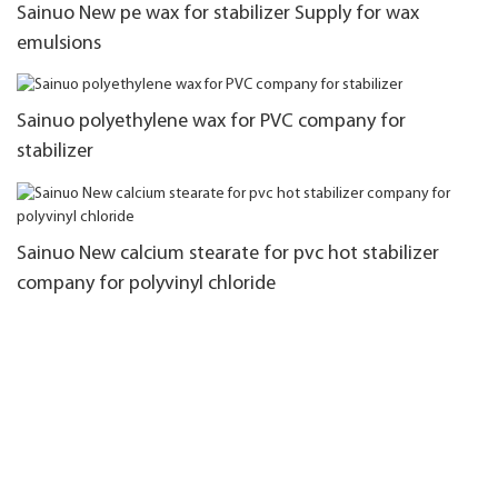
Sainuo New pe wax for stabilizer Supply for wax
emulsions
Sainuo polyethylene wax for PVC company for
stabilizer
Sainuo New calcium stearate for pvc hot stabilizer
company for polyvinyl chloride