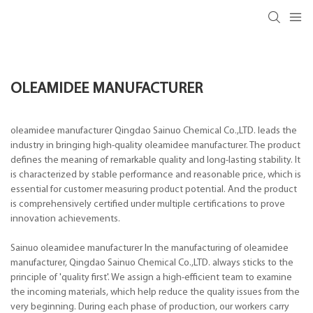
OLEAMIDEE MANUFACTURER
oleamidee manufacturer Qingdao Sainuo Chemical Co.,LTD. leads the
industry in bringing high-quality oleamidee manufacturer. The product
defines the meaning of remarkable quality and long-lasting stability. It
is characterized by stable performance and reasonable price, which is
essential for customer measuring product potential. And the product
is comprehensively certified under multiple certifications to prove
innovation achievements.
Sainuo oleamidee manufacturer In the manufacturing of oleamidee
manufacturer, Qingdao Sainuo Chemical Co.,LTD. always sticks to the
principle of 'quality first'. We assign a high-efficient team to examine
the incoming materials, which help reduce the quality issues from the
very beginning. During each phase of production, our workers carry