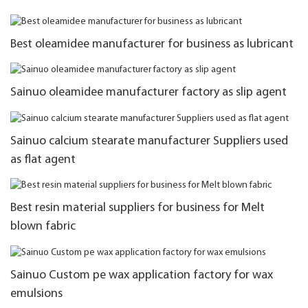
Best oleamidee manufacturer for business as lubricant
Sainuo oleamidee manufacturer factory as slip agent
Sainuo calcium stearate manufacturer Suppliers used
as flat agent
Best resin material suppliers for business for Melt
blown fabric
Sainuo Custom pe wax application factory for wax
emulsions