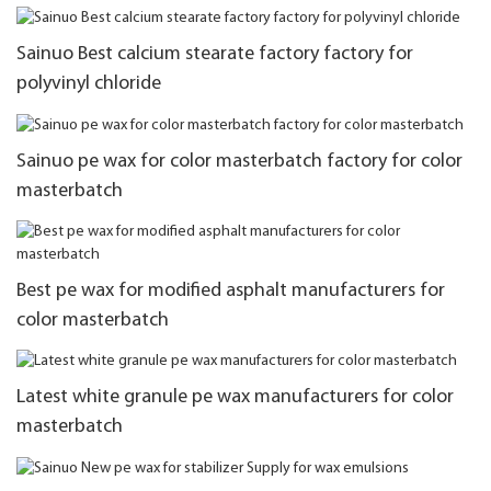
Sainuo Best calcium stearate factory factory for
polyvinyl chloride
Sainuo pe wax for color masterbatch factory for color
masterbatch
Best pe wax for modified asphalt manufacturers for
color masterbatch
Latest white granule pe wax manufacturers for color
masterbatch