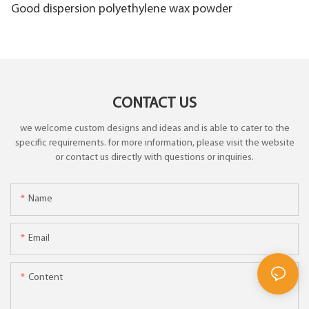
Good dispersion polyethylene wax powder
CONTACT US
we welcome custom designs and ideas and is able to cater to the
specific requirements. for more information, please visit the website
or contact us directly with questions or inquiries.
Name
Email
Content