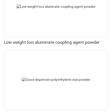
Low weight loss aluminate coupling agent powder