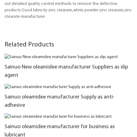
out detailed quality control methods to remove the defective
products.Good lubricity zinc stearate,white powder zinc stearate,zinc
stearate manufacturer.
Related Products
Sainuo New oleamidee manufacturer Suppliers as slip
agent
Sainuo oleamidee manufacturer Supply as anti-
adhesive
Sainuo oleamidee manufacturer for business as
lubricant