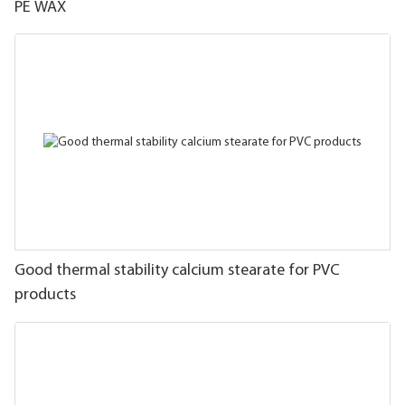
PE WAX
Good thermal stability calcium stearate for PVC
products