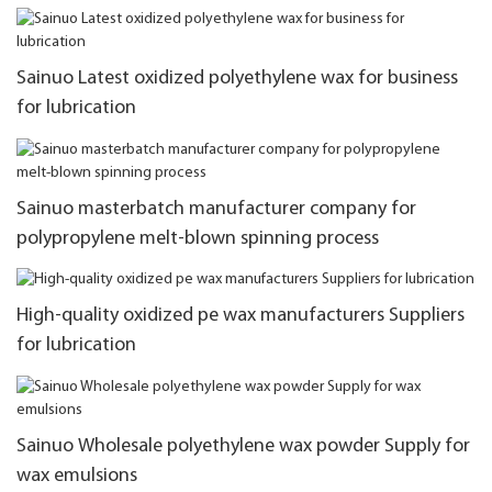
Sainuo Latest oxidized polyethylene wax for business
for lubrication
Sainuo masterbatch manufacturer company for
polypropylene melt-blown spinning process
High-quality oxidized pe wax manufacturers Suppliers
for lubrication
Sainuo Wholesale polyethylene wax powder Supply for
wax emulsions