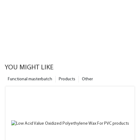
YOU MIGHT LIKE
Functional masterbatch
Products
Other