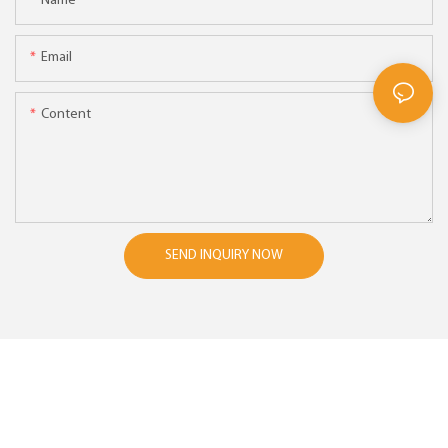
Name
Email
Content
SEND INQUIRY NOW