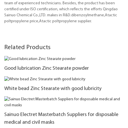
team of experienced technicians. Besides, the product has been
certified under ISO certification, which reflects the efforts Qingdao
Sainuo Chemical Co.,LTD. makes in R&D.dibenzoylmethane,Atactic
poltpropylene price,Atactic poltpropylene supplier.
Related Products
Good lubrication Zinc Stearate powder
White bead Zinc Stearate with good lubricity
Sainuo Electret Masterbatch Suppliers for disposable
medical and civil masks