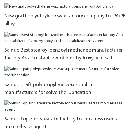
New graft polyethylene wax factory company for PA/PE
alloy
Sainuo Best stearoyl benzoyl methanee manufacturer
factory As a co-stabilizer of zinc hydroxy acid salt
stabilization system
Sainuo graft polypropylene wax supplier
manufacturers for solve the lubrication
Sainuo Top zinc stearate factory for business used as
mold release agent