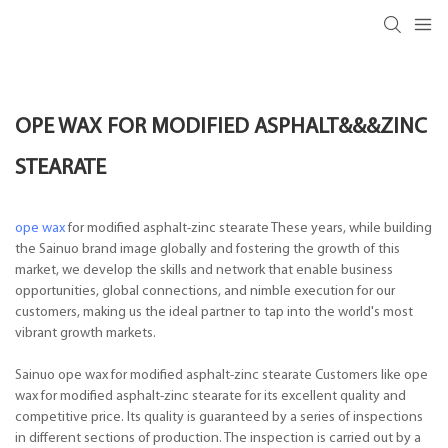
OPE WAX FOR MODIFIED ASPHALT&&&ZINC
STEARATE
ope wax
for modified asphalt-zinc stearate These years, while building
the Sainuo brand image globally and fostering the growth of this
market, we develop the skills and network that enable business
opportunities, global connections, and nimble execution for our
customers, making us the ideal partner to tap into the world's most
vibrant growth markets.
Sainuo ope wax for modified asphalt-zinc stearate Customers like ope
wax for modified asphalt-zinc stearate for its excellent quality and
competitive price. Its quality is guaranteed by a series of inspections
in different sections of production. The inspection is carried out by a