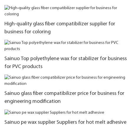
High-quality glass fiber compatibilizer supplier for
business for coloring
Sainuo Top polyethylene wax for stabilizer for business
for PVC products
Sainuo glass fiber compatibilizer price for business for
engineering modification
Sainuo pe wax supplier Suppliers for hot melt adhesive