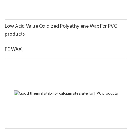
Low Acid Value Oxidized Polyethylene Wax For PVC
products
PE WAX