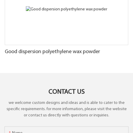
Good dispersion polyethylene wax powder
CONTACT US
we welcome custom designs and ideas and is able to cater to the
specific requirements. for more information, please visit the website
or contact us directly with questions or inquiries.