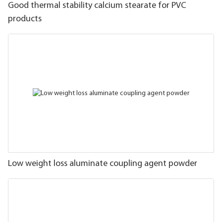
Good thermal stability calcium stearate for PVC
products
Low weight loss aluminate coupling agent powder