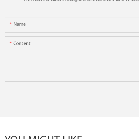
Name
Content