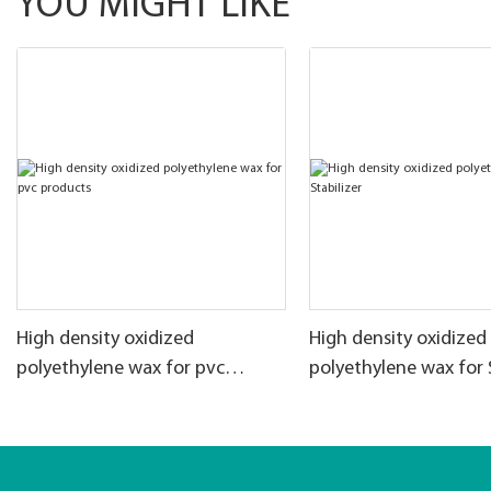
YOU MIGHT LIKE
High density oxidized
High density oxidized
polyethylene wax for pvc
polyethylene wax for 
products