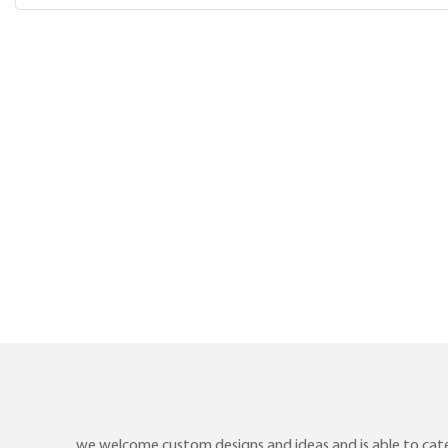
we welcome custom designs and ideas and is able to cater 