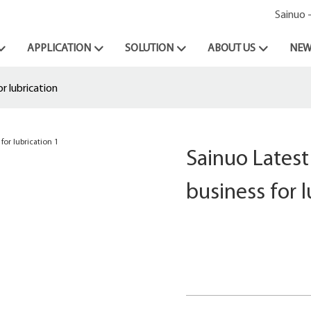
Sainuo 
APPLICATION
SOLUTION
ABOUT US
NEW
r lubrication
Sainuo Latest
business for l