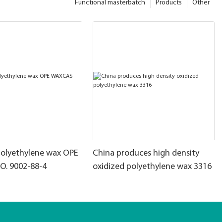
Functional masterbatch
Products
Other
polyethylene wax OPE
China produces high density
. 9002-88-4
oxidized polyethylene wax 3316