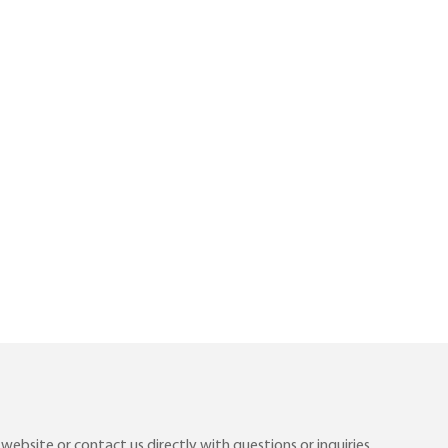
ebsite or contact us directly with questions or inquiries.