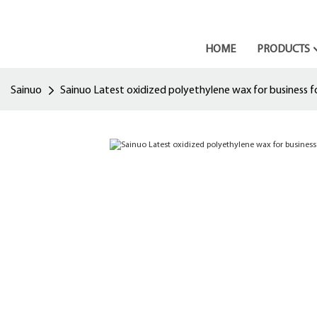
HOME
PRODUCTS
Sainuo
Sainuo Latest oxidized polyethylene wax for business fo