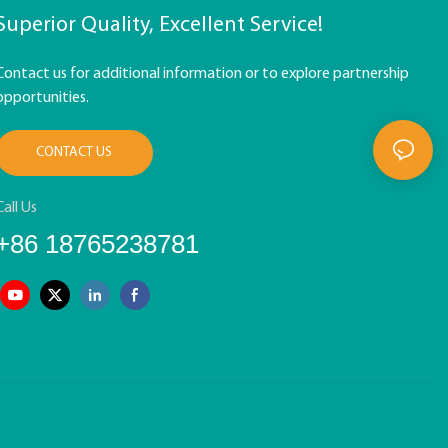
Superior Quality, Excellent Service!
Contact us for additional information or to explore partnership
opportunities.
CONTACT US
Call Us
+86 18765238781