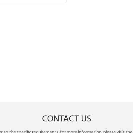
CONTACT US
to the specific requirements. for more information, please visit the w