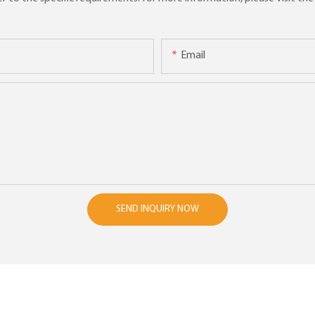
Email
SEND INQUIRY NOW