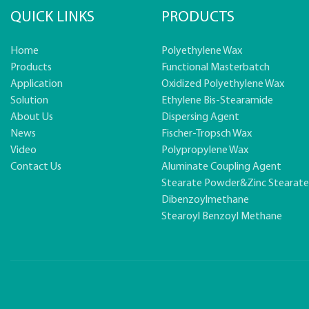
QUICK LINKS
PRODUCTS
Home
Polyethylene Wax
Products
Functional Masterbatch
Application
Oxidized Polyethylene Wax
Solution
Ethylene Bis-Stearamide
About Us
Dispersing Agent
News
Fischer-Tropsch Wax
Video
Polypropylene Wax
Contact Us
Aluminate Coupling Agent
Stearate Powder&zinc Stearat
Dibenzoylmethane
Stearoyl Benzoyl Methane