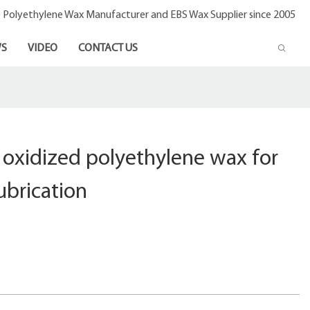
- Polyethylene Wax Manufacturer and EBS Wax Supplier since 2005
S
VIDEO
CONTACT US
 oxidized polyethylene wax for
ubrication