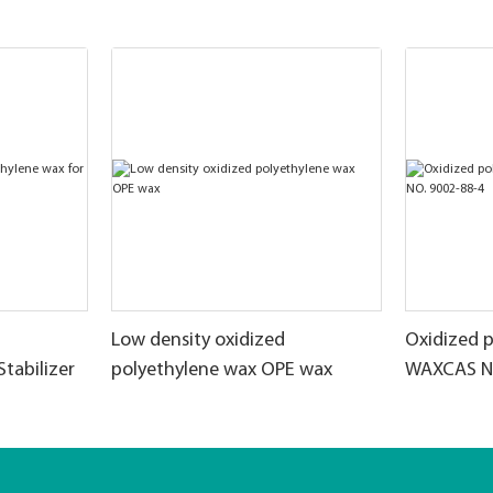
Low density oxidized
Oxidized 
Stabilizer
polyethylene wax OPE wax
WAXCAS NO