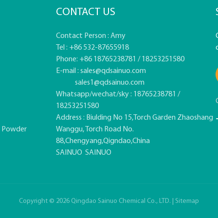
CONTACT US
Contact Person : Amy
Tel : +86 532-87655918
Phone: +86 18765238781 / 18253251580
E-mail :
sales@qdsainuo.com
sales1@qdsainuo.com
Whatsapp/wechat/sky : 18765238781 /
18253251580
Address : Biulding No 15,Torch Garden Zhaoshang
e Powder
Wanggu, Torch Road No.
88,Chengyang,Qigndao,China
SAINUO
SAINUO
Copyright © 2026 Qingdao Sainuo Chemical Co., LTD. |
Sitemap