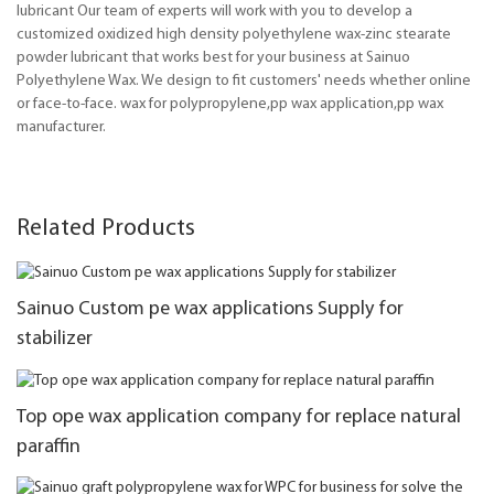
lubricant Our team of experts will work with you to develop a
customized oxidized high density polyethylene wax-zinc stearate
powder lubricant that works best for your business at Sainuo
Polyethylene Wax. We design to fit customers' needs whether online
or face-to-face. wax for polypropylene,pp wax application,pp wax
manufacturer.
Related Products
Sainuo Custom pe wax applications Supply for
stabilizer
Top ope wax application company for replace natural
paraffin