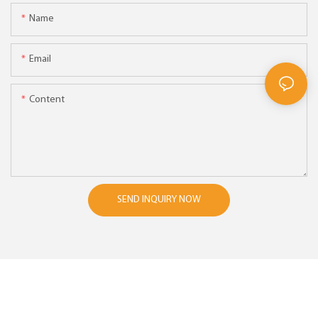
Name
Email
Content
SEND INQUIRY NOW