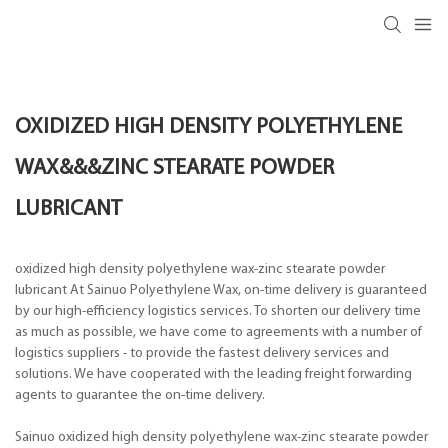
OXIDIZED HIGH DENSITY POLYETHYLENE
WAX&&&ZINC STEARATE POWDER
LUBRICANT
oxidized high density polyethylene wax-zinc stearate powder
lubricant At Sainuo Polyethylene Wax, on-time delivery is guaranteed
by our high-efficiency logistics services. To shorten our delivery time
as much as possible, we have come to agreements with a number of
logistics suppliers - to provide the fastest delivery services and
solutions. We have cooperated with the leading freight forwarding
agents to guarantee the on-time delivery.
Sainuo oxidized high density polyethylene wax-zinc stearate powder