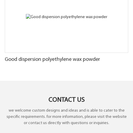
Good dispersion polyethylene wax powder
CONTACT US
we welcome custom designs and ideas and is able to cater to the
specific requirements. for more information, please visit the website
or contact us directly with questions or inquiries.