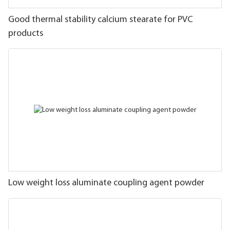
Good thermal stability calcium stearate for PVC
products
Low weight loss aluminate coupling agent powder