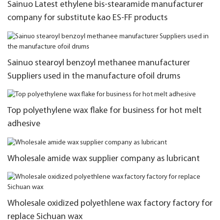
Sainuo Latest ethylene bis-stearamide manufacturer
company for substitute kao ES-FF products
Sainuo stearoyl benzoyl methanee manufacturer
Suppliers used in the manufacture ofoil drums
Top polyethylene wax flake for business for hot melt
adhesive
Wholesale amide wax supplier company as lubricant
Wholesale oxidized polyethlene wax factory factory for
replace Sichuan wax