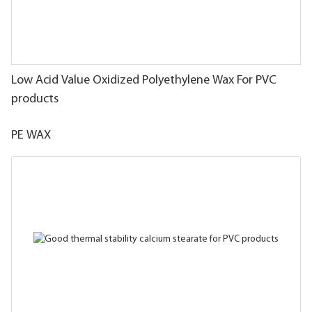
Low Acid Value Oxidized Polyethylene Wax For PVC
products
PE WAX