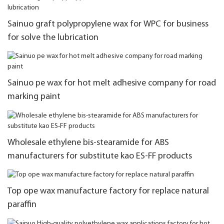
Sainuo graft polypropylene wax for WPC for business
for solve the lubrication
Sainuo pe wax for hot melt adhesive company for road
marking paint
Wholesale ethylene bis-stearamide for ABS
manufacturers for substitute kao ES-FF products
Top ope wax manufacture factory for replace natural
paraffin