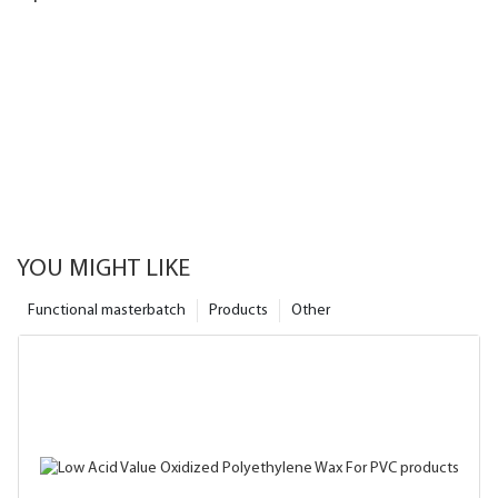
YOU MIGHT LIKE
Functional masterbatch
Products
Other