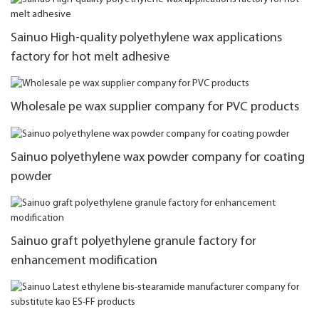
Sainuo High-quality polyethylene wax applications
factory for hot melt adhesive
Wholesale pe wax supplier company for PVC products
Sainuo polyethylene wax powder company for coating
powder
Sainuo graft polyethylene granule factory for
enhancement modification