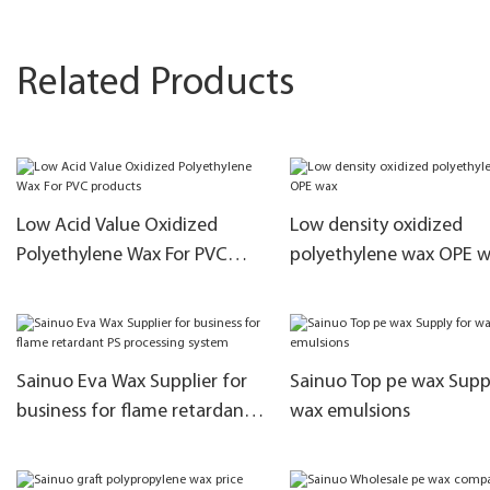
Related Products
Low Acid Value Oxidized
Low density oxidized
Polyethylene Wax For PVC
polyethylene wax OPE 
products
Sainuo Eva Wax Supplier for
Sainuo Top pe wax Supp
business for flame retardant
wax emulsions
PS processing system