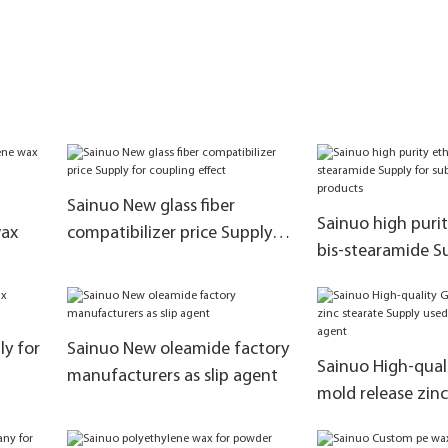
Sainuo New glass fiber
Sainuo high puri
wax
compatibilizer price Supply
bis-stearamide S
for coupling effect
substitute kao E
ly for
Sainuo New oleamide factory
Sainuo High-qual
manufacturers as slip agent
mold release zinc
Supply used as m