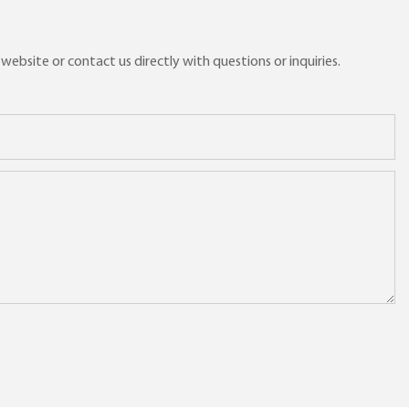
ebsite or contact us directly with questions or inquiries.