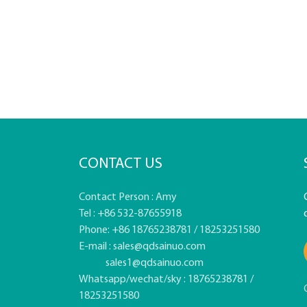
CONTACT US
Contact Person : Amy
Tel : +86 532-87655918
Phone: +86 18765238781 / 18253251580
E-mail :
sales@qdsainuo.com
sales1@qdsainuo.com
Whatsapp/wechat/sky : 18765238781 /
18253251580