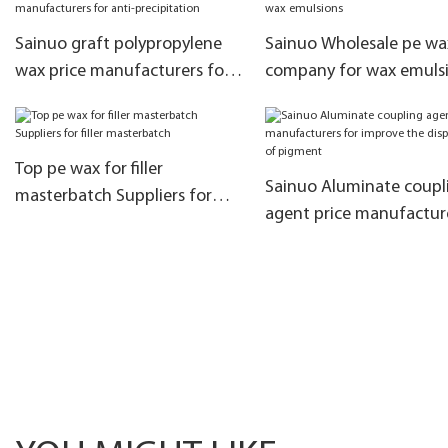
Sainuo graft polypropylene
Sainuo Wholesale pe wa
wax price manufacturers for
company for wax emuls
anti-precipitation
Top pe wax for filler
Sainuo Aluminate coupl
masterbatch Suppliers for
agent price manufactur
filler masterbatch
for improve the dispersib
of pigment