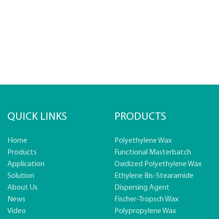
QUICK LINKS
PRODUCTS
Home
Polyethylene Wax
Products
Functional Masterbatch
Application
Oxidized Polyethylene Wax
Solution
Ethylene Bis-Stearamide
About Us
Dispersing Agent
News
Fischer-Tropsch Wax
Video
Polypropylene Wax