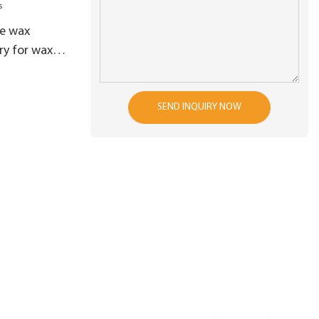
e wax
ry for wax
SEND INQUIRY NOW