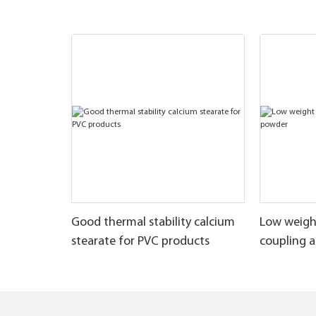
Good thermal stability calcium
Low weigh
stearate for PVC products
coupling 