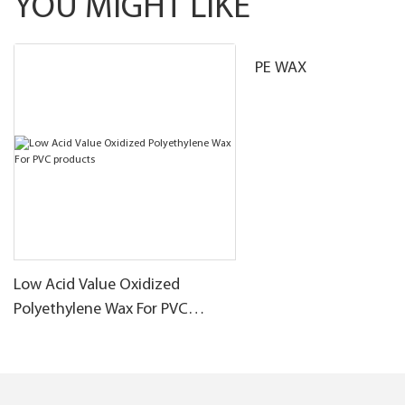
YOU MIGHT LIKE
PE WAX
Low Acid Value Oxidized
Polyethylene Wax For PVC
products