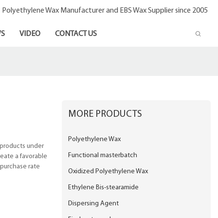
- Polyethylene Wax Manufacturer and EBS Wax Supplier since 2005
S
VIDEO
CONTACT US
MORE PRODUCTS
Polyethylene Wax
 products under
Functional masterbatch
eate a favorable
epurchase rate
Oxidized Polyethylene Wax
Ethylene Bis-stearamide
Dispersing Agent