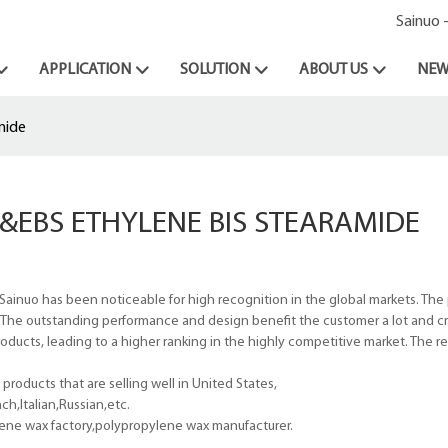
Sainuo 
APPLICATION
SOLUTION
ABOUT US
NEW
mide
&EBS ETHYLENE BIS STEARAMIDE
Sainuo has been noticeable for high recognition in the global markets. The
. The outstanding performance and design benefit the customer a lot and cr
oducts, leading to a higher ranking in the highly competitive market. The r
roducts that are selling well in United States,
h,Italian,Russian,etc.
ene wax factory,polypropylene wax manufacturer.