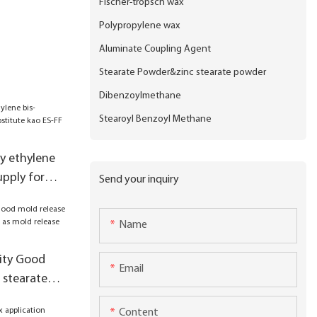
Fischer-tropsch wax
Polypropylene wax
Aluminate Coupling Agent
Stearate Powder&zinc stearate powder
Dibenzoylmethane
Stearoyl Benzoyl Methane
ty ethylene
upply for
Send your inquiry
S-FF products
Name
ity Good
Email
 stearate
old release
Content