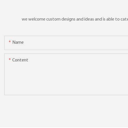
we welcome custom designs and ideas and is able to cater 
Name
Content