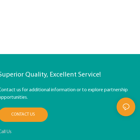
Superior Quality, Excellent Service!
Contact us for additional information or to explore partnership
opportunities.
CONTACT US
Call Us