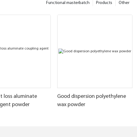
Functional masterbatch
Products
Other
t loss aluminate
Good dispersion polyethylene
agent powder
wax powder