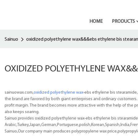
HOME
PRODUCTS
Sainuo
oxidized polyethylene wax&&&ebs ethylene bis steara
OXIDIZED POLYETHYLENE WAX&&
sainuowax.com,
oxidized polyethylene wax
-ebs ethylene bis stearamide,
the brand are favored by both giant enterprises and ordinary customers
profit margin. The brand becomes more attractive with the help of the pr
also keeps soaring.
Sainuo provides oxidized polyethylene wax-ebs ethylene bis stearamide p
Arabic,Turkey,Japan,German,Portuguese,polish,Korean,Spanish,India,Frenc
Sainuo,Our company main produces polypropylene wax price,polypropyl