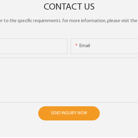
CONTACT US
to the specific requirements. for more information, please visit the w
Email
SEND INQUIRY NOW