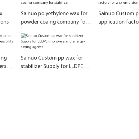
agent
x
Sainuo polyethylene wax for
Sainuo Custom p
ions
powder coaing company for
application facto
stabilizer
emulsions
ing
Sainuo Custom pp wax for
ers
stabilizer Supply for LLDPE
ility
improvers and energy-saving
agents