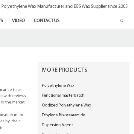
- Polyethylene Wax Manufacturer and EBS Wax Supplier since 2005
S
VIDEO
CONTACT US
MORE PRODUCTS
Polyethylene Wax
icance to us
Functional masterbatch
ng with reviews
 in the market.
Oxidized Polyethylene Wax
osition in the
Ethylene Bis-stearamide
s by, their
Dispersing Agent
e