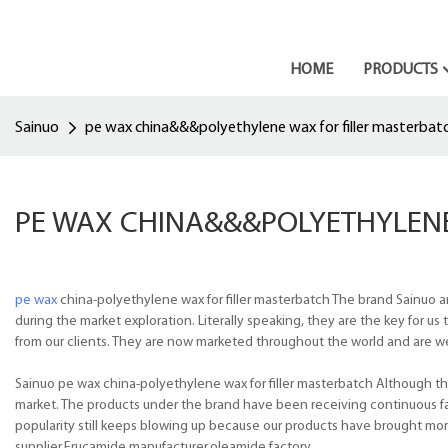
HOME
PRODUCTS
Sainuo
pe wax china&&&polyethylene wax for filler masterbat
PE WAX CHINA&&&POLYETHYLENE
pe wax
china-polyethylene wax for filler masterbatch The brand Sainuo a
during the market exploration. Literally speaking, they are the key for 
from our clients. They are now marketed throughout the world and are well
Sainuo pe wax china-polyethylene wax for filler masterbatch Although ther
market. The products under the brand have been receiving continuous f
popularity still keeps blowing up because our products have brought mo
supplier,Erucamide manufacturer,oleamide factory.