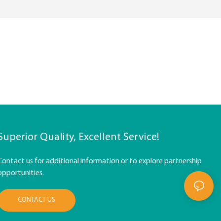
Superior Quality, Excellent Service!
Contact us for additional information or to explore partnership
opportunities.
CONTACT US