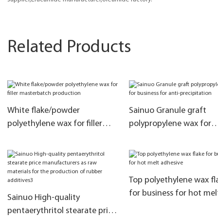
Related Products
White flake/powder
Sainuo Granule graft
polyethylene wax for filler
polypropylene wax for
masterbatch production
business for anti-
precipitation
Top polyethylene wax fl
for business for hot mel
Sainuo High-quality
adhesive
pentaerythritol stearate price