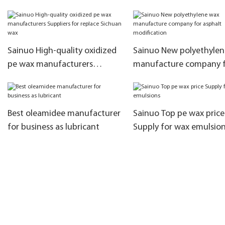
manufacturers as raw
materials for the production
of rubber additives3
Sainuo High-quality oxidized
Sainuo New polyethyle
pe wax manufacturers
manufacture company 
Suppliers for replace Sichuan
asphalt modification
wax
Best oleamidee manufacturer
Sainuo Top pe wax price
for business as lubricant
Supply for wax emulsio