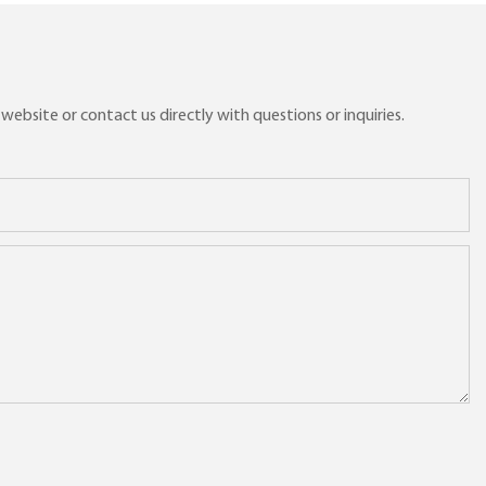
ebsite or contact us directly with questions or inquiries.