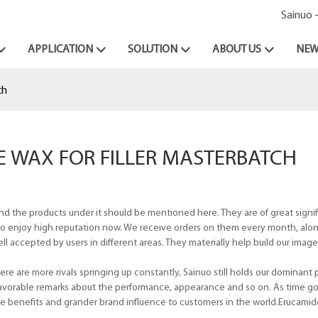
Sainuo 
APPLICATION
SOLUTION
ABOUT US
NEW
ch
 WAX FOR FILLER MASTERBATCH
nd the products under it should be mentioned here. They are of great signif
us to enjoy high reputation now. We receive orders on them every month, alo
 accepted by users in different areas. They materially help build our image
e are more rivals springing up constantly, Sainuo still holds our dominant p
avorable remarks about the performance, appearance and so on. As time goe
re benefits and grander brand influence to customers in the world.Erucamid