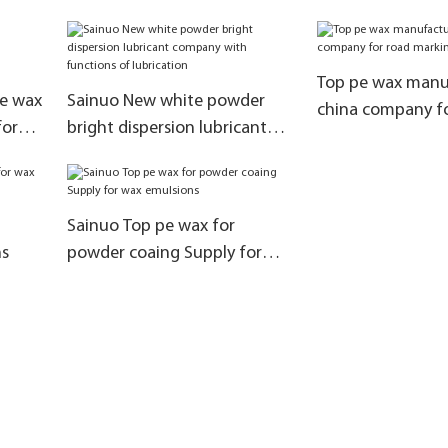
replace lubricati
Top pe wax manuf
ne wax
Sainuo New white powder
china company f
for
bright dispersion lubricant
marking paint
company with functions of
lubrication
Sainuo Top pe wax for
ns
powder coaing Supply for
wax emulsions