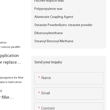
Fischer-tropsch wax
Polypropylene wax
Aluminate Coupling Agent
Stearate Powder&zinc stearate powder
Dibenzoylmethane
Stearoyl Benzoyl Methane
pplication
r replace
Send your inquiry
Name
ic
Email
filler
ory for
Content