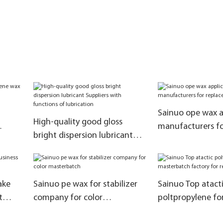
Sainuo ope wax a
High-quality good gloss
manufacturers fo
bright dispersion lubricant
natural paraffin
Suppliers with functions of
lubrication
ake
Sainuo pe wax for stabilizer
Sainuo Top atact
t
company for color
poltpropylene for 
masterbatch
masterbatch fact