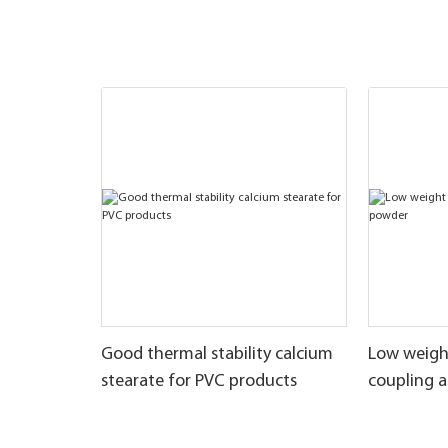
Good thermal stability calcium
Low weigh
stearate for PVC products
coupling 