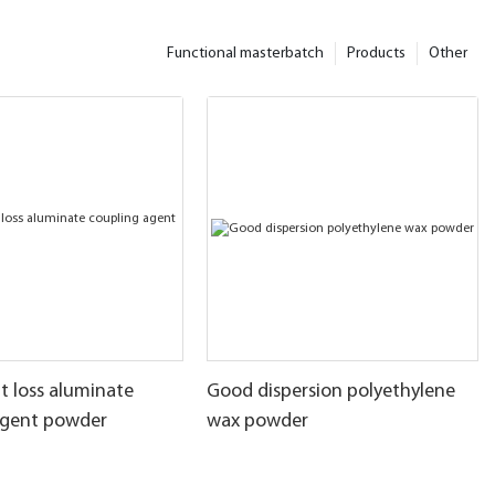
Functional masterbatch
Products
Other
t loss aluminate
Good dispersion polyethylene
agent powder
wax powder