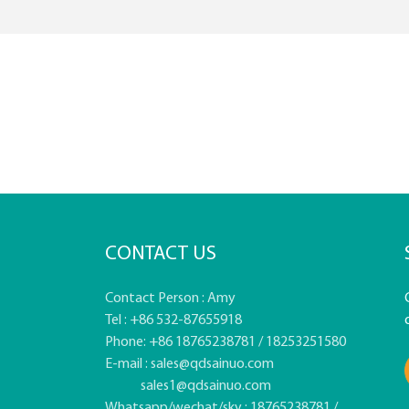
CONTACT US
Contact Person : Amy
Tel : +86 532-87655918
Phone: +86 18765238781 / 18253251580
E-mail :
sales@qdsainuo.com
sales1@qdsainuo.com
Whatsapp/wechat/sky : 18765238781 /