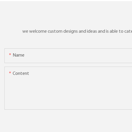
we welcome custom designs and ideas and is able to cater 
Name
Content