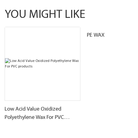
YOU MIGHT LIKE
PE WAX
Low Acid Value Oxidized
Polyethylene Wax For PVC
products