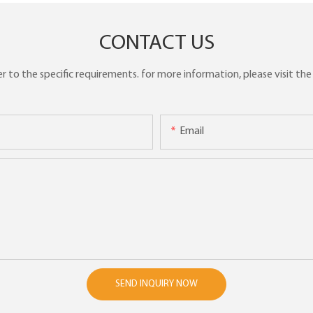
CONTACT US
to the specific requirements. for more information, please visit the w
Email
SEND INQUIRY NOW