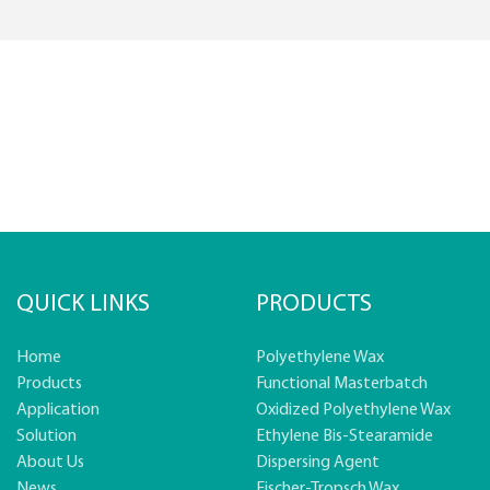
QUICK LINKS
PRODUCTS
Home
Polyethylene Wax
Products
Functional Masterbatch
Application
Oxidized Polyethylene Wax
Solution
Ethylene Bis-Stearamide
About Us
Dispersing Agent
News
Fischer-Tropsch Wax