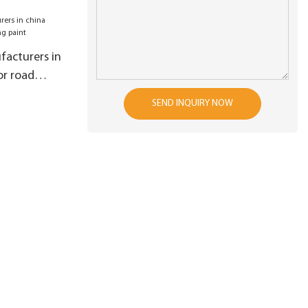
on
acturers in
or road
SEND INQUIRY NOW