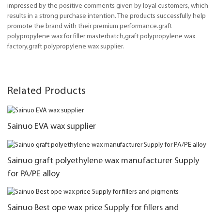
impressed by the positive comments given by loyal customers, which
results in a strong purchase intention. The products successfully help
promote the brand with their premium performance.graft
polypropylene wax for filler masterbatch,graft polypropylene wax
factory,graft polypropylene wax supplier.
Related Products
Sainuo EVA wax supplier
Sainuo graft polyethylene wax manufacturer Supply
for PA/PE alloy
Sainuo Best ope wax price Supply for fillers and