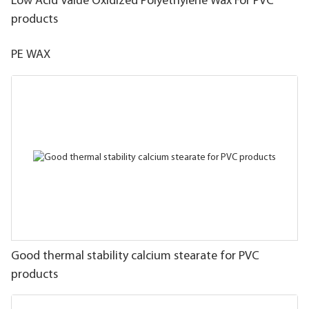
Low Acid Value Oxidized Polyethylene Wax For PVC
products
PE WAX
Good thermal stability calcium stearate for PVC
products