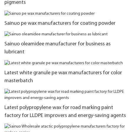
pigments
Sainuo pe wax manufacturers for coating powder
Sainuo oleamidee manufacturer for business as
lubricant
Latest white granule pe wax manufacturers for color
masterbatch
Latest polypropylene wax for road marking paint
factory for LLDPE improvers and energy-saving agents