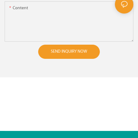
Content
SEND INQUIRY NOW