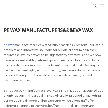
PE WAX MANUFACTURERS&&&EVA WAX
pe wax
manufacturers-eva wax Sainuo ceaselessly presents our latest
products and innovative solutions for our old clients to gain their
repurchase, which proves to be significantly effective since we now
have achieved stable partnerships with many big brands and have
built a lasting cooperation mode based on mutual trust. Owning to
the fact that we highly uphold integrity, we have established a sales
network throughout the world and accumulated many faithful
customers worldwide.
Sainuo pe wax manufacturers-eva wax Sainuo has been accepted as a
priority option in the global market. After a long period of marketing,
our products gain more online exposure, which drives traffic from
different channels to the website. The potential customers are