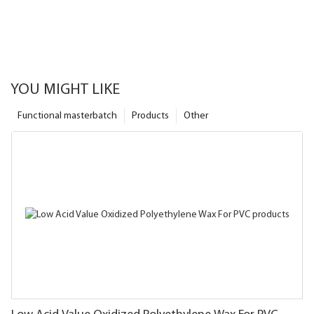
YOU MIGHT LIKE
Functional masterbatch
Products
Other