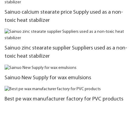
Sainuo calcium stearate price Supply used as a non-
toxic heat stabilizer
Sainuo zinc stearate supplier Suppliers used as a non-
toxic heat stabilizer
Sainuo New Supply for wax emulsions
Best pe wax manufacturer factory for PVC products