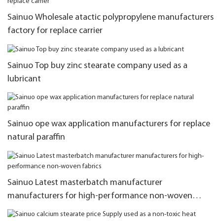
Sainuo Wholesale atactic polypropylene manufacturers
factory for replace carrier
Sainuo Top buy zinc stearate company used as a
lubricant
Sainuo ope wax application manufacturers for replace
natural paraffin
Sainuo Latest masterbatch manufacturer
manufacturers for high-performance non-woven
fabrics