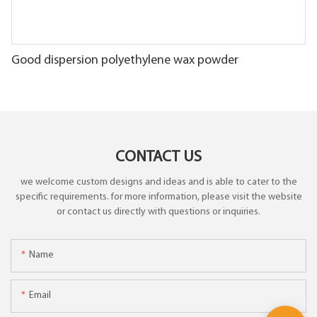
Good dispersion polyethylene wax powder
CONTACT US
we welcome custom designs and ideas and is able to cater to the
specific requirements. for more information, please visit the website
or contact us directly with questions or inquiries.
Name
Email