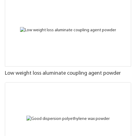
Low weight loss aluminate coupling agent powder