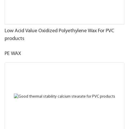
Low Acid Value Oxidized Polyethylene Wax For PVC
products
PE WAX