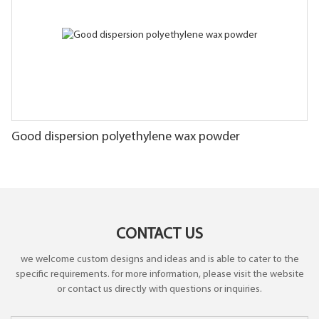
Good dispersion polyethylene wax powder
CONTACT US
we welcome custom designs and ideas and is able to cater to the
specific requirements. for more information, please visit the website
or contact us directly with questions or inquiries.