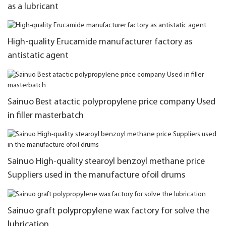
as a lubricant
High-quality Erucamide manufacturer factory as
antistatic agent
Sainuo Best atactic polypropylene price company Used
in filler masterbatch
Sainuo High-quality stearoyl benzoyl methane price
Suppliers used in the manufacture ofoil drums
Sainuo graft polypropylene wax factory for solve the
lubrication