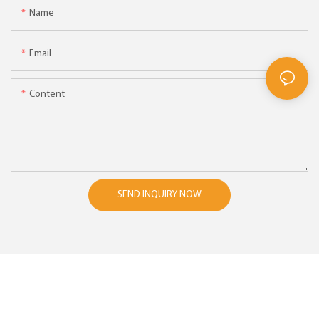
Name
Email
Content
SEND INQUIRY NOW