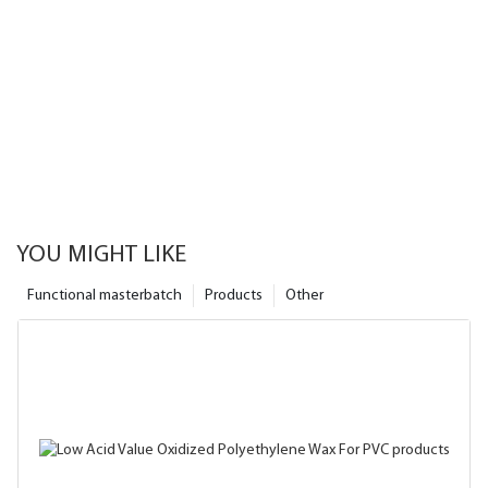
YOU MIGHT LIKE
Functional masterbatch
Products
Other