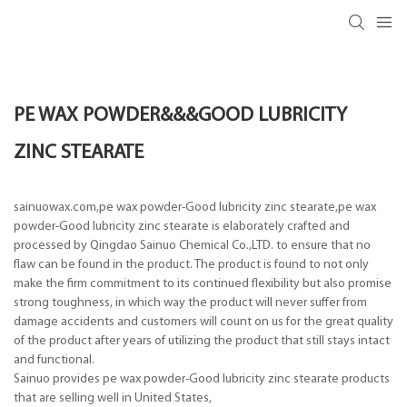
PE WAX POWDER&&&GOOD LUBRICITY
ZINC STEARATE
sainuowax.com,pe wax powder-Good lubricity zinc stearate,pe wax
powder-Good lubricity zinc stearate is elaborately crafted and
processed by Qingdao Sainuo Chemical Co.,LTD. to ensure that no
flaw can be found in the product. The product is found to not only
make the firm commitment to its continued flexibility but also promise
strong toughness, in which way the product will never suffer from
damage accidents and customers will count on us for the great quality
of the product after years of utilizing the product that still stays intact
and functional.
Sainuo provides pe wax powder-Good lubricity zinc stearate products
that are selling well in United States,