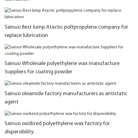
Sainuo Best lump Atactic poltpropylene company for
replace lubrication
Sainuo Wholesale polyethylene wax manufacture
Suppliers for coating powder
Sainuo oleamide factory manufacturers as antistatic
agent
Sainuo oxidized polyethylene wax factory for
dispersibility