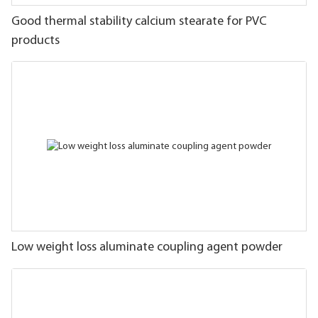
Good thermal stability calcium stearate for PVC
products
Low weight loss aluminate coupling agent powder