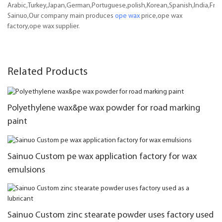
Arabic,Turkey,Japan,German,Portuguese,polish,Korean,Spanish,India,Frenc
Sainuo,Our company main produces
ope wax
price,ope wax
factory,ope wax supplier.
Related Products
Polyethylene wax&pe wax powder for road marking
paint
Sainuo Custom pe wax application factory for wax
emulsions
Sainuo Custom zinc stearate powder uses factory used