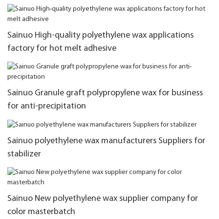
Sainuo High-quality polyethylene wax applications
factory for hot melt adhesive
Sainuo Granule graft polypropylene wax for business
for anti-precipitation
Sainuo polyethylene wax manufacturers Suppliers for
stabilizer
Sainuo New polyethylene wax supplier company for
color masterbatch