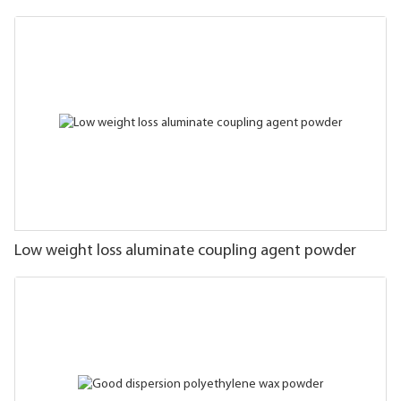
Low weight loss aluminate coupling agent powder