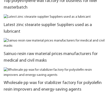
Top polyethylene wax factory for business for filler
masterbatch
Latest zinc stearate supplier Suppliers used as a
lubricant
Sainuo resin raw material prices manufacturers for
medical and civil masks
Wholesale pp wax for stabilizer factory for polyolefin
resin improvers and energy-saving agents