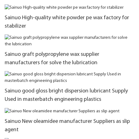
Sainuo High-quality white powder pe wax factory for
stabilizer
Sainuo graft polypropylene wax supplier
manufacturers for solve the lubrication
Sainuo good gloss bright dispersion lubricant Supply
Used in masterbatch engineering plastics
Sainuo New oleamidee manufacturer Suppliers as slip
agent