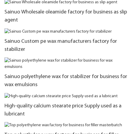
Sainuo Wholesale oleamide factory for business as slip
agent
Sainuo Custom pe wax manufacturers factory for
stabilizer
Sainuo polyethylene wax for stabilizer for business for
wax emulsions
High-quality calcium stearate price Supply used as a
lubricant