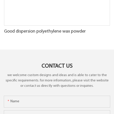
Good dispersion polyethylene wax powder
CONTACT US
we welcome custom designs and ideas and is able to cater to the
specific requirements. for more information, please visit the website
or contact us directly with questions or inquiries.
Name