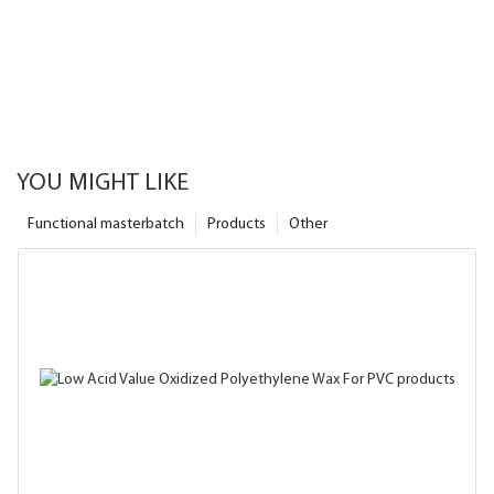
YOU MIGHT LIKE
Functional masterbatch
Products
Other