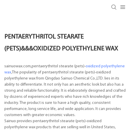
PENTAERYTHRITOL STEARATE
(PETS)&&&OXIDIZED POLYETHYLENE WAX
sainuowax.com,pentaerythritol stearate (pets)-
oxidized polyethylene
wax
,The popularity of pentaerythritol stearate (pets)-oxidized
polyethylene wax from Qingdao Sainuo Chemical Co.,LTD. lies in its
ability to differentiate. It not only has an aesthetic look but also has a
strong and reliable functionality. It is elaborately designed and crafted
by dozens of experienced experts who have rich knowledges of the
industry. The product is sure to have a high quality, consistent
performance, long service life, and wide application. It can provides
customers with greater economic values.
Sainuo provides pentaerythritol stearate (pets)-oxidized
polyethylene wax products that are selling well in United States,