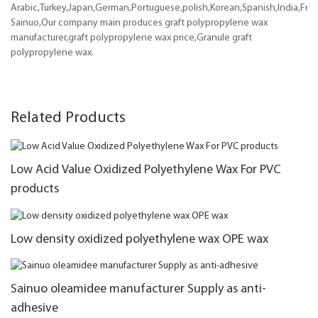
Arabic,Turkey,Japan,German,Portuguese,polish,Korean,Spanish,India,Frenc
Sainuo,Our company main produces graft polypropylene wax
manufacturer,graft polypropylene wax price,Granule graft
polypropylene wax.
Related Products
Low Acid Value Oxidized Polyethylene Wax For PVC
products
Low density oxidized polyethylene wax OPE wax
Sainuo oleamidee manufacturer Supply as anti-
adhesive