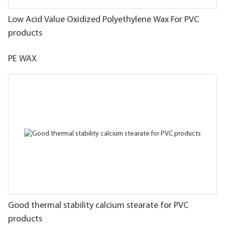
Low Acid Value Oxidized Polyethylene Wax For PVC
products
PE WAX
Good thermal stability calcium stearate for PVC
products