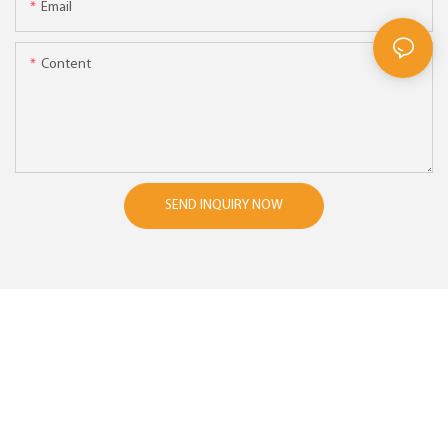
Email
Content
SEND INQUIRY NOW