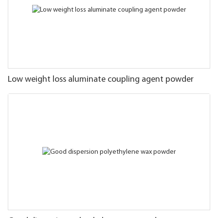
Low weight loss aluminate coupling agent powder