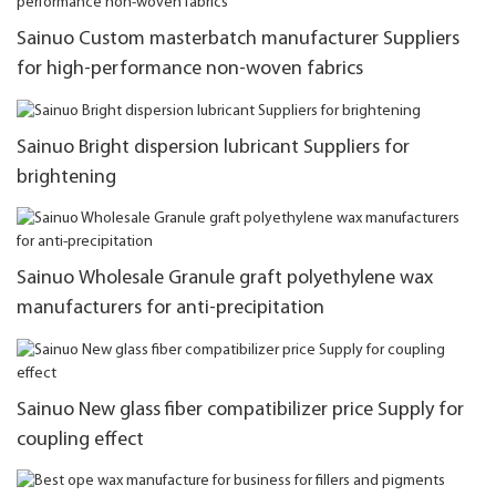
Sainuo Custom masterbatch manufacturer Suppliers
for high-performance non-woven fabrics
Sainuo Bright dispersion lubricant Suppliers for
brightening
Sainuo Wholesale Granule graft polyethylene wax
manufacturers for anti-precipitation
Sainuo New glass fiber compatibilizer price Supply for
coupling effect