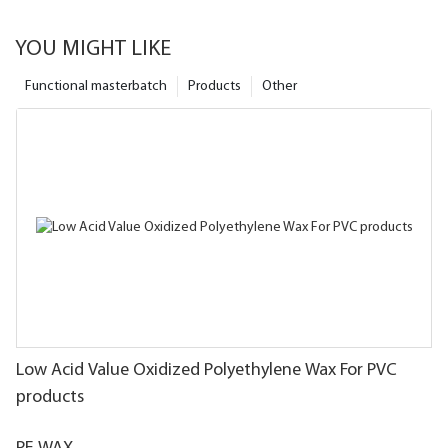
YOU MIGHT LIKE
Functional masterbatch
Products
Other
Low Acid Value Oxidized Polyethylene Wax For PVC
products