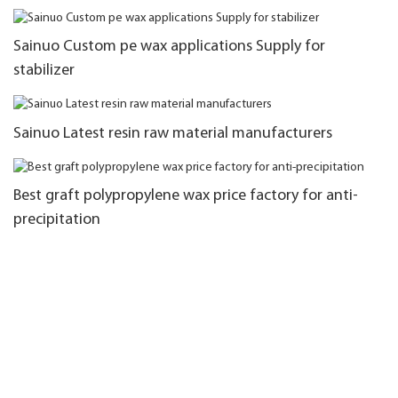
Sainuo Custom pe wax applications Supply for
stabilizer
Sainuo Latest resin raw material manufacturers
Best graft polypropylene wax price factory for anti-
precipitation