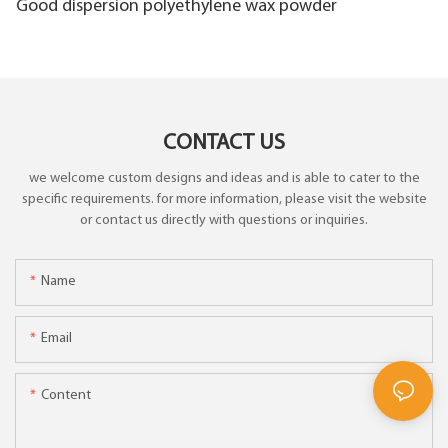
Good dispersion polyethylene wax powder
CONTACT US
we welcome custom designs and ideas and is able to cater to the
specific requirements. for more information, please visit the website
or contact us directly with questions or inquiries.
Name
Email
Content