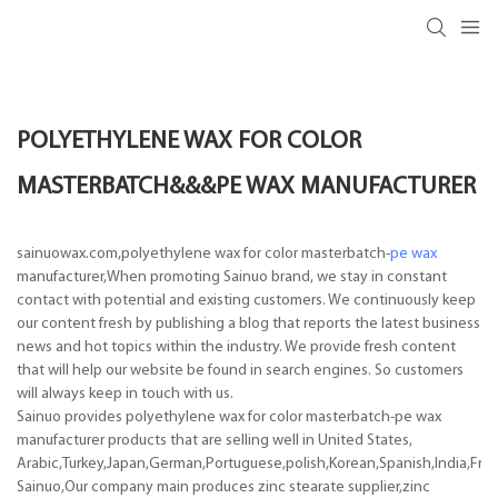
POLYETHYLENE WAX FOR COLOR
MASTERBATCH&&&PE WAX MANUFACTURER
sainuowax.com,polyethylene wax for color masterbatch-
pe wax
manufacturer,When promoting Sainuo brand, we stay in constant
contact with potential and existing customers. We continuously keep
our content fresh by publishing a blog that reports the latest business
news and hot topics within the industry. We provide fresh content
that will help our website be found in search engines. So customers
will always keep in touch with us.
Sainuo provides polyethylene wax for color masterbatch-pe wax
manufacturer products that are selling well in United States,
Arabic,Turkey,Japan,German,Portuguese,polish,Korean,Spanish,India,Frenc
Sainuo,Our company main produces zinc stearate supplier,zinc