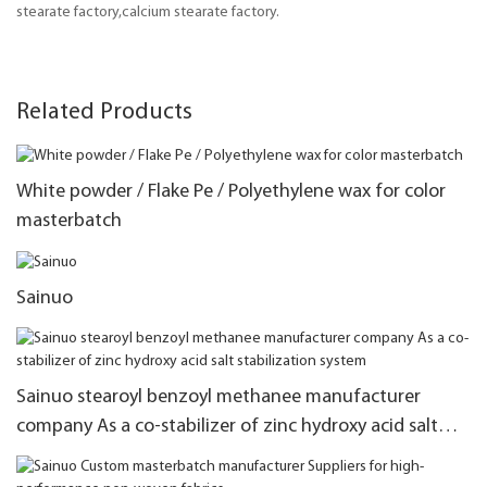
stearate factory,calcium stearate factory.
Related Products
White powder / Flake Pe / Polyethylene wax for color
masterbatch
Sainuo
Sainuo stearoyl benzoyl methanee manufacturer
company As a co-stabilizer of zinc hydroxy acid salt
stabilization system