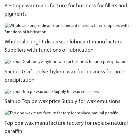
Best ope wax manufacture for business for fillers and
pigments
Wholesale bright dispersion lubricant manufacturer
Suppliers with functions of lubrication
Sainuo Graft polyethylene wax for business for anti-
precipitation
Sainuo Top pe wax price Supply for wax emulsions
Top ope wax manufacture factory for replace natural
paraffin