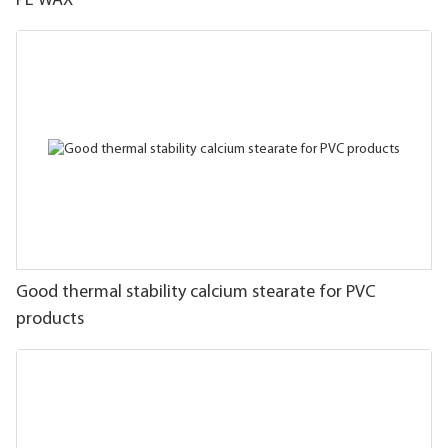
PE WAX
Good thermal stability calcium stearate for PVC
products