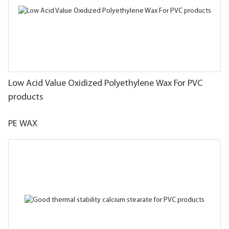
Low Acid Value Oxidized Polyethylene Wax For PVC
products
PE WAX