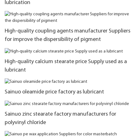
lubrication
High-quality coupling agents manufacturer Suppliers
for improve the dispersibility of pigment
High-quality calcium stearate price Supply used as a
lubricant
Sainuo oleamide price factory as lubricant
Sainuo zinc stearate factory manufacturers for
polyvinyl chloride