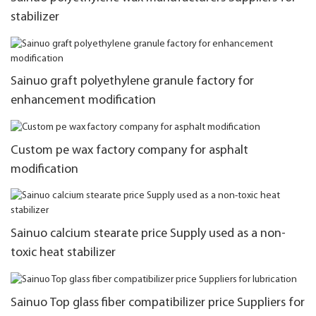
stabilizer
Sainuo graft polyethylene granule factory for
enhancement modification
Custom pe wax factory company for asphalt
modification
Sainuo calcium stearate price Supply used as a non-
toxic heat stabilizer
Sainuo Top glass fiber compatibilizer price Suppliers for