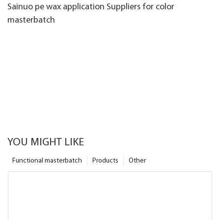
Sainuo pe wax application Suppliers for color
masterbatch
YOU MIGHT LIKE
Functional masterbatch
Products
Other