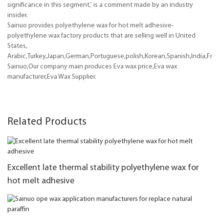
significance in this segment,' is a comment made by an industry
insider.
Sainuo provides polyethylene wax for hot melt adhesive-
polyethylene wax factory products that are selling well in United
States,
Arabic,Turkey,Japan,German,Portuguese,polish,Korean,Spanish,India,Frenc
Sainuo,Our company main produces Eva wax price,Eva wax
manufacturer,Eva Wax Supplier.
Related Products
Excellent late thermal stability polyethylene wax for
hot melt adhesive