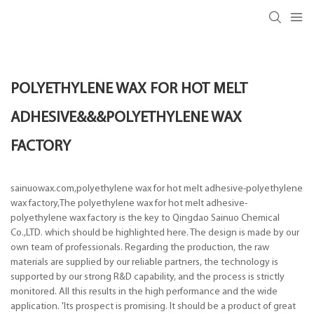
POLYETHYLENE WAX FOR HOT MELT
ADHESIVE&&&POLYETHYLENE WAX
FACTORY
sainuowax.com,polyethylene wax for hot melt adhesive-polyethylene
wax factory,The polyethylene wax for hot melt adhesive-
polyethylene wax factory is the key to Qingdao Sainuo Chemical
Co.,LTD. which should be highlighted here. The design is made by our
own team of professionals. Regarding the production, the raw
materials are supplied by our reliable partners, the technology is
supported by our strong R&D capability, and the process is strictly
monitored. All this results in the high performance and the wide
application. 'Its prospect is promising. It should be a product of great