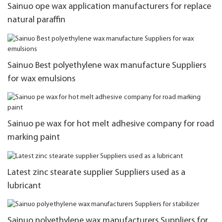
Sainuo ope wax application manufacturers for replace
natural paraffin
Sainuo Best polyethylene wax manufacture Suppliers
for wax emulsions
Sainuo pe wax for hot melt adhesive company for road
marking paint
Latest zinc stearate supplier Suppliers used as a
lubricant
Sainuo polyethylene wax manufacturers Suppliers for