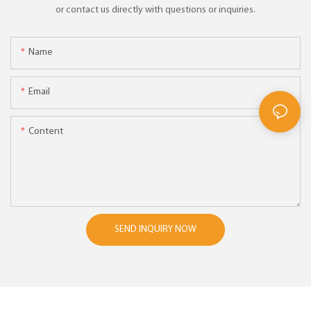
or contact us directly with questions or inquiries.
Name
Email
Content
SEND INQUIRY NOW