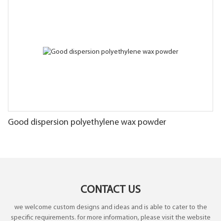
Good dispersion polyethylene wax powder
CONTACT US
we welcome custom designs and ideas and is able to cater to the
specific requirements. for more information, please visit the website