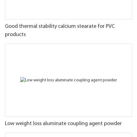
Good thermal stability calcium stearate for PVC
products
Low weight loss aluminate coupling agent powder