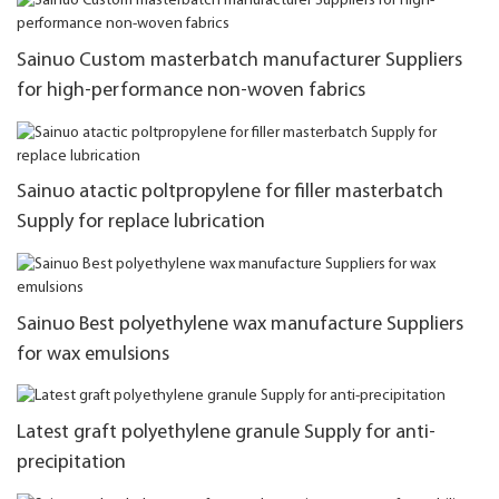
Sainuo Custom masterbatch manufacturer Suppliers
for high-performance non-woven fabrics
Sainuo atactic poltpropylene for filler masterbatch
Supply for replace lubrication
Sainuo Best polyethylene wax manufacture Suppliers
for wax emulsions
Latest graft polyethylene granule Supply for anti-
precipitation