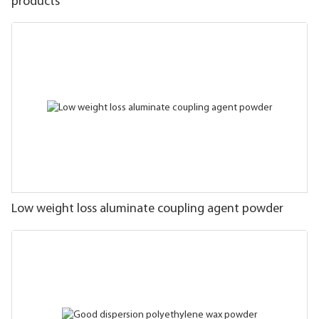
products
Low weight loss aluminate coupling agent powder