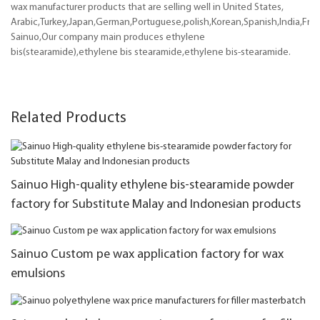
wax manufacturer products that are selling well in United States,
Arabic,Turkey,Japan,German,Portuguese,polish,Korean,Spanish,India,Frenc
Sainuo,Our company main produces ethylene
bis(stearamide),ethylene bis stearamide,ethylene bis-stearamide.
Related Products
Sainuo High-quality ethylene bis-stearamide powder
factory for Substitute Malay and Indonesian products
Sainuo Custom pe wax application factory for wax
emulsions