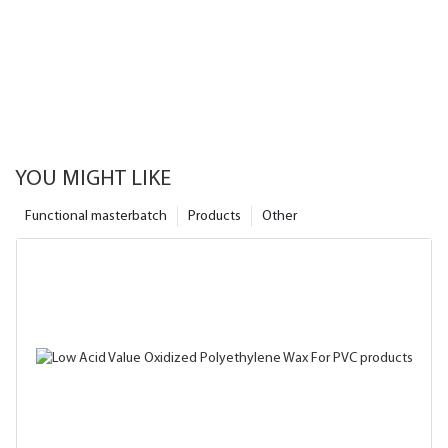
YOU MIGHT LIKE
Functional masterbatch
Products
Other