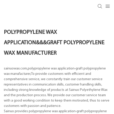
POLYPROPYLENE WAX
APPLICATION&&&GRAFT POLYPROPYLENE
WAX MANUFACTURER
sainuowax.com,polypropylene wax application-graft polypropylene
wax manufacturer,To provide customers with efficient and
comprehensive service, we constantly train our customer service
representatives in communication skills, customer handling skills,
including strong knowledge of products at Sainuo Polyethylene Wax
and the production process. We provide our customer service team
with a good working condition to keep them motivated, thus to serve
customers with passion and patience.
Sainuo provides polypropylene wax application-graft polypropylene