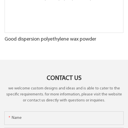
Good dispersion polyethylene wax powder
CONTACT US
we welcome custom designs and ideas and is able to cater to the
specific requirements. for more information, please visit the website
or contact us directly with questions or inquiries.
Name