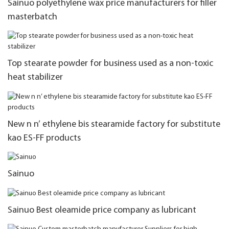
Sainuo polyethylene wax price manufacturers for filler
masterbatch
Top stearate powder for business used as a non-toxic
heat stabilizer
New n n’ ethylene bis stearamide factory for substitute
kao ES-FF products
Sainuo
Sainuo Best oleamide price company as lubricant