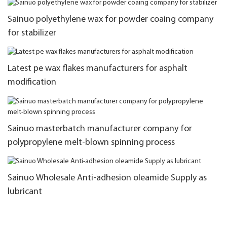
Sainuo polyethylene wax for powder coaing company
for stabilizer
Latest pe wax flakes manufacturers for asphalt
modification
Sainuo masterbatch manufacturer company for
polypropylene melt-blown spinning process
Sainuo Wholesale Anti-adhesion oleamide Supply as
lubricant