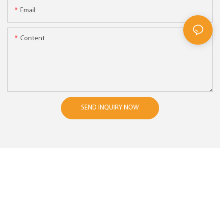
Email
Content
SEND INQUIRY NOW