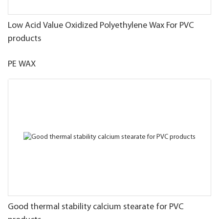
Low Acid Value Oxidized Polyethylene Wax For PVC
products
PE WAX
Good thermal stability calcium stearate for PVC