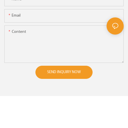
Email
Content
SEND INQUIRY NOW