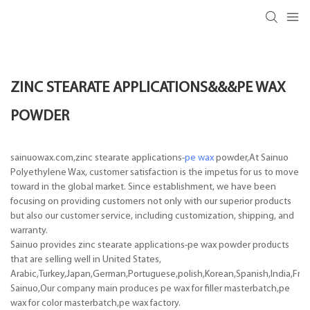
ZINC STEARATE APPLICATIONS&&&PE WAX
POWDER
sainuowax.com,zinc stearate applications-
pe wax
powder,At Sainuo
Polyethylene Wax, customer satisfaction is the impetus for us to move
toward in the global market. Since establishment, we have been
focusing on providing customers not only with our superior products
but also our customer service, including customization, shipping, and
warranty.
Sainuo provides zinc stearate applications-pe wax powder products
that are selling well in United States,
Arabic,Turkey,Japan,German,Portuguese,polish,Korean,Spanish,India,Frenc
Sainuo,Our company main produces pe wax for filler masterbatch,pe
wax for color masterbatch,pe wax factory.