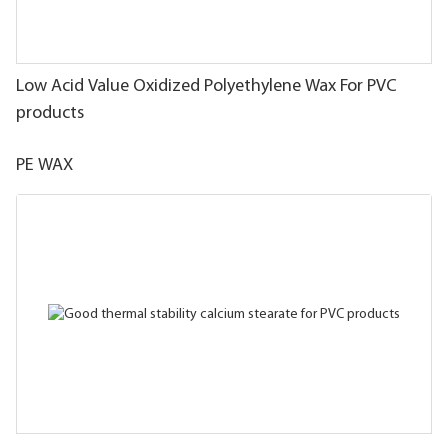
Low Acid Value Oxidized Polyethylene Wax For PVC
products
PE WAX