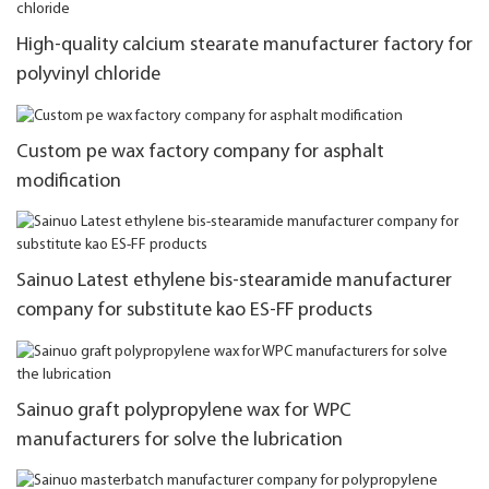
High-quality calcium stearate manufacturer factory for
polyvinyl chloride
Custom pe wax factory company for asphalt
modification
Sainuo Latest ethylene bis-stearamide manufacturer
company for substitute kao ES-FF products
Sainuo graft polypropylene wax for WPC
manufacturers for solve the lubrication