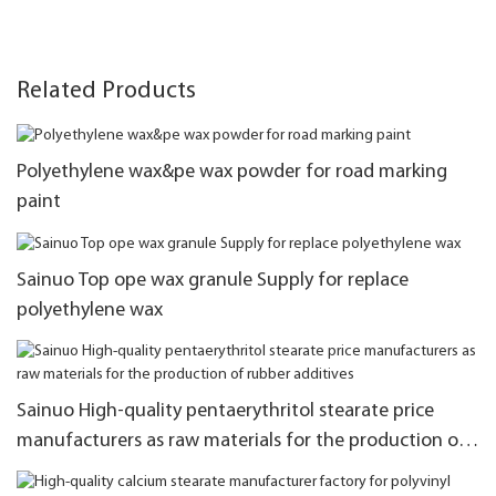
Related Products
Polyethylene wax&pe wax powder for road marking
paint
Sainuo Top ope wax granule Supply for replace
polyethylene wax
Sainuo High-quality pentaerythritol stearate price
manufacturers as raw materials for the production of
rubber additives