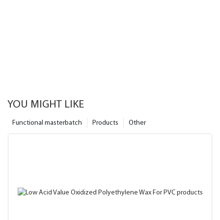
YOU MIGHT LIKE
Functional masterbatch
Products
Other