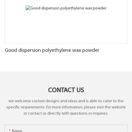
Good dispersion polyethylene wax powder
CONTACT US
we welcome custom designs and ideas and is able to cater to the
specific requirements. for more information, please visit the website
or contact us directly with questions or inquiries.
Name