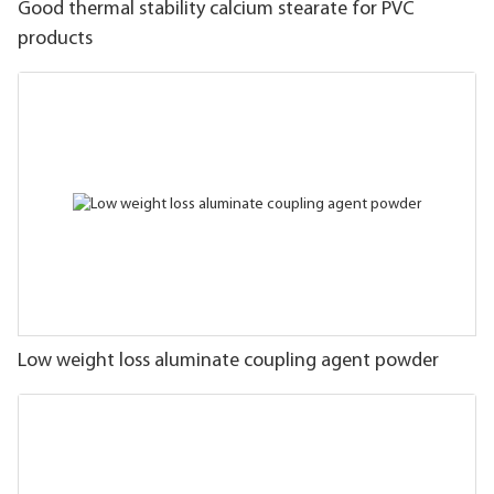
Good thermal stability calcium stearate for PVC
products
Low weight loss aluminate coupling agent powder