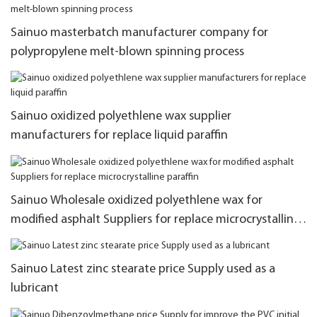
Sainuo masterbatch manufacturer company for
polypropylene melt-blown spinning process
Sainuo oxidized polyethlene wax supplier
manufacturers for replace liquid paraffin
Sainuo Wholesale oxidized polyethlene wax for
modified asphalt Suppliers for replace microcrystalline
paraffin
Sainuo Latest zinc stearate price Supply used as a
lubricant