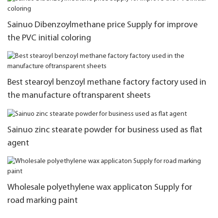
Sainuo Dibenzoylmethane price Supply for improve
the PVC initial coloring
Best stearoyl benzoyl methane factory factory used in
the manufacture oftransparent sheets
Sainuo zinc stearate powder for business used as flat
agent
Wholesale polyethylene wax applicaton Supply for
road marking paint