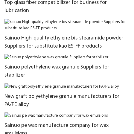
Top glass fiber compatibilizer for business for
lubrication
Sainuo High-quality ethylene bis-stearamide powder
Suppliers for substitute kao ES-FF products
Sainuo polyethylene wax granule Suppliers for
stabilizer
New graft polyethylene granule manufacturers for
PA/PE alloy
Sainuo pe wax manufacture company for wax
emulsions