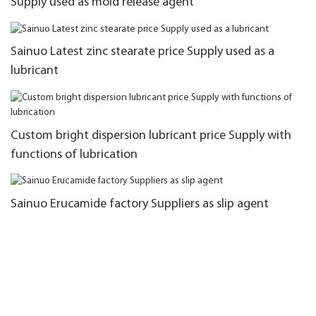
Supply used as mold release agent
Sainuo Latest zinc stearate price Supply used as a
lubricant
Custom bright dispersion lubricant price Supply with
functions of lubrication
Sainuo Erucamide factory Suppliers as slip agent