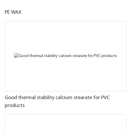
PE WAX
Good thermal stability calcium stearate for PVC
products