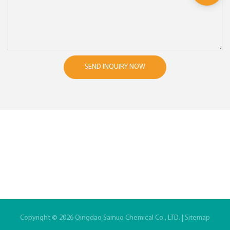
SEND INQUIRY NOW
Copyright © 2026 Qingdao Sainuo Chemical Co., LTD. |
Sitemap