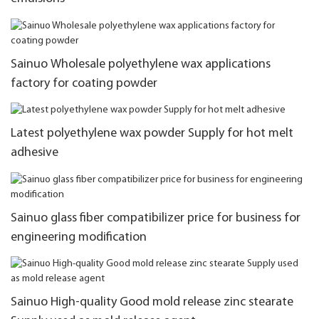
Sainuo Wholesale polyethylene wax applications
factory for coating powder
Latest polyethylene wax powder Supply for hot melt
adhesive
Sainuo glass fiber compatibilizer price for business for
engineering modification
Sainuo High-quality Good mold release zinc stearate