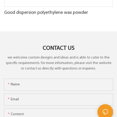
Good dispersion polyethylene wax powder
CONTACT US
we welcome custom designs and ideas and is able to cater to the
specific requirements. for more information, please visit the website
or contact us directly with questions or inquiries.
Name
Email
Content