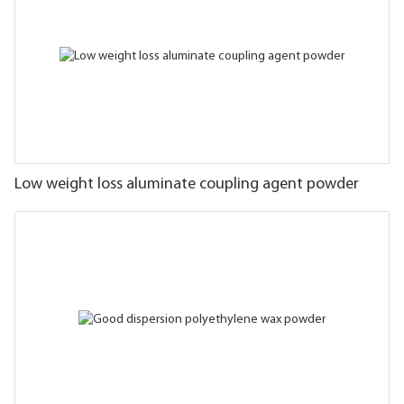
Low weight loss aluminate coupling agent powder