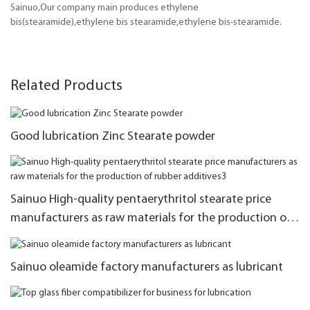
Sainuo,Our company main produces ethylene
bis(stearamide),ethylene bis stearamide,ethylene bis-stearamide.
Related Products
Good lubrication Zinc Stearate powder
Sainuo High-quality pentaerythritol stearate price
manufacturers as raw materials for the production of
rubber additives3
Sainuo oleamide factory manufacturers as lubricant