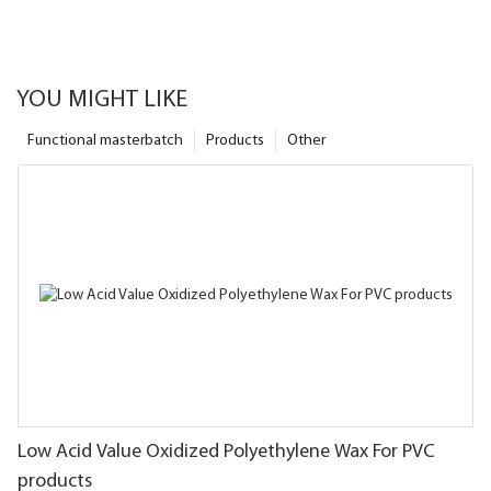
YOU MIGHT LIKE
Functional masterbatch
Products
Other
Low Acid Value Oxidized Polyethylene Wax For PVC
products