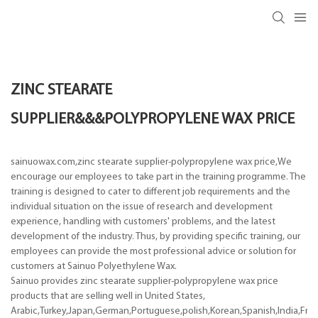
ZINC STEARATE
SUPPLIER&&&POLYPROPYLENE WAX PRICE
sainuowax.com,zinc stearate supplier-polypropylene wax price,We
encourage our employees to take part in the training programme. The
training is designed to cater to different job requirements and the
individual situation on the issue of research and development
experience, handling with customers' problems, and the latest
development of the industry. Thus, by providing specific training, our
employees can provide the most professional advice or solution for
customers at Sainuo Polyethylene Wax.
Sainuo provides zinc stearate supplier-polypropylene wax price
products that are selling well in United States,
Arabic,Turkey,Japan,German,Portuguese,polish,Korean,Spanish,India,Frenc