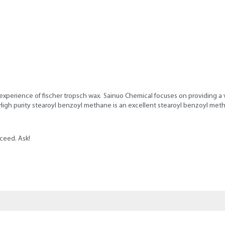
experience of fischer tropsch wax. Sainuo Chemical focuses on providing a v
, High purity stearoyl benzoyl methane is an excellent stearoyl benzoyl met
ceed. Ask!