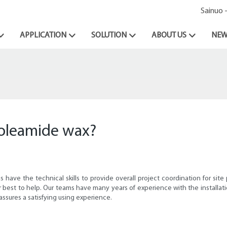
Sainuo 
APPLICATION
SOLUTION
ABOUT US
NEW
l oleamide wax?
ave the technical skills to provide overall project coordination for site p
 our best to help. Our teams have many years of experience with the install
ssures a satisfying using experience.