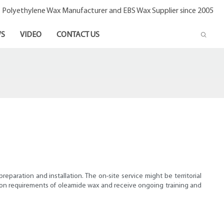
- Polyethylene Wax Manufacturer and EBS Wax Supplier since 2005
S
VIDEO
CONTACT US
reparation and installation. The on-site service might be territorial
ation requirements of oleamide wax and receive ongoing training and