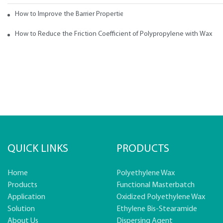
How to Improve the Barrier Properties of Polypropylene with Wax Addi
How to Reduce the Friction Coefficient of Polypropylene with Wax
QUICK LINKS
PRODUCTS
Home
Polyethylene Wax
Products
Functional Masterbatch
Application
Oxidized Polyethylene Wax
Solution
Ethylene Bis-Stearamide
About Us
Dispersing Agent