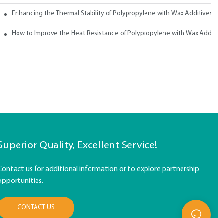
ith Wax
Enhancing the Thermal Stability of Polypropylene with Wax Additives
How to Improve the Heat Resistance of Polypropylene with Wax Addit
Superior Quality, Excellent Service!
Contact us for additional information or to explore partnership
opportunities.
CONTACT US