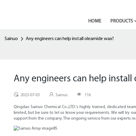
HOME
PRODUCTS
Sainuo
Any engineers can help install oleamide wax?
Any engineers can help instal
2023-07-03
Sainuo
116
Qingdao Sainuo Chemical Co.,LTD.'s highly trained, dedicated teams h
limited, but be sure to let us know your requirements. We will try
support from the company. The ongoing service from our experts rea