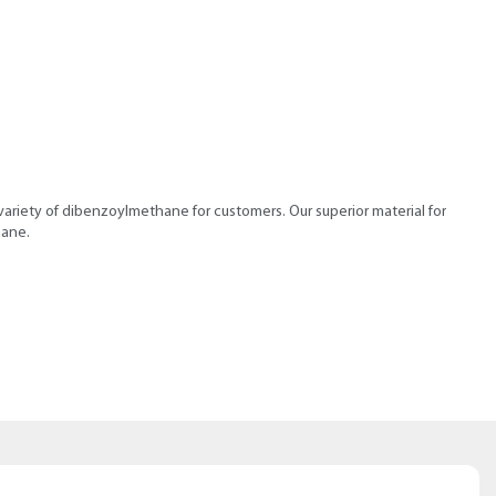
ariety of dibenzoylmethane for customers. Our superior material for
hane.