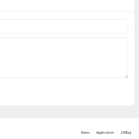
News
Application
200faq