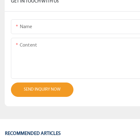
GET IN TOUCH WITH Us
Name
Content
SEND INQUIRY NOW
RECOMMENDED ARTICLES