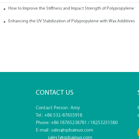
How to Improve the Stiffness and Impact Strength of Polypropylene w
tives
Enhancing the UV Stabilization of Polypropylene with Wax Additives
CONTACT US
Contact Person : Amy
Tel : +86 532-87655918
Phone: +86 18765238781 / 18253251580
E-mail :
sales@qdsainuo.com
sales1@qdsainuo.com