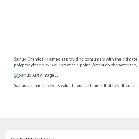
Sainuo Chemical is aimed at providing consumers with the ultimate 
polypropylene wax is our great sale point. With such characteristic
Sainuo Chemical delivers value to our customers that help them suc