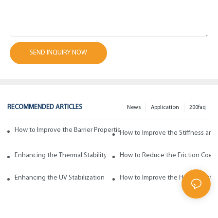
SEND INQUIRY NOW
RECOMMENDED ARTICLES
News
Application
200faq
How to Improve the Barrier Properties of Polypropylene with Wax Addi
How to Improve the Stiffness and
Enhancing the Thermal Stability of Polypropylene with Wax Additives
How to Reduce the Friction Coeff
Enhancing the UV Stabilization of Polypropylene with Wax Additives
How to Improve the Heat Resista