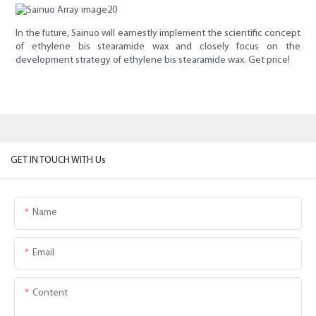
In the future, Sainuo will earnestly implement the scientific concept
of ethylene bis stearamide wax and closely focus on the
development strategy of ethylene bis stearamide wax. Get price!
GET IN TOUCH WITH Us
Name
Email
Content