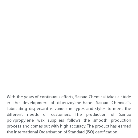
With the years of continuous efforts, Sainuo Chemical takes a stride
in the development of dibenzoylmethane. Sainuo Chemical's
Lubricating dispersant is various in types and styles to meet the
different needs of customers. The production of Sainuo
polypropylene wax suppliers follows the smooth production
process and comes out with high accuracy. The product has earned
the International Organisation of Standard (ISO) certification.