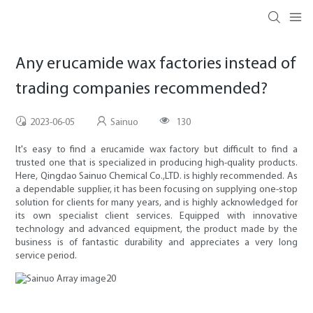
Any erucamide wax factories instead of
trading companies recommended?
2023-06-05
Sainuo
130
It's easy to find a erucamide wax factory but difficult to find a
trusted one that is specialized in producing high-quality products.
Here, Qingdao Sainuo Chemical Co.,LTD. is highly recommended. As
a dependable supplier, it has been focusing on supplying one-stop
solution for clients for many years, and is highly acknowledged for
its own specialist client services. Equipped with innovative
technology and advanced equipment, the product made by the
business is of fantastic durability and appreciates a very long
service period.