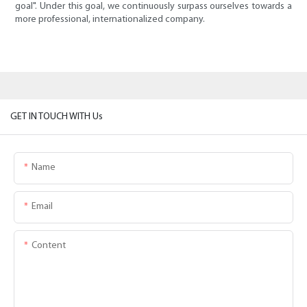
goal". Under this goal, we continuously surpass ourselves towards a
more professional, internationalized company.
GET IN TOUCH WITH Us
Name
Email
Content