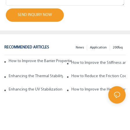
SEND INQUIRY NOW
RECOMMENDED ARTICLES
News
Application
200faq
How to Improve the Barrier Properties of Polypropylene with Wax Addi
How to Improve the Stiffness and
Enhancing the Thermal Stability of Polypropylene with Wax Additives
How to Reduce the Friction Coeff
Enhancing the UV Stabilization of Polypropylene with Wax Additives
How to Improve the Heat Resista