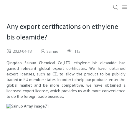
Any export certifications on ethylene
bis oleamide?
2023-04-18
Sainuo
115
Qingdao Sainuo Chemical Co.,LTD. ethylene bis oleamide has
gained relevant global export certificates. We have obtained
export licenses, such as CE, to allow the product to be publicly
traded in EU member states. In order to help our products enter the
global market and be more competitive, we have obtained a
licensed export license, which provides us with more convenience
to do the foreign trade business.