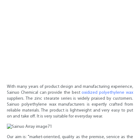
With many years of product design and manufacturing experience,
Sainuo Chemical can provide the best
oxidized polyethylene wax
suppliers. The zinc stearate series is widely praised by customers.
Sainuo polyethylene wax manufacturers is expertly crafted from
reliable materials. The product is lightweight and very easy to put
on and take off. It is very suitable for everyday wear.
Our aim is: "market-oriented, quality as the premise, service as the