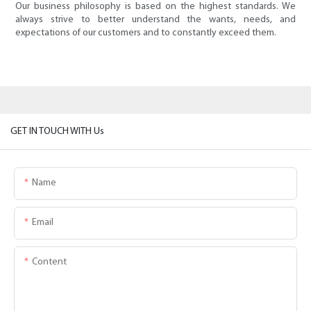
Our business philosophy is based on the highest standards. We
always strive to better understand the wants, needs, and
expectations of our customers and to constantly exceed them.
GET IN TOUCH WITH Us
Name
Email
Content