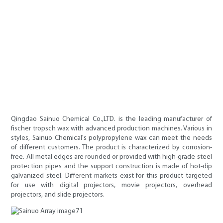
Qingdao Sainuo Chemical Co.,LTD. is the leading manufacturer of
fischer tropsch wax with advanced production machines. Various in
styles, Sainuo Chemical's polypropylene wax can meet the needs
of different customers. The product is characterized by corrosion-
free. All metal edges are rounded or provided with high-grade steel
protection pipes and the support construction is made of hot-dip
galvanized steel. Different markets exist for this product targeted
for use with digital projectors, movie projectors, overhead
projectors, and slide projectors.