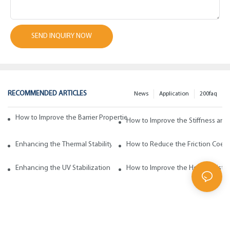
SEND INQUIRY NOW
RECOMMENDED ARTICLES
News
Application
200faq
How to Improve the Barrier Properties of Polypropylene with Wax Addi
How to Improve the Stiffness and
Enhancing the Thermal Stability of Polypropylene with Wax Additives
How to Reduce the Friction Coeff
Enhancing the UV Stabilization of Polypropylene with Wax Additives
How to Improve the Heat Resista