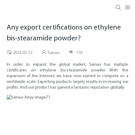
Any export certifications on ethylene
bis-stearamide powder?
2023-05-12
Sainuo
110
In order to expand the global market, Sainuo has multiple
certificates on ethylene bis-stearamide powder. With the
expansion of the Internet, we have now started to compete on a
worldwide scale. Exporting products largely results in increasing our
profits. And our product has gained a fantastic reputation globally.