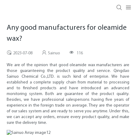
Any good manufacturers for oleamide
wax?
2023-07-08
Sainuo
116
We are of the opinion that good oleamide wax manufacturers are
those guaranteeing the product quality and service. Qingdao
Sainuo Chemical Co.,LTD. is such kind of enterprise. We have
established a complete supply chain from material to processing
and to finished products and have introduced an advanced
monitoring system. Both are guarantee of the product quality.
Besides, we have professional salespersons having five years of
experience in the foreign trade on average. They are the operator
of our sales system and are ready to serve you anytime. Under this,
we can accept any orders, ensure every product quality, and make
sure the delivery time.