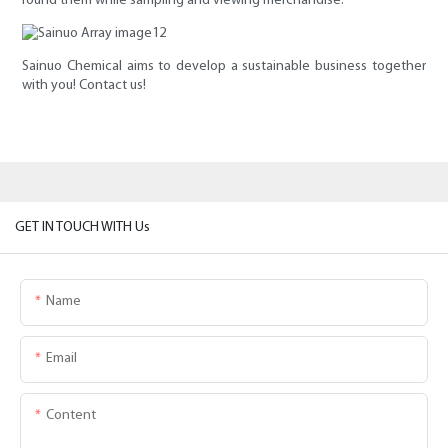
round them while sampling and viewing merchandise.
Sainuo Chemical aims to develop a sustainable business together
with you! Contact us!
GET IN TOUCH WITH Us
Name
Email
Content