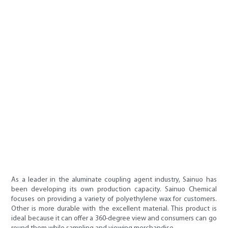
As a leader in the aluminate coupling agent industry, Sainuo has
been developing its own production capacity. Sainuo Chemical
focuses on providing a variety of polyethylene wax for customers.
Other is more durable with the excellent material. This product is
ideal because it can offer a 360-degree view and consumers can go