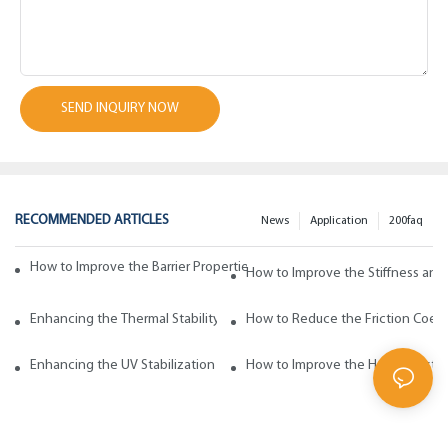
SEND INQUIRY NOW
RECOMMENDED ARTICLES
News
Application
200faq
How to Improve the Barrier Properties of Polypropylene with Wax Addi
How to Improve the Stiffness and
Enhancing the Thermal Stability of Polypropylene with Wax Additives
How to Reduce the Friction Coeff
Enhancing the UV Stabilization of Polypropylene with Wax Additives
How to Improve the Heat Resista