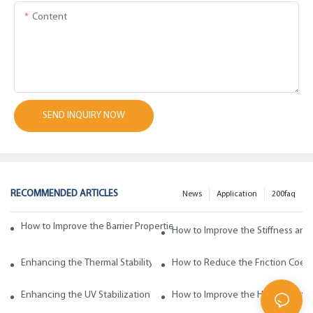
Content
SEND INQUIRY NOW
RECOMMENDED ARTICLES
News
Application
200faq
How to Improve the Barrier Properties of Polypropylene with Wax Addi
How to Improve the Stiffness and
Enhancing the Thermal Stability of Polypropylene with Wax Additives
How to Reduce the Friction Coeff
Enhancing the UV Stabilization of Polypropylene with Wax Additives
How to Improve the Heat Resista