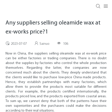
Any suppliers selling oleamide wax at
ex-works price?1
2023-07-07
Sainuo
106
Now in China, the suppliers selling oleamide wax at ex-work price
can be either factories or trading companies. There is no doubt
about the supplies by factories who control the whole production
themselves. Regarding the latter, the companies are now
concerned much about the clients. They deeply understand that
the clients would like to purchase low-price China made products.
Hence, they establish partnerships with many factories, which
allow them to provide the products most suitable for different
clients. For example, the products certified internationally, the
products priced low, and the products exported from coastal areas.
To sum up, we cannot deny that both of the patterns have their
own superiorities and the purchasers could make the decisions
according to their real situations.