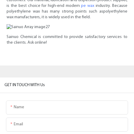
customers. Our material, lubrication and dispersion product supplier,
is the best choice for high-end modern
pe wax
industry. Because
polyethylene wax has many strong points such aspolyethylene
wax manufacturers, it is widely used in the field.
Sainuo Chemical is committed to provide satisfactory services to
the clients. Ask online!
GET IN TOUCH WITH Us
Name
Email