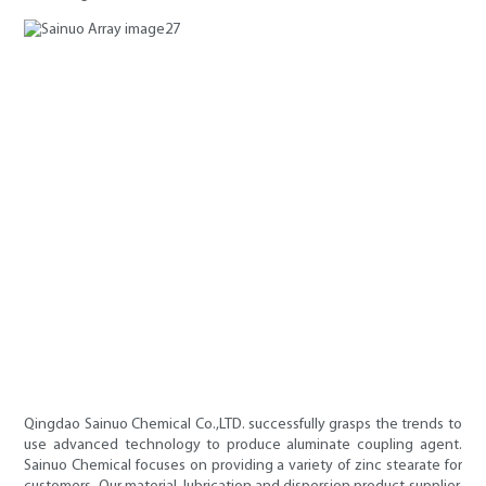
Qingdao Sainuo Chemical Co.,LTD. successfully grasps the trends to
use advanced technology to produce aluminate coupling agent.
Sainuo Chemical focuses on providing a variety of zinc stearate for