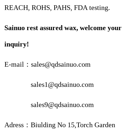
REACH, ROHS, PAHS, FDA testing.
Sainuo rest assured wax, welcome your
inquiry!
E-mail：sales@qdsainuo.com
sales1@qdsainuo.com
sales9@qdsainuo.com
Adress：Biulding No 15,Torch Garden