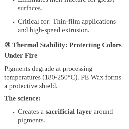
surfaces.
Critical for: Thin-film applications
and high-speed extrusion.
③ Thermal Stability: Protecting Colors
Under Fire
Pigments degrade at processing
temperatures (180-250°C). PE Wax forms
a protective shield.
The science:
Creates a
sacrificial layer
around
pigments.