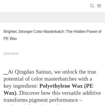
Brighter, Stronger Color Masterbatch: The Hidden Power of 
PE Wax
2025-08-04
At Qingdao Sainuo, we unlock the true
potential of color masterbatches with a
key ingredient:
Polyethylene Wax (PE
Wax)
. Discover how this versatile additive
transforms pigment performance –