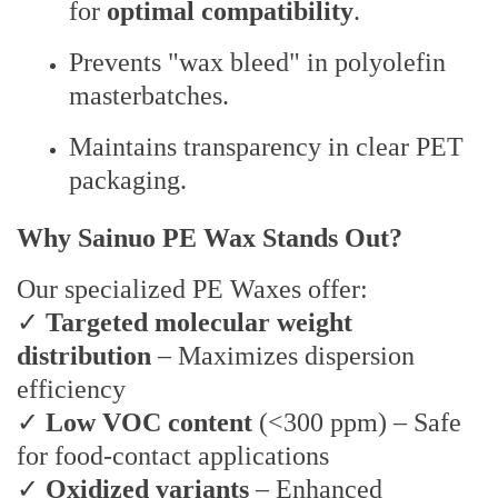
for
optimal compatibility
.
Prevents "wax bleed" in polyolefin
masterbatches.
Maintains transparency in clear PET
packaging.
Why Sainuo PE Wax Stands Out?
Our specialized PE Waxes offer:
✓
Targeted molecular weight
distribution
– Maximizes dispersion
efficiency
✓
Low VOC content
(<300 ppm) – Safe
for food-contact applications
✓
Oxidized variants
– Enhanced