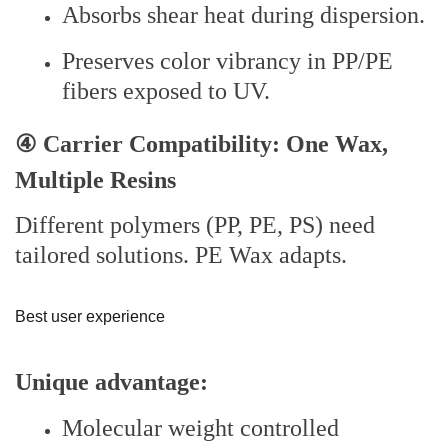
Absorbs shear heat during dispersion.
Preserves color vibrancy in PP/PE
fibers exposed to UV.
④ Carrier Compatibility: One Wax,
Multiple Resins
Different polymers (PP, PE, PS) need
tailored solutions. PE Wax adapts.
Best user experience
Unique advantage:
Molecular weight controlled