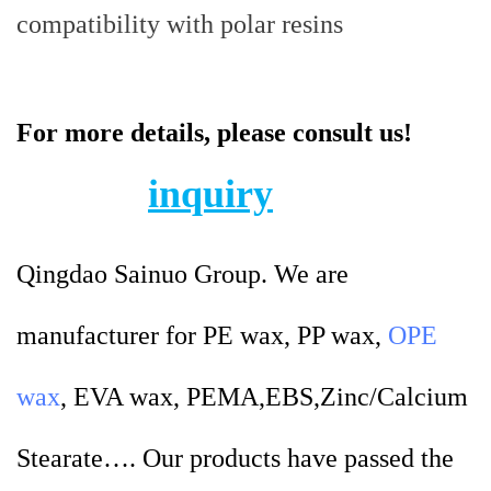
compatibility with polar resins
For more details, please consult us!
inquiry
Qingdao Sainuo Group. We are
manufacturer for PE wax, PP wax,
OPE
wax
, EVA wax, PEMA,EBS,Zinc/Calcium
Stearate…. Our products have passed the