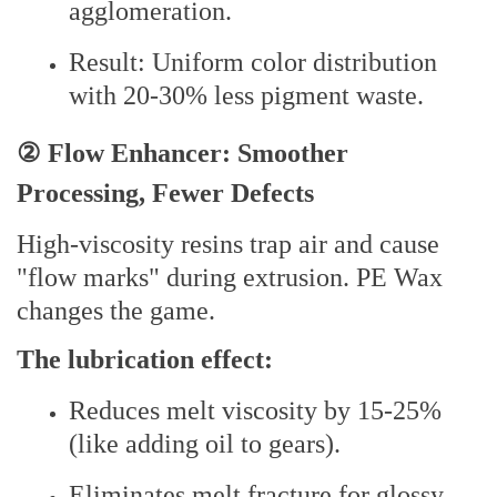
agglomeration.
Result: Uniform color distribution
with 20-30% less pigment waste.
② Flow Enhancer: Smoother
Processing, Fewer Defects
High-viscosity resins trap air and cause
"flow marks" during extrusion. PE Wax
changes the game.
The lubrication effect:
Reduces melt viscosity by 15-25%
(like adding oil to gears).
Eliminates melt fracture for glossy