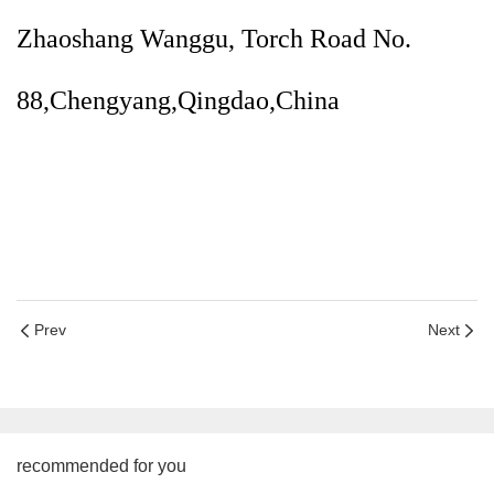
Zhaoshang Wanggu, Torch Road No.
88,Chengyang,Qingdao,China
Prev
Next
recommended for you