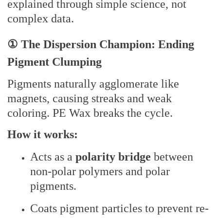
explained through simple science, not
complex data.
① The Dispersion Champion: Ending
Pigment Clumping
Pigments naturally agglomerate like
magnets, causing streaks and weak
coloring. PE Wax breaks the cycle.
How it works:
Acts as a
polarity bridge
between
non-polar polymers and polar
pigments.
Coats pigment particles to prevent re-