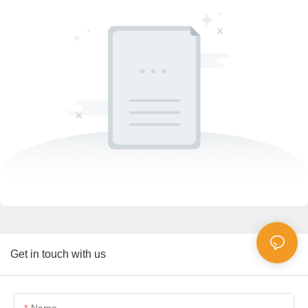
Get in touch with us