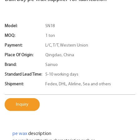
Model:
SN18
MOQ:
1 ton
Payment:
L/C, T/T, Western Union
Place Of Origin:
Qingdao, China
Brand:
Sainuo
Standard Lead Time:
5-10 working days
Shipment:
Fedex, DHL, Alirline, Sea and others
Inquiry
pe wax
description