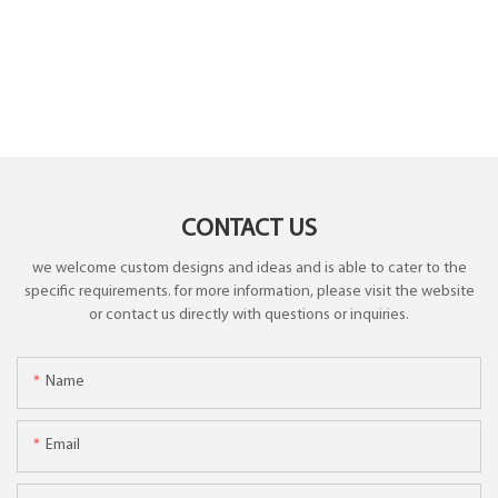
CONTACT US
we welcome custom designs and ideas and is able to cater to the
specific requirements. for more information, please visit the website
or contact us directly with questions or inquiries.
Name
Email