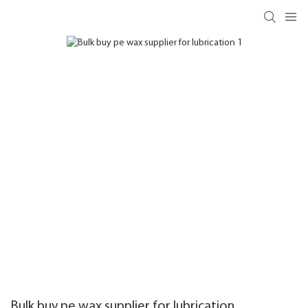
Bulk buy pe wax supplier for lubrication