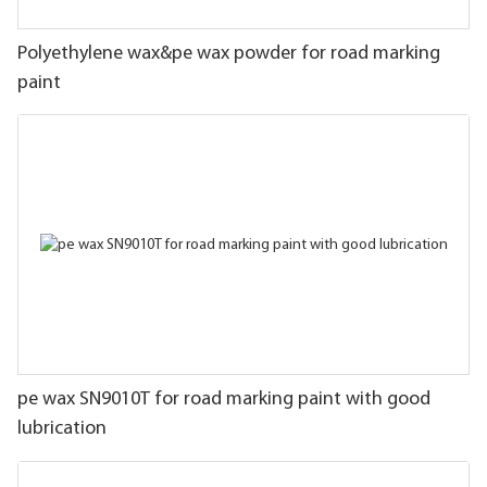
Polyethylene wax&pe wax powder for road marking
paint
pe wax SN9010T for road marking paint with good
lubrication