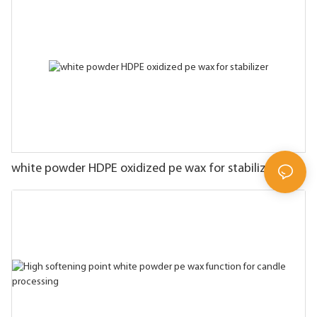
white powder HDPE oxidized pe wax for stabilizer