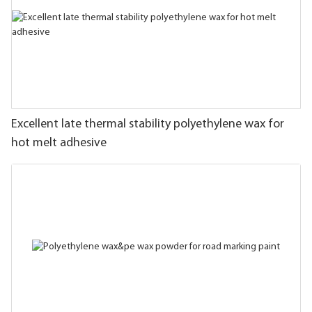
Excellent late thermal stability polyethylene wax for
hot melt adhesive