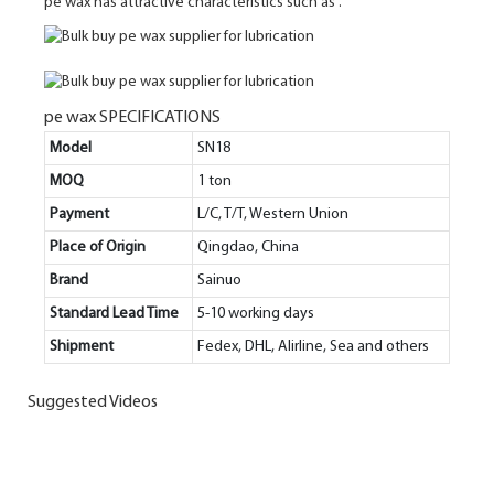
pe wax has attractive characteristics such as .
pe wax SPECIFICATIONS
Model
SN18
MOQ
1 ton
Payment
L/C, T/T, Western Union
Place of Origin
Qingdao, China
Brand
Sainuo
Standard Lead Time
5-10 working days
Shipment
Fedex, DHL, Alirline, Sea and others
Suggested Videos