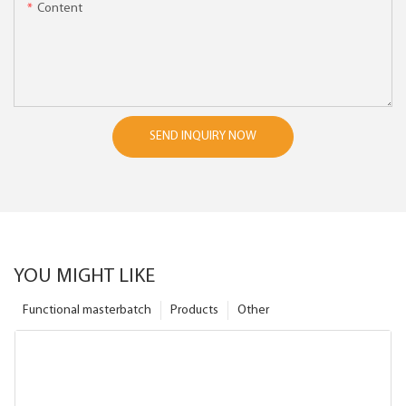
Content
SEND INQUIRY NOW
YOU MIGHT LIKE
Functional masterbatch
Products
Other