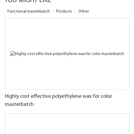
YOU MIGHT LIKE
Functional masterbatch
Products
Other
Highly cost effective polyethylene wax for color
masterbatch