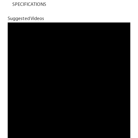
SPECIFICATIONS
Suggested Videos