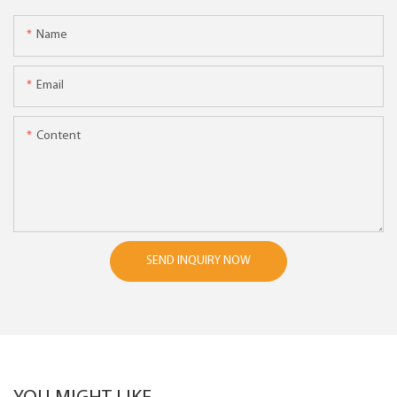
Name
Email
Content
SEND INQUIRY NOW