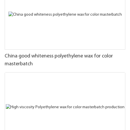
China good whiteness polyethylene wax for color
masterbatch