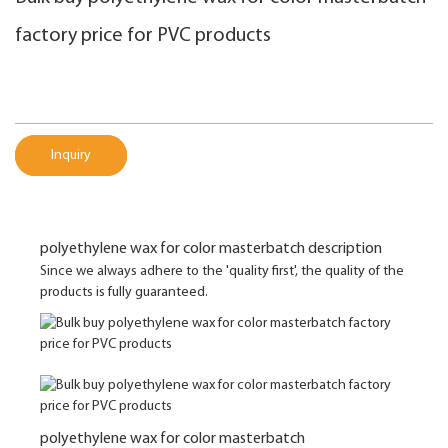
factory price for PVC products
Inquiry
polyethylene wax for color masterbatch description
Since we always adhere to the 'quality first', the quality of the
products is fully guaranteed.
polyethylene wax for color masterbatch