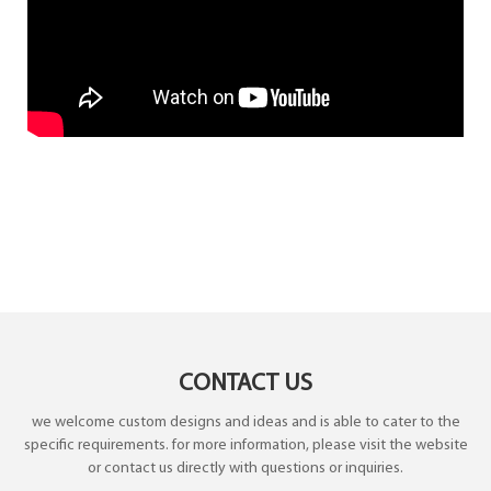
CONTACT US
we welcome custom designs and ideas and is able to cater to the
specific requirements. for more information, please visit the website
or contact us directly with questions or inquiries.