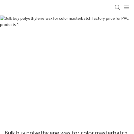
Bulk buy polyethylene wax for color masterbatch