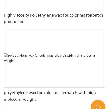
High viscosity Polyethylene wax for color masterbatch
production
polyethylene wax for color masterbatch with high
molecular weight