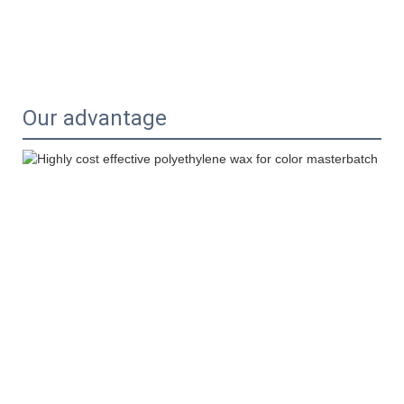
Our advantage