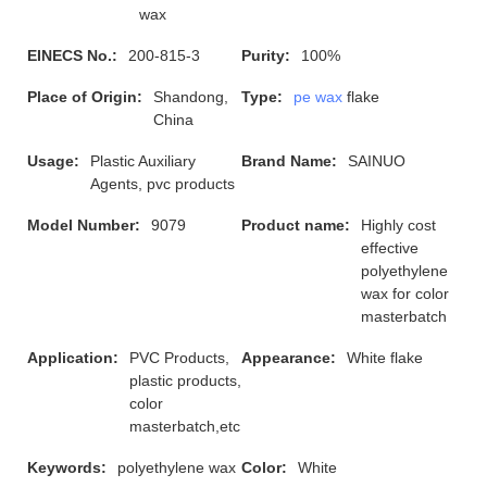
wax
EINECS No.:
200-815-3
Purity:
100%
Place of Origin:
Shandong,
Type:
pe wax
flake
China
Usage:
Plastic Auxiliary
Brand Name:
SAINUO
Agents, pvc products
Model Number:
9079
Product name:
Highly cost
effective
polyethylene
wax for color
masterbatch
Application:
PVC Products,
Appearance:
White flake
plastic products,
color
masterbatch,etc
Keywords:
polyethylene wax
Color:
White