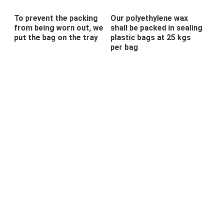
To prevent the packing
Our polyethylene wax
from being worn out, we
shall be packed in sealing
put the bag on the tray
plastic bags at 25 kgs
per bag