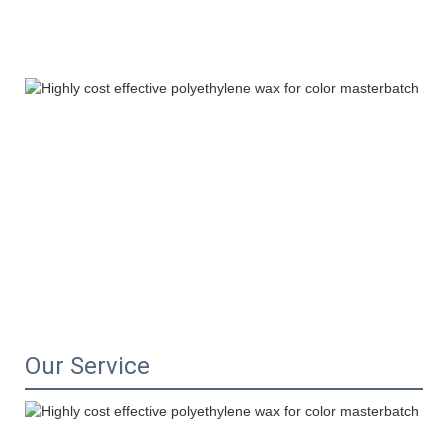
Our Service