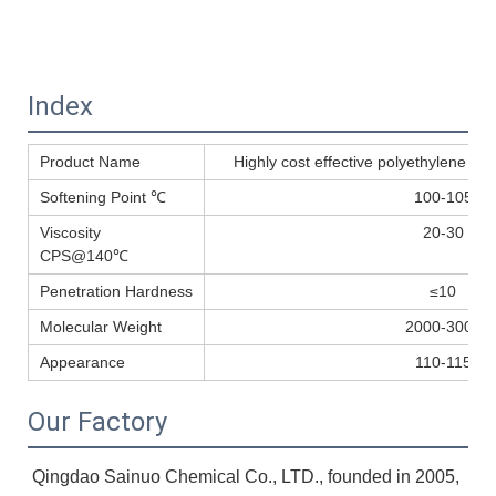
Index
Product Name
Highly cost effective polyethylene wa
Softening Point ℃
100-105
Viscosity
20-30
CPS@140℃
Penetration Hardness
≤10
Molecular Weight
2000-3000
Appearance
110-115
Our Factory
Qingdao Sainuo Chemical Co., LTD., founded in 2005, 