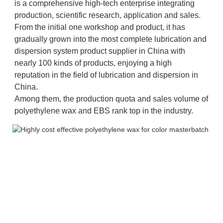
is a comprehensive high-tech enterprise integrating 
production, scientific research, application and sales. 
From the initial one workshop and product, it has 
gradually grown into the most complete lubrication and 
dispersion system product supplier in China with 
nearly 100 kinds of products, enjoying a high 
reputation in the field of lubrication and dispersion in 
China. 
Among them, the production quota and sales volume of 
polyethylene wax and EBS rank top in the industry.