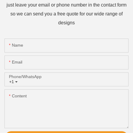
just leave your email or phone number in the contact form
so we can send you a free quote for our wide range of
designs
Name
Email
Phone/whatsApp
+1
Content