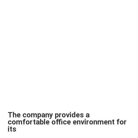
The company provides a
comfortable office environment for
its