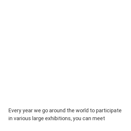
Every year we go around the world to participate 
in various large exhibitions, you can meet 