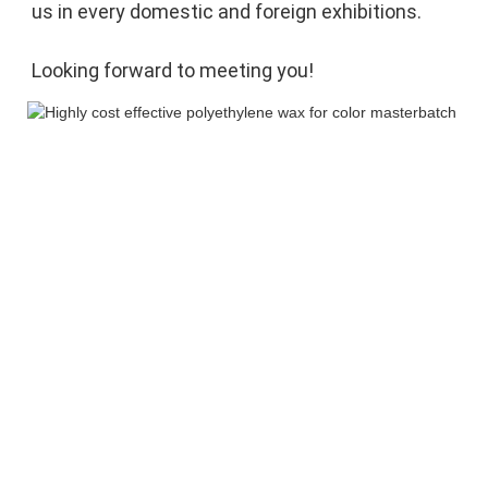
us in every domestic and foreign exhibitions. 
Looking forward to meeting you!