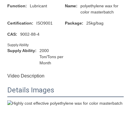
Function:
Lubricant
Name:
polyethylene wax for
color masterbatch
Certification:
ISO9001
Package:
25kg/bag
CAS:
9002-88-4
Supply Ability
Supply Ability:
2000
Ton/Tons per
Month
Video Description
Details Images