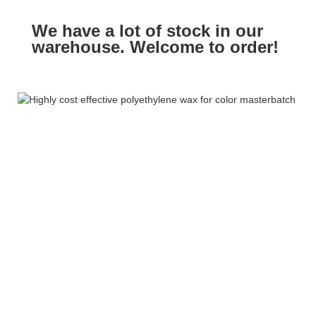
We have a lot of stock in our
warehouse. Welcome to order!