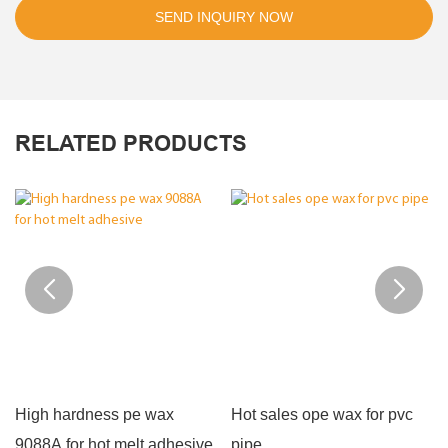
SEND INQUIRY NOW
RELATED PRODUCTS
High hardness pe wax
Hot sales ope wax for pvc
9088A for hot melt adhesive
pipe