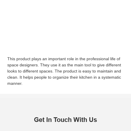
This product plays an important role in the professional life of
space designers. They use it as the main tool to give different
looks to different spaces. The product is easy to maintain and
clean. It helps people to organize their kitchen in a systematic
manner.
Get In Touch With Us