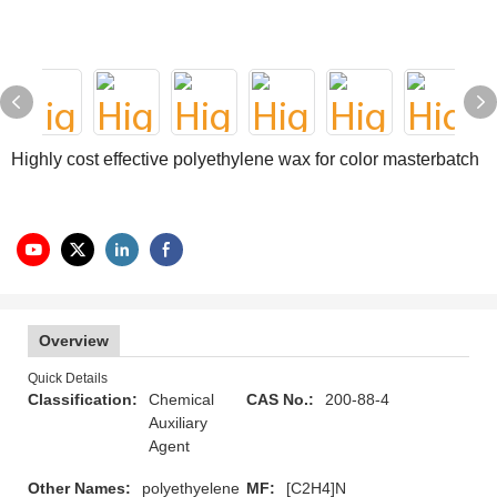
Highly cost effective polyethylene wax for color masterbatch
Overview
Quick Details
Classification:
Chemical
CAS No.:
200-88-4
Auxiliary
Agent
Other Names:
polyethyelene
MF:
[C2H4]N