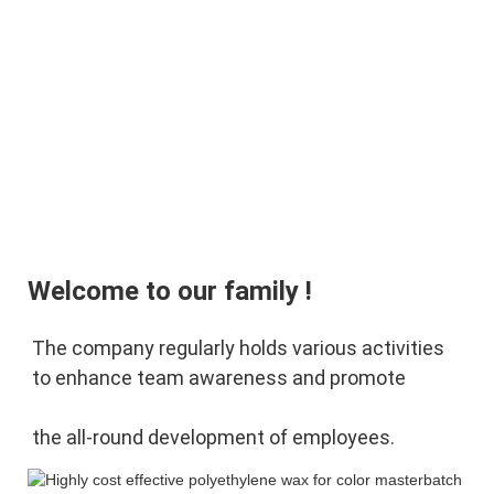
Welcome to our family !
The company regularly holds various activities 
to enhance team awareness and promote 
the 
all-round development of employees.