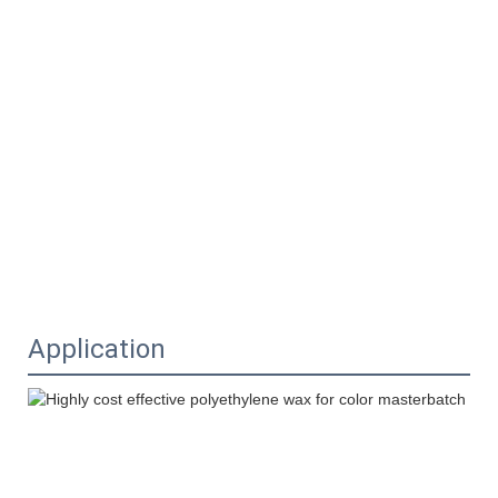
Application