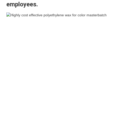
employees.