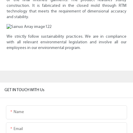
of the final finished garments. The product features sturdy
construction. It is fabricated in the closed mold through RTM
technology that meets the requirement of dimensional accuracy
and stability.
We strictly follow sustainability practices. We are in compliance
with all relevant environmental legislation and involve all our
employees in our environmental program.
GET IN TOUCH WITH Us
Name
Email