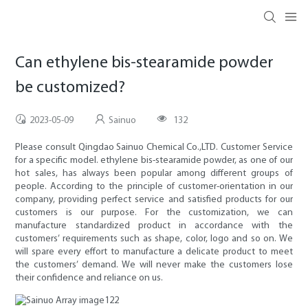
Can ethylene bis-stearamide powder
be customized?
2023-05-09
Sainuo
132
Please consult Qingdao Sainuo Chemical Co.,LTD. Customer Service
for a specific model. ethylene bis-stearamide powder, as one of our
hot sales, has always been popular among different groups of
people. According to the principle of customer-orientation in our
company, providing perfect service and satisfied products for our
customers is our purpose. For the customization, we can
manufacture standardized product in accordance with the
customers’ requirements such as shape, color, logo and so on. We
will spare every effort to manufacture a delicate product to meet
the customers’ demand. We will never make the customers lose
their confidence and reliance on us.