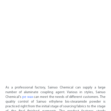
As a professional factory, Sainuo Chemical can supply a large
number of aluminate coupling agent. Various in styles, Sainuo
Chemical's
pe wax
can meet the needs of different customers. The
quality control of Sainuo ethylene bis-stearamide powder is
practiced right from the initial stage of sourcing fabrics to the stage