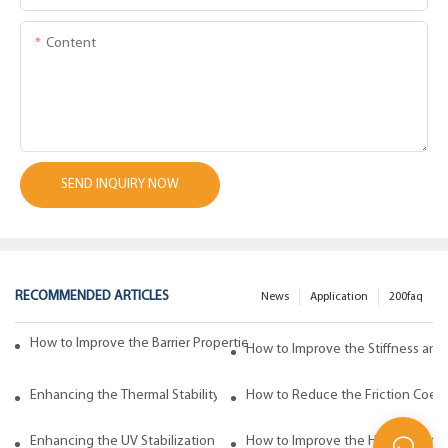
Content
SEND INQUIRY NOW
RECOMMENDED ARTICLES
News
Application
200faq
How to Improve the Barrier Properties of Polypropylene with Wax Addi
How to Improve the Stiffness and
Enhancing the Thermal Stability of Polypropylene with Wax Additives
How to Reduce the Friction Coeff
Enhancing the UV Stabilization of Polypropylene with Wax Additives
How to Improve the Heat Resista