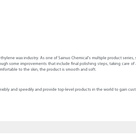
hylene wax industry. As one of Sainuo Chemical's multiple product series, 
ough some improvements that include final polishing steps, taking care of 
comfortable to the skin, the product is smooth and soft.
bly and speedily and provide top-level products in the world to gain custom