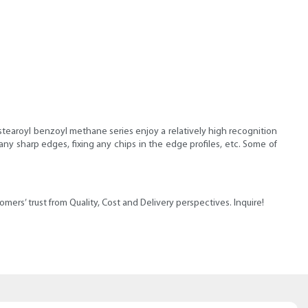
stearoyl benzoyl methane series enjoy a relatively high recognition
any sharp edges, fixing any chips in the edge profiles, etc. Some of
ers’ trust from Quality, Cost and Delivery perspectives. Inquire!