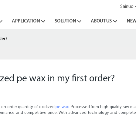
Sainuo 
APPLICATION
SOLUTION
ABOUT US
NEW
der?
ized pe wax in my first order?
 on order quantity of oxidized
pe wax
. Processed from high quality raw ma
rformance and competitive price. With advanced technology and complete 