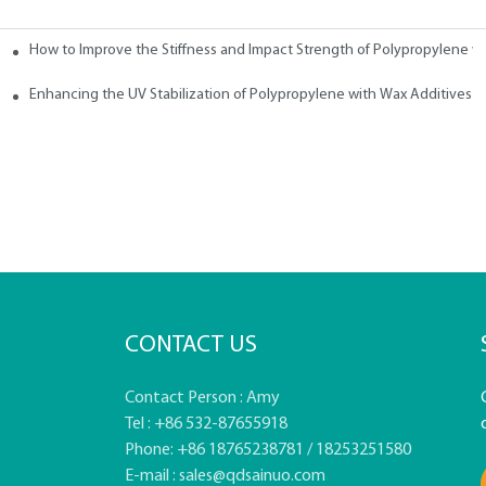
How to Improve the Stiffness and Impact Strength of Polypropylene w
tives
Enhancing the UV Stabilization of Polypropylene with Wax Additives
CONTACT US
Contact Person : Amy
Tel : +86 532-87655918
Phone: +86 18765238781 / 18253251580
E-mail :
sales@qdsainuo.com