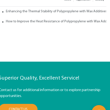
ith Wax
Enhancing the Thermal Stability of Polypropylene with Wax Additives
How to Improve the Heat Resistance of Polypropylene with Wax Addit
Superior Quality, Excellent Service!
Contact us for additional information or to explore partnership
opportunities.
CONTACT US