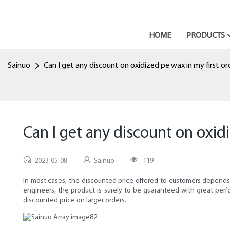
HOME
PRODUCTS
Sainuo
Can I get any discount on oxidized pe wax in my first or
Can I get any discount on oxid
2023-05-08
Sainuo
119
In most cases, the discounted price offered to customers depends
engineers, the product is surely to be guaranteed with great pe
discounted price on larger orders.