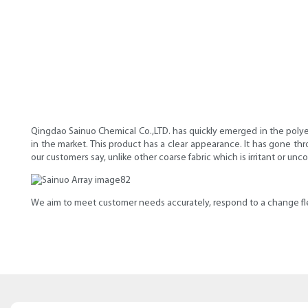
Qingdao Sainuo Chemical Co.,LTD. has quickly emerged in the polyet
in the market. This product has a clear appearance. It has gone thr
our customers say, unlike other coarse fabric which is irritant or un
We aim to meet customer needs accurately, respond to a change flexi