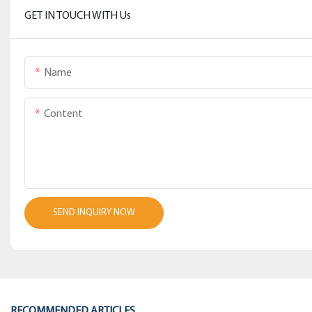
GET IN TOUCH WITH Us
Name
Content
SEND INQUIRY NOW
RECOMMENDED ARTICLES