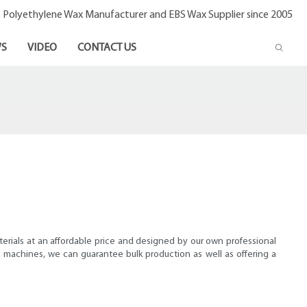
- Polyethylene Wax Manufacturer and EBS Wax Supplier since 2005
S
VIDEO
CONTACT US
terials at an affordable price and designed by our own professional
machines, we can guarantee bulk production as well as offering a