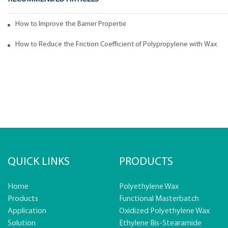
How to Improve the Barrier Properties of Polypropylene with Wax Addi
How to Reduce the Friction Coefficient of Polypropylene with Wax
QUICK LINKS
PRODUCTS
Home
Polyethylene Wax
Products
Functional Masterbatch
Application
Oxidized Polyethylene Wax
Solution
Ethylene Bis-Stearamide