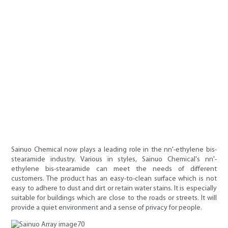
Sainuo Chemical now plays a leading role in the nn'-ethylene bis-
stearamide industry. Various in styles, Sainuo Chemical's nn'-
ethylene bis-stearamide can meet the needs of different
customers. The product has an easy-to-clean surface which is not
easy to adhere to dust and dirt or retain water stains. It is especially
suitable for buildings which are close to the roads or streets. It will
provide a quiet environment and a sense of privacy for people.