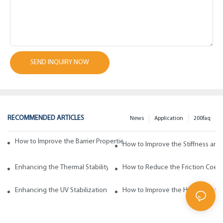
SEND INQUIRY NOW
RECOMMENDED ARTICLES
News
Application
200faq
How to Improve the Barrier Properties of Polypropylene with Wax Addi
How to Improve the Stiffness and
Enhancing the Thermal Stability of Polypropylene with Wax Additives
How to Reduce the Friction Coeff
Enhancing the UV Stabilization of Polypropylene with Wax Additives
How to Improve the Heat Resista