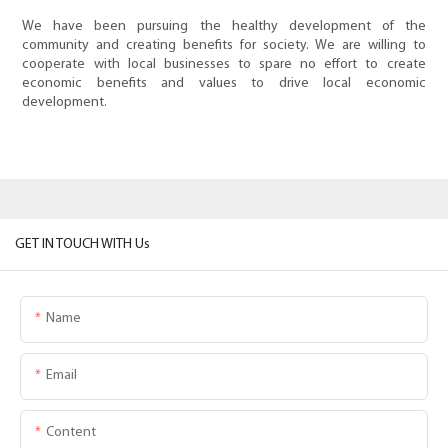
We have been pursuing the healthy development of the
community and creating benefits for society. We are willing to
cooperate with local businesses to spare no effort to create
economic benefits and values to drive local economic
development.
GET IN TOUCH WITH Us
Name
Email
Content