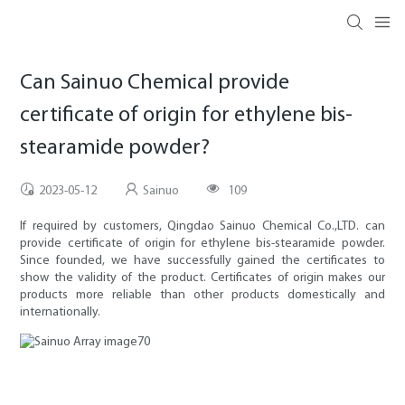
Can Sainuo Chemical provide
certificate of origin for ethylene bis-
stearamide powder?
2023-05-12
Sainuo
109
If required by customers, Qingdao Sainuo Chemical Co.,LTD. can
provide certificate of origin for ethylene bis-stearamide powder.
Since founded, we have successfully gained the certificates to
show the validity of the product. Certificates of origin makes our
products more reliable than other products domestically and
internationally.