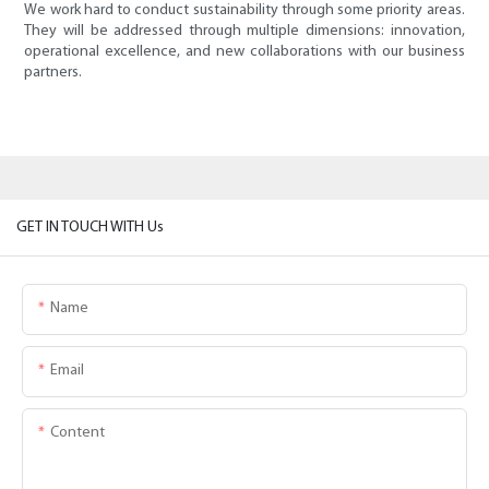
We work hard to conduct sustainability through some priority areas.
They will be addressed through multiple dimensions: innovation,
operational excellence, and new collaborations with our business
partners.
GET IN TOUCH WITH Us
Name
Email
Content