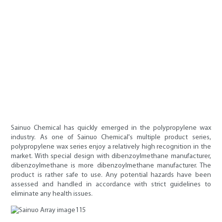
Sainuo Chemical has quickly emerged in the polypropylene wax
industry. As one of Sainuo Chemical's multiple product series,
polypropylene wax series enjoy a relatively high recognition in the
market. With special design with dibenzoylmethane manufacturer,
dibenzoylmethane is more dibenzoylmethane manufacturer. The
product is rather safe to use. Any potential hazards have been
assessed and handled in accordance with strict guidelines to
eliminate any health issues.