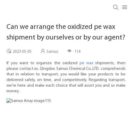
Can we arrange the oxidized pe wax
shipment by ourselves or by our agent?
2023-05-05
Sainuo
114
If you want to organize the oxidized
pe wax
shipments, then
please contact us. Qingdao Sainuo Chemical Co.,LTD. comprehends
that in relation to transport, you would like your products to be
delivered safely, on time, and competitively. Regarding transport,
we're here and make each choice that will assist you and us make
money.