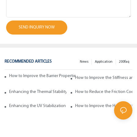
SEND INQUIRY NOW
RECOMMENDED ARTICLES
News
Application
200faq
How to Improve the Barrier Properties of Polypropylene with Wax Addi
How to Improve the Stiffness and
Enhancing the Thermal Stability of Polypropylene with Wax Additives
How to Reduce the Friction Coeff
Enhancing the UV Stabilization of Polypropylene with Wax Additives
How to Improve the Heat Resista