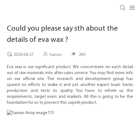
Could you please say sth about the
details of eva wax ?
2020-04-27
Sainuo
269
Eva wax is our significant product. We concentrate on each detail
out of raw materials into after-sales service. You may find more info
on our official site. The research and development group has
spared no efforts to make it and yet another expert team tracks
production and tests its quality. You have to inform us the
requirements, target users and markets. All this is going to be the
foundation for us to present this superb product.