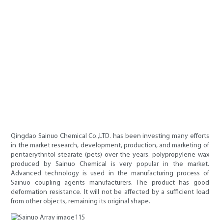
Qingdao Sainuo Chemical Co.,LTD. has been investing many efforts
in the market research, development, production, and marketing of
pentaerythritol stearate (pets) over the years. polypropylene wax
produced by Sainuo Chemical is very popular in the market.
Advanced technology is used in the manufacturing process of
Sainuo coupling agents manufacturers. The product has good
deformation resistance. It will not be affected by a sufficient load
from other objects, remaining its original shape.