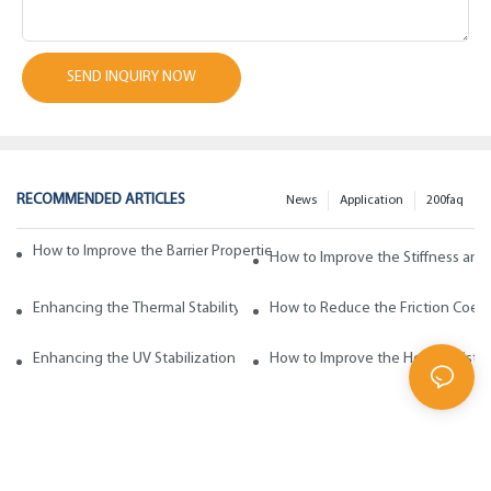
SEND INQUIRY NOW
RECOMMENDED ARTICLES
News
Application
200faq
How to Improve the Barrier Properties of Polypropylene with Wax Addi
How to Improve the Stiffness and
Enhancing the Thermal Stability of Polypropylene with Wax Additives
How to Reduce the Friction Coeff
Enhancing the UV Stabilization of Polypropylene with Wax Additives
How to Improve the Heat Resista