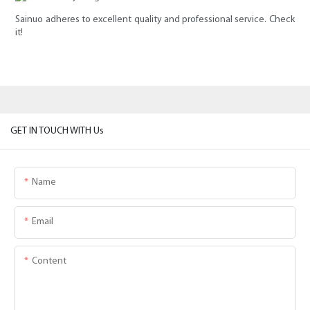
Sainuo adheres to excellent quality and professional service. Check
it!
GET IN TOUCH WITH Us
Name
Email
Content