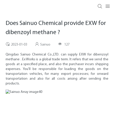
Does Sainuo Chemical provide EXW for
dibenzoyl methane ?
2023-01-03
Sainuo
127
Qingdao Sainuo Chemical Co.,LTD. can supply EXW for dibenzoyl
methane . Ex Works is a global trade term. It refers that we send the
goods at a specified place, and also the purchaser incurs shipping
expenses. You'll be responsible for loading the goods on the
transportation vehicles, for many export processes; for onward
transportation and also for all costs arising after sending the
products.