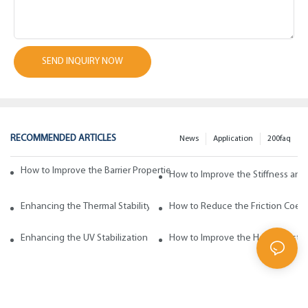
SEND INQUIRY NOW
RECOMMENDED ARTICLES
News
Application
200faq
How to Improve the Barrier Properties of Polypropylene with Wax Addi
How to Improve the Stiffness and
Enhancing the Thermal Stability of Polypropylene with Wax Additives
How to Reduce the Friction Coeff
Enhancing the UV Stabilization of Polypropylene with Wax Additives
How to Improve the Heat Resista