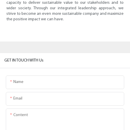
capacity to deliver sustainable value to our stakeholders and to
wider society. Through our integrated leadership approach, we
strive to become an even more sustainable company and maximize
the positive impact we can have.
GET IN TOUCH WITH Us
Name
Email
Content