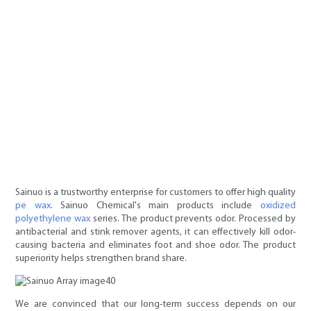
Sainuo is a trustworthy enterprise for customers to offer high quality
pe wax
. Sainuo Chemical's main products include
oxidized
polyethylene wax
series. The product prevents odor. Processed by
antibacterial and stink remover agents, it can effectively kill odor-
causing bacteria and eliminates foot and shoe odor. The product
superiority helps strengthen brand share.
We are convinced that our long-term success depends on our