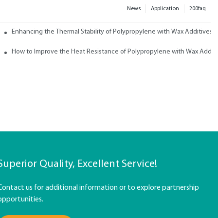
News
Application
200faq
ith Wax
Enhancing the Thermal Stability of Polypropylene with Wax Additives
How to Improve the Heat Resistance of Polypropylene with Wax Addit
Superior Quality, Excellent Service!
Contact us for additional information or to explore partnership
opportunities.