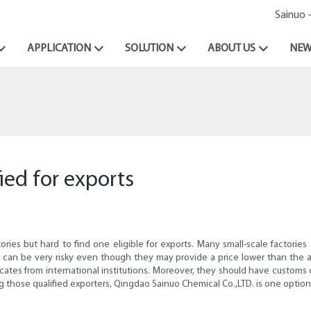
Sainuo 
APPLICATION
SOLUTION
ABOUT US
NEW
ied for exports
actories but hard to find one eligible for exports. Many small-scale facto
m can be very risky even though they may provide a price lower than the a
ficates from international institutions. Moreover, they should have customs c
those qualified exporters, Qingdao Sainuo Chemical Co.,LTD. is one option