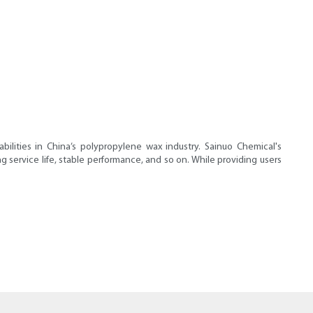
ities in China’s polypropylene wax industry. Sainuo Chemical's
g service life, stable performance, and so on. While providing users