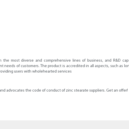
the most diverse and comprehensive lines of business, and R&D capabil
nt needs of customers. The product is accredited in all aspects, such as lon
roviding users with wholehearted services
s and advocates the code of conduct of zinc stearate suppliers. Get an offer!