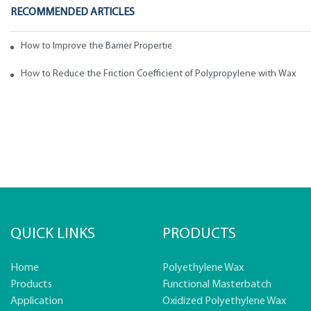
RECOMMENDED ARTICLES
How to Improve the Barrier Properties of Polypropylene with Wax Addi
How to Reduce the Friction Coefficient of Polypropylene with Wax
QUICK LINKS
PRODUCTS
Home
Polyethylene Wax
Products
Functional Masterbatch
Application
Oxidized Polyethylene Wax