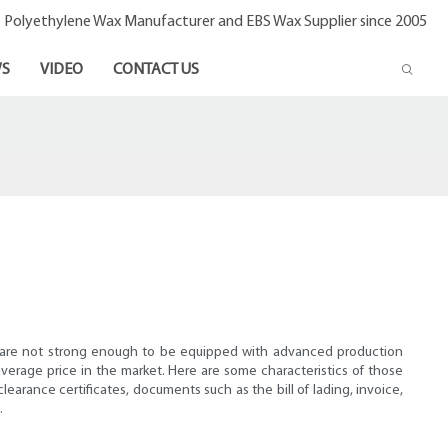
- Polyethylene Wax Manufacturer and EBS Wax Supplier since 2005
S
VIDEO
CONTACT US
ries are not strong enough to be equipped with advanced production
verage price in the market. Here are some characteristics of those
learance certificates, documents such as the bill of lading, invoice,
.