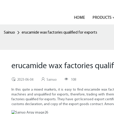
HOME
PRODUCTS
Sainuo
erucamide wax factories qualified for exports
erucamide wax factories qualif
2023-06-04
Sainuo
108
In this quite a mixed markets, it is easy to find erucamide wax f
machines and unqualified for exports, therefore, trading with the
factories qualified for exports. They have got licensed export certi
customs declaration, and copy of the export goods contract. Among 