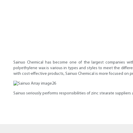
Sainuo Chemical has become one of the largest companies with 
polyethylene wax is various in types and styles to meet the differe
with cost-effective products, Sainuo Chemical is more focused on p
Sainuo seriously performs responsibilities of zinc stearate supplier