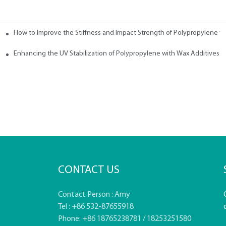
How to Improve the Stiffness and Impact Strength of Polypropylene w
tives
Enhancing the UV Stabilization of Polypropylene with Wax Additives
CONTACT US
Contact Person : Amy
Tel : +86 532-87655918
Phone: +86 18765238781 / 18253251580