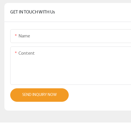
GET IN TOUCH WITH Us
Name
Content
SEND INQUIRY NOW