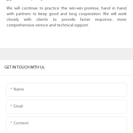
We will continue to practice the win-win promise, hand in hand
with partners to keep good and long cooperation. We will work
closely with clients to provide faster response, more
comprehensive service and technical support.
GET IN TOUCH WITH Us
Name
Email
Content