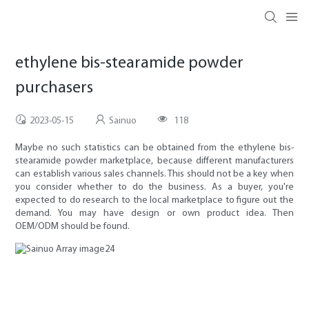
ethylene bis-stearamide powder
purchasers
2023-05-15
Sainuo
118
Maybe no such statistics can be obtained from the ethylene bis-
stearamide powder marketplace, because different manufacturers
can establish various sales channels. This should not be a key when
you consider whether to do the business. As a buyer, you're
expected to do research to the local marketplace to figure out the
demand. You may have design or own product idea. Then
OEM/ODM should be found.