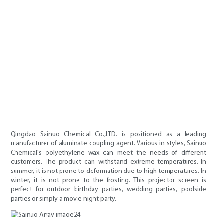
Qingdao Sainuo Chemical Co.,LTD. is positioned as a leading
manufacturer of aluminate coupling agent. Various in styles, Sainuo
Chemical's polyethylene wax can meet the needs of different
customers. The product can withstand extreme temperatures. In
summer, it is not prone to deformation due to high temperatures. In
winter, it is not prone to the frosting. This projector screen is
perfect for outdoor birthday parties, wedding parties, poolside
parties or simply a movie night party.