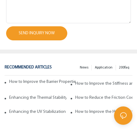
SEND INQUIRY NOW
RECOMMENDED ARTICLES
News
Application
200faq
How to Improve the Barrier Properties of Polypropylene with Wax Addi
How to Improve the Stiffness and
Enhancing the Thermal Stability of Polypropylene with Wax Additives
How to Reduce the Friction Coeff
Enhancing the UV Stabilization of Polypropylene with Wax Additives
How to Improve the Heat Resista