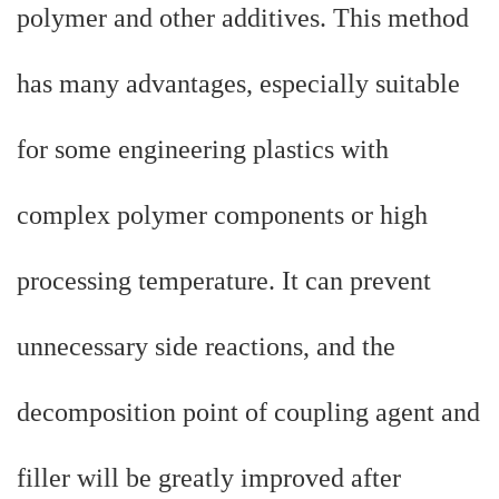
polymer and other additives. This method
has many advantages, especially suitable
for some engineering plastics with
complex polymer components or high
processing temperature. It can prevent
unnecessary side reactions, and the
decomposition point of coupling agent and
filler will be greatly improved after