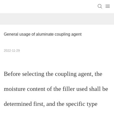
General usage of aluminate coupling agent
2022-11-29
Before selecting the coupling agent, the
moisture content of the filler used shall be
determined first, and the specific type