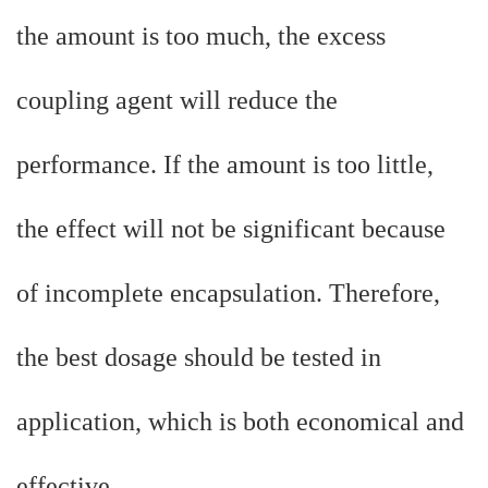
the amount is too much, the excess
coupling agent will reduce the
performance. If the amount is too little,
the effect will not be significant because
of incomplete encapsulation. Therefore,
the best dosage should be tested in
application, which is both economical and
effective.