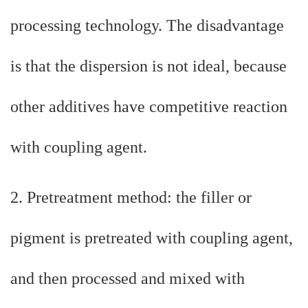
processing technology. The disadvantage
is that the dispersion is not ideal, because
other additives have competitive reaction
with coupling agent.
2. Pretreatment method: the filler or
pigment is pretreated with coupling agent,
and then processed and mixed with