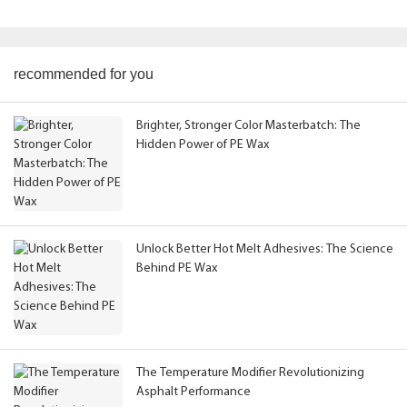
recommended for you
Brighter, Stronger Color Masterbatch: The
Hidden Power of PE Wax
Unlock Better Hot Melt Adhesives: The Science
Behind PE Wax
The Temperature Modifier Revolutionizing
Asphalt Performance