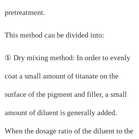
pretreatment.
This method can be divided into:
① Dry mixing method: In order to evenly
coat a small amount of titanate on the
surface of the pigment and filler, a small
amount of diluent is generally added.
When the dosage ratio of the diluent to the