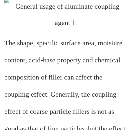
The shape, specific surface area, moisture
content, acid-base property and chemical
composition of filler can affect the
coupling effect. Generally, the coupling
effect of coarse particle fillers is not as
good as that of fine particles, but the effect