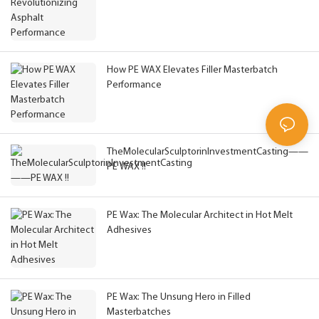
How PE WAX Elevates Filler Masterbatch
Performance
TheMolecularSculptorinInvestmentCasting——
PE WAX !!
PE Wax: The Molecular Architect in Hot Melt
Adhesives
PE Wax: The Unsung Hero in Filled
Masterbatches