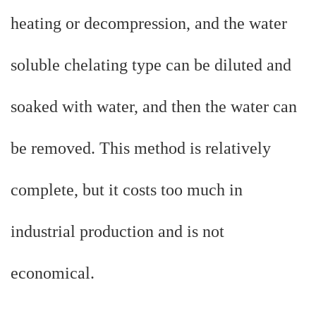
heating or decompression, and the water
soluble chelating type can be diluted and
soaked with water, and then the water can
be removed. This method is relatively
complete, but it costs too much in
industrial production and is not
economical.