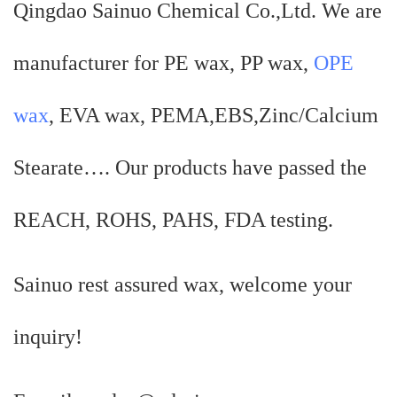
Qingdao Sainuo Chemical Co.,Ltd. We are
manufacturer for PE wax, PP wax,
OPE
wax
, EVA wax, PEMA,EBS,Zinc/Calcium
Stearate…. Our products have passed the
REACH, ROHS, PAHS, FDA testing.
Sainuo rest assured wax, welcome your
inquiry!