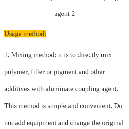
Usage method:
1. Mixing method: it is to directly mix
polymer, filler or pigment and other
additives with aluminate coupling agent.
This method is simple and convenient. Do
not add equipment and change the original