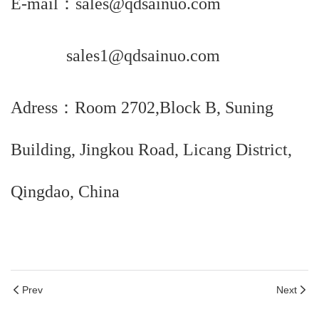
E-mail：sales@qdsainuo.com
sales1@qdsainuo.com
Adress：Room 2702,Block B, Suning
Building, Jingkou Road, Licang District,
Qingdao, China
Prev
Next