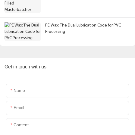
PE Wax: The Dual Lubrication Code for PVC
Processing
Get in touch with us
Name
Email
Content