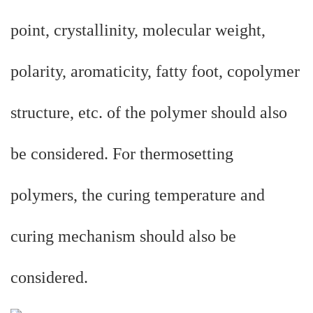
point, crystallinity, molecular weight,
polarity, aromaticity, fatty foot, copolymer
structure, etc. of the polymer should also
be considered. For thermosetting
polymers, the curing temperature and
curing mechanism should also be
considered.