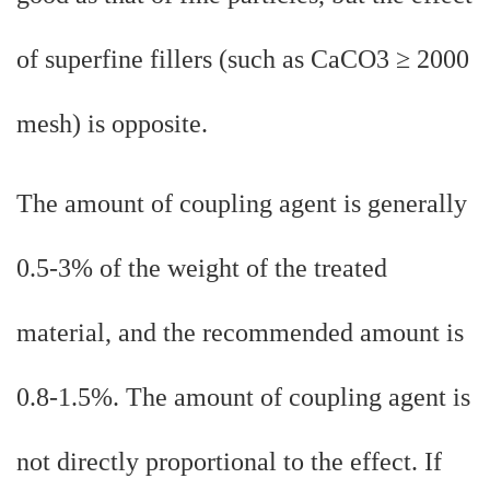
of superfine fillers (such as CaCO3 ≥ 2000
mesh) is opposite.
The amount of coupling agent is generally
0.5-3% of the weight of the treated
material, and the recommended amount is
0.8-1.5%. The amount of coupling agent is
not directly proportional to the effect. If