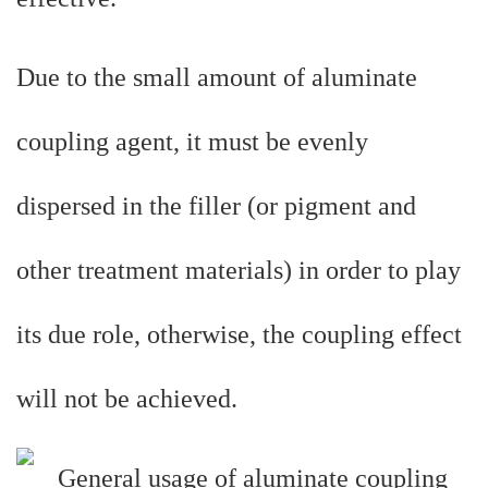
Due to the small amount of aluminate
coupling agent, it must be evenly
dispersed in the filler (or pigment and
other treatment materials) in order to play
its due role, otherwise, the coupling effect
will not be achieved.