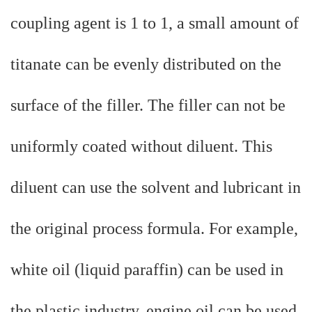
coupling agent is 1 to 1, a small amount of
titanate can be evenly distributed on the
surface of the filler. The filler can not be
uniformly coated without diluent. This
diluent can use the solvent and lubricant in
the original process formula. For example,
white oil (liquid paraffin) can be used in
the plastic industry, engine oil can be used