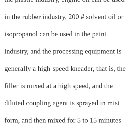
in the rubber industry, 200 # solvent oil or
isopropanol can be used in the paint
industry, and the processing equipment is
generally a high-speed kneader, that is, the
filler is mixed at a high speed, and the
diluted coupling agent is sprayed in mist
form, and then mixed for 5 to 15 minutes