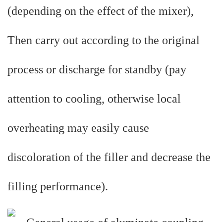
(depending on the effect of the mixer),
Then carry out according to the original
process or discharge for standby (pay
attention to cooling, otherwise local
overheating may easily cause
discoloration of the filler and decrease the
filling performance).