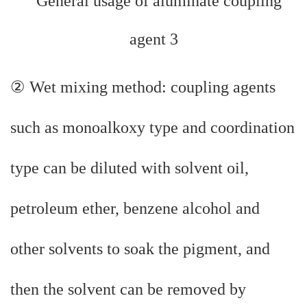
② Wet mixing method: coupling agents
such as monoalkoxy type and coordination
type can be diluted with solvent oil,
petroleum ether, benzene alcohol and
other solvents to soak the pigment, and
then the solvent can be removed by