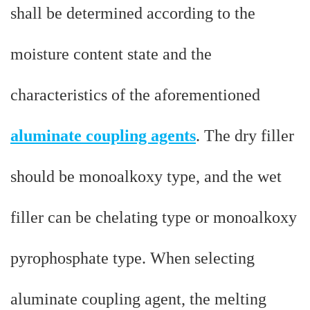
shall be determined according to the
moisture content state and the
characteristics of the aforementioned
aluminate coupling agents
. The dry filler
should be monoalkoxy type, and the wet
filler can be chelating type or monoalkoxy
pyrophosphate type. When selecting
aluminate coupling agent, the melting