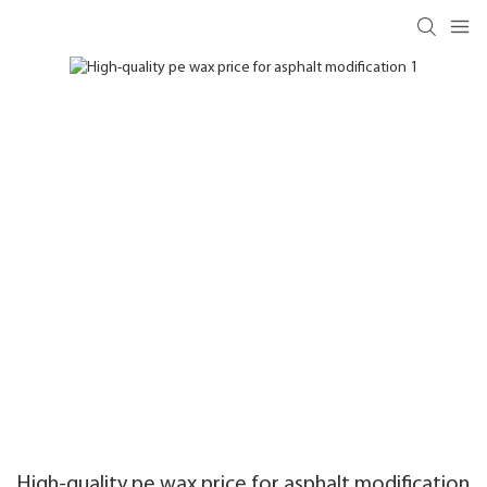
High-quality pe wax price for asphalt modification