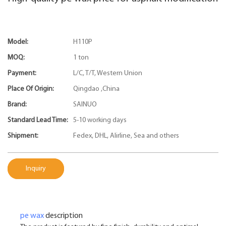
Model:
H110P
MOQ:
1 ton
Payment:
L/C, T/T, Western Union
Place Of Origin:
Qingdao ,China
Brand:
SAINUO
Standard Lead Time:
5-10 working days
Shipment:
Fedex, DHL, Alirline, Sea and others
Inquiry
pe wax
description