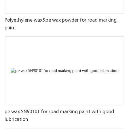
Polyethylene wax&pe wax powder for road marking
paint
pe wax SN9010T for road marking paint with good
lubrication