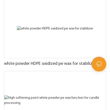
white powder HDPE oxidized pe wax for stabilizer