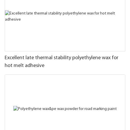
Excellent late thermal stability polyethylene wax for
hot melt adhesive