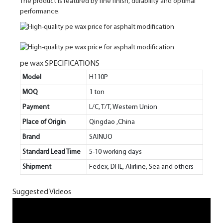
The product is featured by fine finish, durability and optimal
performance.
pe wax SPECIFICATIONS
Model
H110P
MOQ
1 ton
Payment
L/C, T/T, Western Union
Place of Origin
Qingdao ,China
Brand
SAINUO
Standard Lead Time
5-10 working days
Shipment
Fedex, DHL, Alirline, Sea and others
Suggested Videos