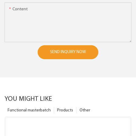
Content
SEND INQUIRY NOW
YOU MIGHT LIKE
Functional masterbatch
Products
Other