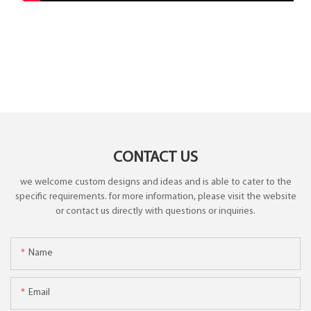
CONTACT US
we welcome custom designs and ideas and is able to cater to the
specific requirements. for more information, please visit the website
or contact us directly with questions or inquiries.
Name
Email