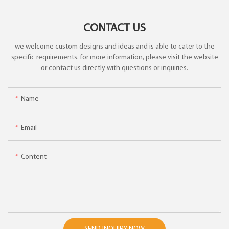
CONTACT US
we welcome custom designs and ideas and is able to cater to the
specific requirements. for more information, please visit the website
or contact us directly with questions or inquiries.
Name
Email
Content