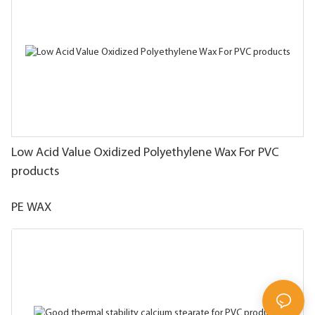
Low Acid Value Oxidized Polyethylene Wax For PVC
products
PE WAX