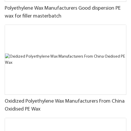
Polyethylene Wax Manufacturers Good dispersion PE
wax for filler masterbatch
Oxidized Polyethylene Wax Manufacturers From China
Oxidised PE Wax