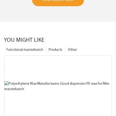
SEND INQUIRY NOW
YOU MIGHT LIKE
Functional masterbatch
Products
Other