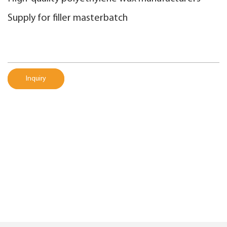
Supply for filler masterbatch
Inquiry