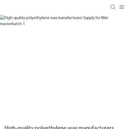
High-quality polyethylene wax manufacturers