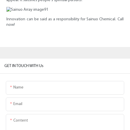
appeal. It satisfies people's spiritual pursuits.
Innovation can be said as a responsibility for Sainuo Chemical. Call
now!
GET IN TOUCH WITH Us
Name
Email
Content