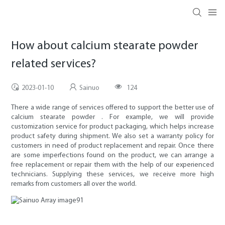
How about calcium stearate powder
related services?
2023-01-10
Sainuo
124
There a wide range of services offered to support the better use of
calcium stearate powder . For example, we will provide
customization service for product packaging, which helps increase
product safety during shipment. We also set a warranty policy for
customers in need of product replacement and repair. Once there
are some imperfections found on the product, we can arrange a
free replacement or repair them with the help of our experienced
technicians. Supplying these services, we receive more high
remarks from customers all over the world.