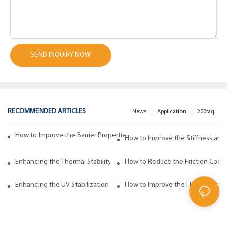
SEND INQUIRY NOW
RECOMMENDED ARTICLES
News
Application
200faq
How to Improve the Barrier Properties of Polypropylene with Wax Addi
How to Improve the Stiffness and
Enhancing the Thermal Stability of Polypropylene with Wax Additives
How to Reduce the Friction Coeff
Enhancing the UV Stabilization of Polypropylene with Wax Additives
How to Improve the Heat Resista