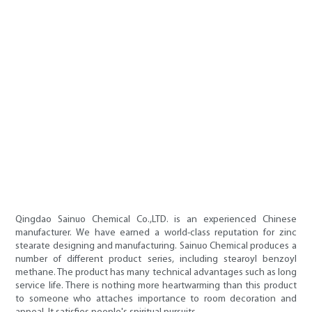
Qingdao Sainuo Chemical Co.,LTD. is an experienced Chinese
manufacturer. We have earned a world-class reputation for zinc
stearate designing and manufacturing. Sainuo Chemical produces a
number of different product series, including stearoyl benzoyl
methane. The product has many technical advantages such as long
service life. There is nothing more heartwarming than this product
to someone who attaches importance to room decoration and